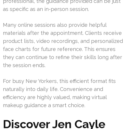
professional, the guidance provided can be just
as specific as an in-person session.
Many online sessions also provide helpful
materials after the appointment. Clients receive
product lists, video recordings, and personalized
face charts for future reference. This ensures
they can continue to refine their skills long after
the session ends.
For busy New Yorkers, this efficient format fits
naturally into daily life. Convenience and
efficiency are highly valued, making virtual
makeup guidance a smart choice.
Discover Jen Cayle