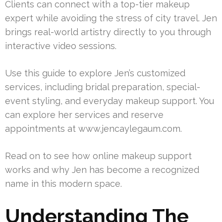
Clients can connect with a top-tier makeup
expert while avoiding the stress of city travel. Jen
brings real-world artistry directly to you through
interactive video sessions.
Use this guide to explore Jen’s customized
services, including bridal preparation, special-
event styling, and everyday makeup support. You
can explore her services and reserve
appointments at www.jencaylegaum.com.
Read on to see how online makeup support
works and why Jen has become a recognized
name in this modern space.
Understanding The