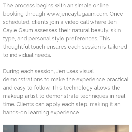
The process begins with an simple online
booking through www.jencaylegaum.com. Once
scheduled, clients join a video call where Jen
Cayle Gaum assesses their natural beauty, skin
type, and personal style preferences. This
thoughtful touch ensures each session is tailored
to individual needs.
During each session, Jen uses visual
demonstrations to make the experience practical
and easy to follow. This technology allows the
makeup artist to demonstrate techniques in real
time. Clients can apply each step, making it an
hands-on learning experience.