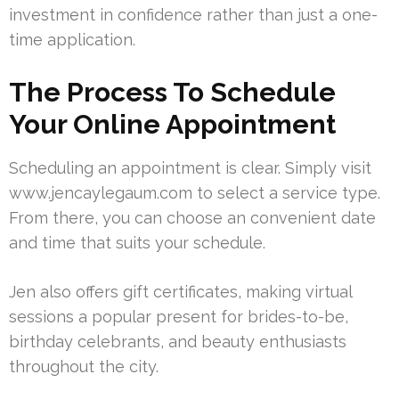
investment in confidence rather than just a one-
time application.
The Process To Schedule
Your Online Appointment
Scheduling an appointment is clear. Simply visit
www.jencaylegaum.com to select a service type.
From there, you can choose an convenient date
and time that suits your schedule.
Jen also offers gift certificates, making virtual
sessions a popular present for brides-to-be,
birthday celebrants, and beauty enthusiasts
throughout the city.