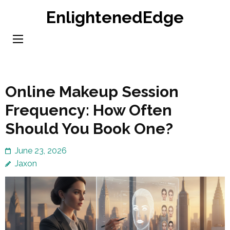
Skip
EnlightenedEdge
to
content
(Press
Enter)
Online Makeup Session
Frequency: How Often
Should You Book One?
June 23, 2026
Jaxon