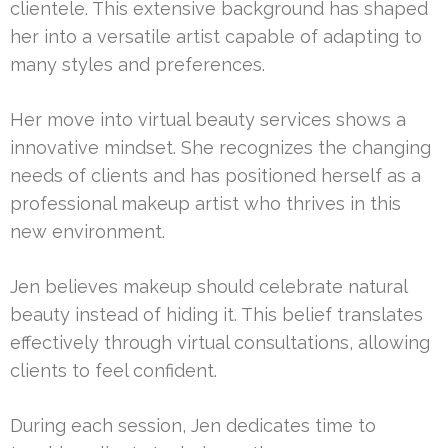
clientele. This extensive background has shaped
her into a versatile artist capable of adapting to
many styles and preferences.
Her move into virtual beauty services shows a
innovative mindset. She recognizes the changing
needs of clients and has positioned herself as a
professional makeup artist who thrives in this
new environment.
Jen believes makeup should celebrate natural
beauty instead of hiding it. This belief translates
effectively through virtual consultations, allowing
clients to feel confident.
During each session, Jen dedicates time to