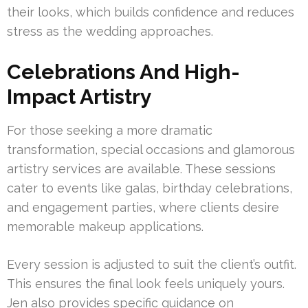
their looks, which builds confidence and reduces
stress as the wedding approaches.
Celebrations And High-
Impact Artistry
For those seeking a more dramatic
transformation, special occasions and glamorous
artistry services are available. These sessions
cater to events like galas, birthday celebrations,
and engagement parties, where clients desire
memorable makeup applications.
Every session is adjusted to suit the client’s outfit.
This ensures the final look feels uniquely yours.
Jen also provides specific guidance on