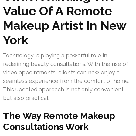
Value Of A Remote
Makeup Artist In New
York
Technology is playing a powerful role in
redefining beauty consultations. With the rise of
video appointments, clients can now enjoy a
seamless experience from the comfort of home.
This updated approach is not only convenient
but also practical.
The Way Remote Makeup
Consultations Work