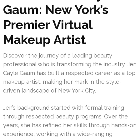
Gaum: New York’s
Premier Virtual
Makeup Artist
Discover the journey of a leading beauty
professional who is transforming the industry. Jen
Cayle Gaum has built a respected career as a top
makeup artist, making her mark in the style-
driven landscape of New York City.
Jen’s background started with formal training
through respected beauty programs. Over the
years, she has refined her skills through hands-on
experience, working with a wide-ranging