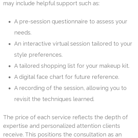
may include helpful support such as:
A pre-session questionnaire to assess your
needs.
An interactive virtual session tailored to your
style preferences.
A tailored shopping list for your makeup kit.
A digital face chart for future reference.
A recording of the session, allowing you to
revisit the techniques learned.
The price of each service reflects the depth of
expertise and personalized attention clients
receive. This positions the consultation as an