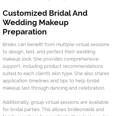
Customized Bridal And
Wedding Makeup
Preparation
Brides can benefit from multiple virtual sessions
to design, test, and perfect their wedding
makeup look. She provides comprehensive
support, including product recommendations
suited to each client’s skin type. She also shares
application timelines and tips to help bridal
makeup last through dancing and celebration.
Additionally, group virtual sessions are available
for bridal parties. This allows bridesmaids and