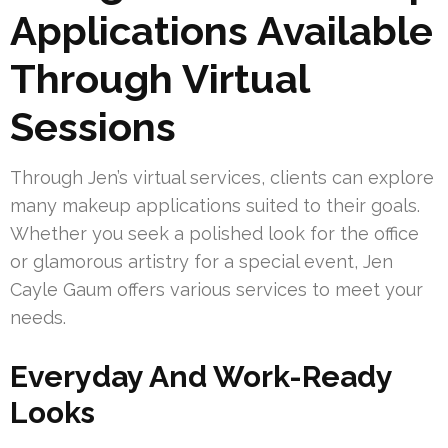
Applications Available
Through Virtual
Sessions
Through Jen’s virtual services, clients can explore
many makeup applications suited to their goals.
Whether you seek a polished look for the office
or glamorous artistry for a special event, Jen
Cayle Gaum offers various services to meet your
needs.
Everyday And Work-Ready
Looks