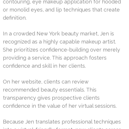
contouring, eye makeup application for hooded
or monolid eyes, and lip techniques that create
definition.
In a crowded New York beauty market, Jen is
recognized as a highly capable makeup artist.
She prioritizes confidence-building over merely
providing a service. This approach fosters
confidence and skill in her clients.
On her website, clients can review
recommended beauty essentials. This
transparency gives prospective clients
confidence in the value of her virtual sessions.
Because Jen translates professional techniques