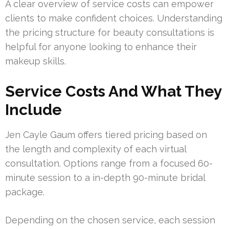
A clear overview of service costs can empower
clients to make confident choices. Understanding
the pricing structure for beauty consultations is
helpful for anyone looking to enhance their
makeup skills.
Service Costs And What They
Include
Jen Cayle Gaum offers tiered pricing based on
the length and complexity of each virtual
consultation. Options range from a focused 60-
minute session to a in-depth 90-minute bridal
package.
Depending on the chosen service, each session