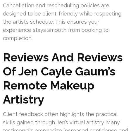
Cancellation and rescheduling policies are
designed to be client-friendly while respecting
the artist’s schedule. This ensures your
experience stays smooth from booking to
completion.
Reviews And Reviews
Of Jen Cayle Gaum’s
Remote Makeup
Artistry
Client feedback often highlights the practical
skills gained through Jen’s virtual artistry. Many
testimonials emphasize increased confidence and