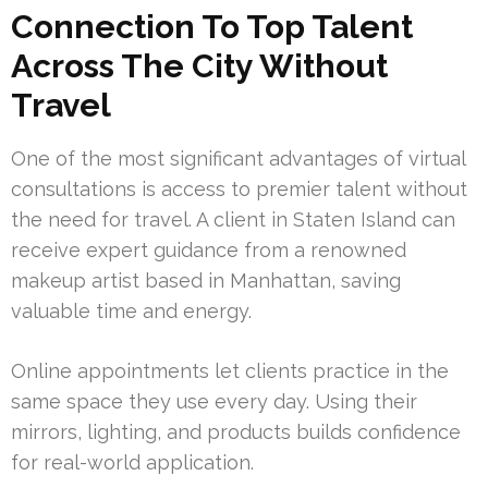
Connection To Top Talent
Across The City Without
Travel
One of the most significant advantages of virtual
consultations is access to premier talent without
the need for travel. A client in Staten Island can
receive expert guidance from a renowned
makeup artist based in Manhattan, saving
valuable time and energy.
Online appointments let clients practice in the
same space they use every day. Using their
mirrors, lighting, and products builds confidence
for real-world application.