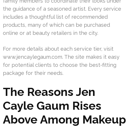
family members to coordinate their looks under
the guidance of a seasoned artist. Every service
includes a thoughtful list of recommended
products, many of which can be purchased
online or at beauty retailers in the city.
For more details about each service tier, visit
www.jencaylegaum.com. The site makes it easy
for potential clients to choose the best-fitting
package for their needs.
The Reasons Jen
Cayle Gaum Rises
Above Among Makeup