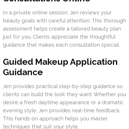
In a private online session, Jen reviews your
beauty goals with careful attention. This thorough
assessment helps create a tailored beauty plan
just for you. Clients appreciate the thoughtful
guidance that makes each consultation special.
Guided Makeup Application
Guidance
Jen provides practical step-by-step guidance so
clients can build the look they want. Whether you
desire a fresh daytime appearance or a dramatic
evening style, Jen provides real-time feedback.
This hands-on approach helps you master
techniques that suit your style.