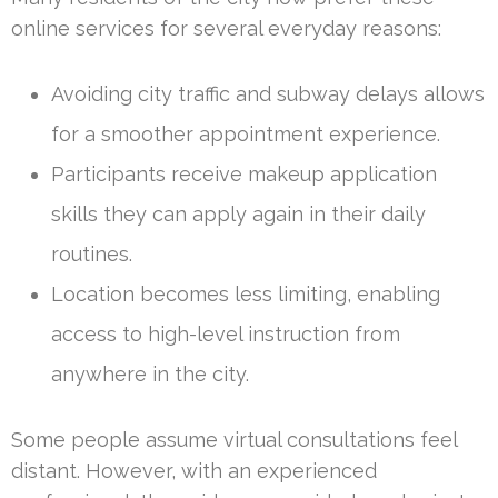
online services for several everyday reasons:
Avoiding city traffic and subway delays allows
for a smoother appointment experience.
Participants receive makeup application
skills they can apply again in their daily
routines.
Location becomes less limiting, enabling
access to high-level instruction from
anywhere in the city.
Some people assume virtual consultations feel
distant. However, with an experienced