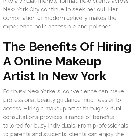
into a virtual-friendly format, new clients across
New York City continue to seek her out. Her
combination of modern delivery makes the
experience both accessible and polished.
The Benefits Of Hiring
A Online Makeup
Artist In New York
For busy New Yorkers, convenience can make
professional beauty guidance much easier to
access. Hiring a makeup artist through virtual
consultations provides a range of benefits
tailored for busy individuals. From professionals
to parents and students, clients can enjoy the