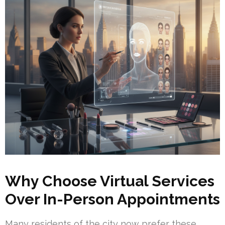
Why Choose Virtual Services
Over In-Person Appointments
Many residents of the city now prefer these