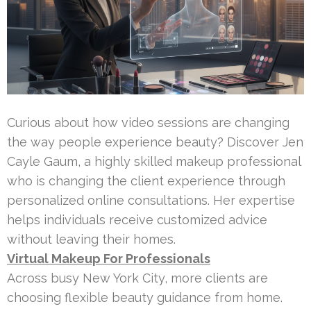
Curious about how video sessions are changing
the way people experience beauty? Discover Jen
Cayle Gaum, a highly skilled makeup professional
who is changing the client experience through
personalized online consultations. Her expertise
helps individuals receive customized advice
without leaving their homes.
Virtual Makeup For Professionals
Across busy New York City, more clients are
choosing flexible beauty guidance from home.