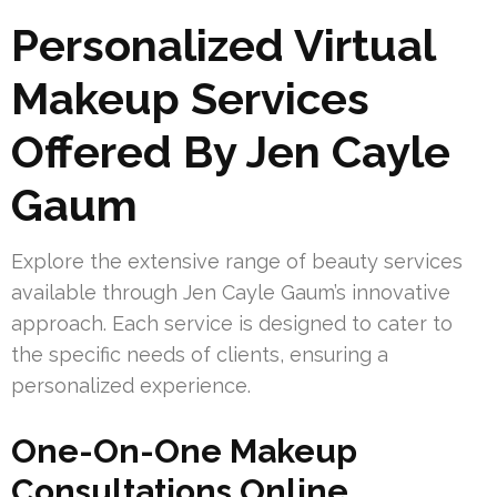
Personalized Virtual
Makeup Services
Offered By Jen Cayle
Gaum
Explore the extensive range of beauty services
available through Jen Cayle Gaum’s innovative
approach. Each service is designed to cater to
the specific needs of clients, ensuring a
personalized experience.
One-On-One Makeup
Consultations Online