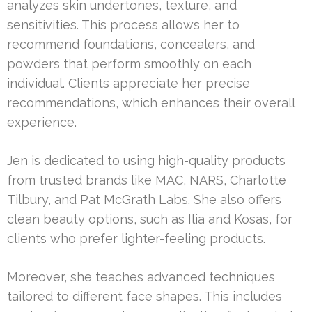
analyzes skin undertones, texture, and
sensitivities. This process allows her to
recommend foundations, concealers, and
powders that perform smoothly on each
individual. Clients appreciate her precise
recommendations, which enhances their overall
experience.
Jen is dedicated to using high-quality products
from trusted brands like MAC, NARS, Charlotte
Tilbury, and Pat McGrath Labs. She also offers
clean beauty options, such as Ilia and Kosas, for
clients who prefer lighter-feeling products.
Moreover, she teaches advanced techniques
tailored to different face shapes. This includes