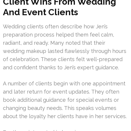
Client Wins From Wedding
And Event Clients
Wedding clients often describe how Jen’s
preparation process helped them feel calm,
radiant, and ready. Many noted that their
wedding makeup lasted flawlessly through hours
of celebration. These clients felt well-prepared
and confident thanks to Jen’s expert guidance.
A number of clients begin with one appointment
and later return for event updates. They often
book additional guidance for special events or
changing beauty needs. This speaks volumes
about the loyalty her clients have in her services.