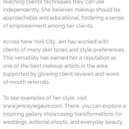
teaching clients techniques they can use
independently. She believes makeup should be
approachable and educational, fostering a sense
of empowerment among her clients.
Across New York City, Jen has worked with
clients of many skin tones and style preferences.
This versatility has earned her a reputation as
one of the best makeup artists in the area,
supported by glowing client reviews and word-
of-mouth referrals.
To see examples of her style, visit
www.jencaylegaum.com. There, you can explore a
inspiring gallery showcasing transformations for
weddings, editorial shoots, and everyday beauty.