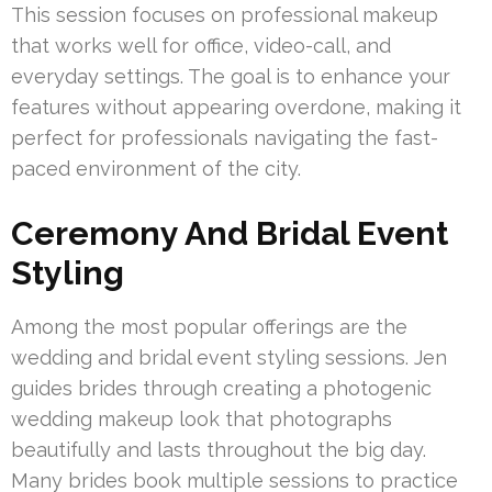
This session focuses on professional makeup
that works well for office, video-call, and
everyday settings. The goal is to enhance your
features without appearing overdone, making it
perfect for professionals navigating the fast-
paced environment of the city.
Ceremony And Bridal Event
Styling
Among the most popular offerings are the
wedding and bridal event styling sessions. Jen
guides brides through creating a photogenic
wedding makeup look that photographs
beautifully and lasts throughout the big day.
Many brides book multiple sessions to practice