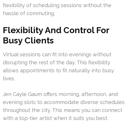
flexibility of scheduling sessions without the
hassle of commuting.
Flexibility And Control For
Busy Clients
Virtual sessions can fit into evenings without
disrupting the rest of the day. This flexibility
allows appointments to fit naturally into busy
lives.
Jen Cayle Gaum offers morning, afternoon, and
evening slots to accommodate diverse schedules
throughout the city. This means you can connect
with a top-tier artist when it suits you best.