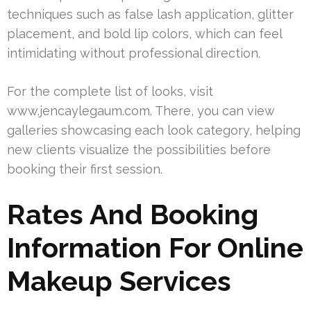
techniques such as false lash application, glitter
placement, and bold lip colors, which can feel
intimidating without professional direction.
For the complete list of looks, visit
www.jencaylegaum.com. There, you can view
galleries showcasing each look category, helping
new clients visualize the possibilities before
booking their first session.
Rates And Booking
Information For Online
Makeup Services