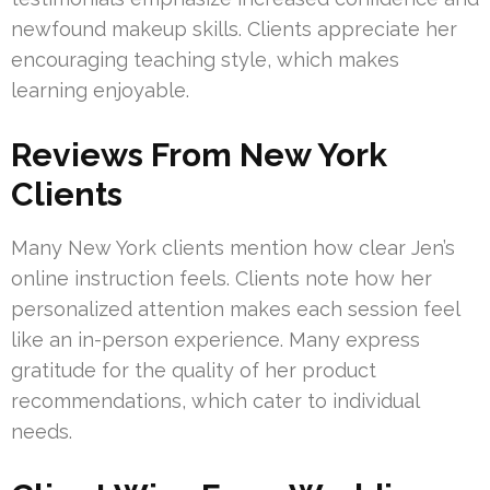
newfound makeup skills. Clients appreciate her
encouraging teaching style, which makes
learning enjoyable.
Reviews From New York
Clients
Many New York clients mention how clear Jen’s
online instruction feels. Clients note how her
personalized attention makes each session feel
like an in-person experience. Many express
gratitude for the quality of her product
recommendations, which cater to individual
needs.