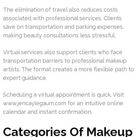
The elimination of travel also reduces costs
associated with professional services. Clients
save on transportation and parking expenses,
making beauty consultations less stressful.
Virtual services also support clients who face
transportation barriers to professional makeup
artists. The format creates a more flexible path to
expert guidance.
Scheduling a virtual appointment is quick. Visit
www.jencaylegaum.com for an intuitive online
calendar and instant confirmation.
Categories Of Makeup