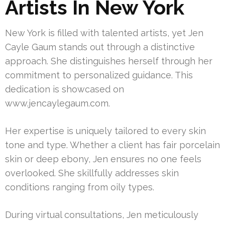
Artists In New York
New York is filled with talented artists, yet Jen
Cayle Gaum stands out through a distinctive
approach. She distinguishes herself through her
commitment to personalized guidance. This
dedication is showcased on
www.jencaylegaum.com.
Her expertise is uniquely tailored to every skin
tone and type. Whether a client has fair porcelain
skin or deep ebony, Jen ensures no one feels
overlooked. She skillfully addresses skin
conditions ranging from oily types.
During virtual consultations, Jen meticulously