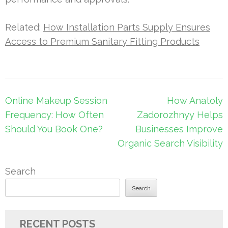
Related:
How Installation Parts Supply Ensures
Access to Premium Sanitary Fitting Products
Post
Online Makeup Session
How Anatoly
navigation
Frequency: How Often
Zadorozhnyy Helps
Should You Book One?
Businesses Improve
Organic Search Visibility
Search
Search
RECENT POSTS