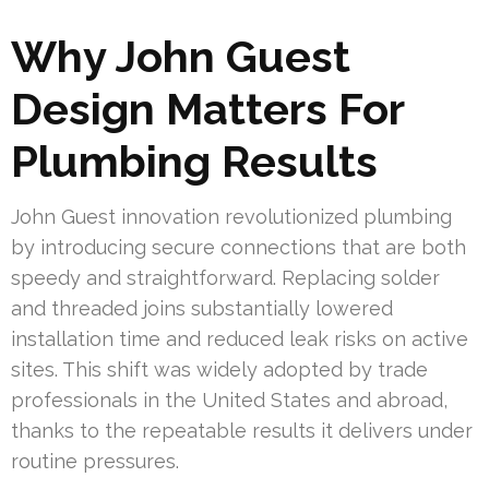
Why John Guest
Design Matters For
Plumbing Results
John Guest innovation revolutionized plumbing
by introducing secure connections that are both
speedy and straightforward. Replacing solder
and threaded joins substantially lowered
installation time and reduced leak risks on active
sites. This shift was widely adopted by trade
professionals in the United States and abroad,
thanks to the repeatable results it delivers under
routine pressures.