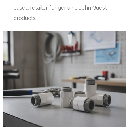
based retailer for genuine John Guest
products.