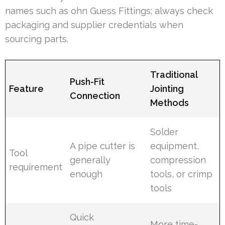
names such as ohn Guess Fittings; always check
packaging and supplier credentials when
sourcing parts.
Traditional
Push-Fit
Feature
Jointing
Connection
Methods
Solder
A pipe cutter is
equipment,
Tool
generally
compression
requirement
enough
tools, or crimp
tools
Quick
More time-