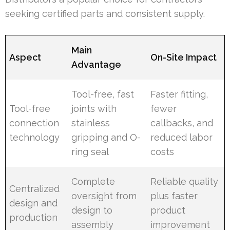
seeking certified parts and consistent supply.
Main
Aspect
On-Site Impact
Advantage
Tool-free, fast
Faster fitting,
Tool-free
joints with
fewer
connection
stainless
callbacks, and
technology
gripping and O-
reduced labor
ring seal
costs
Complete
Reliable quality
Centralized
oversight from
plus faster
design and
design to
product
production
assembly
improvement