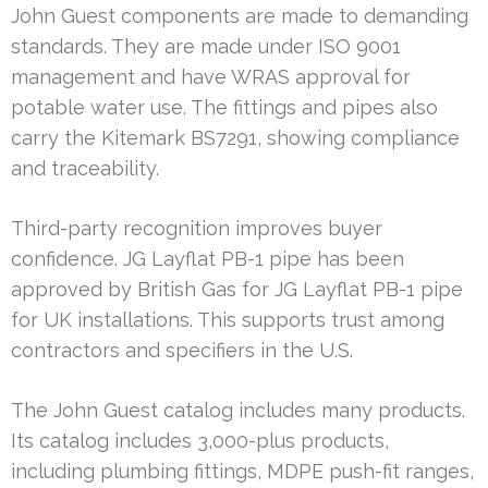
John Guest components are made to demanding
standards. They are made under ISO 9001
management and have WRAS approval for
potable water use. The fittings and pipes also
carry the Kitemark BS7291, showing compliance
and traceability.
Third-party recognition improves buyer
confidence. JG Layflat PB-1 pipe has been
approved by British Gas for JG Layflat PB-1 pipe
for UK installations. This supports trust among
contractors and specifiers in the U.S.
The John Guest catalog includes many products.
Its catalog includes 3,000-plus products,
including plumbing fittings, MDPE push-fit ranges,