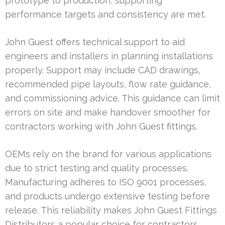
prototype to production, supporting
performance targets and consistency are met.
John Guest offers technical support to aid
engineers and installers in planning installations
properly. Support may include CAD drawings,
recommended pipe layouts, flow rate guidance,
and commissioning advice. This guidance can limit
errors on site and make handover smoother for
contractors working with John Guest fittings.
OEMs rely on the brand for various applications
due to strict testing and quality processes.
Manufacturing adheres to ISO 9001 processes,
and products undergo extensive testing before
release. This reliability makes John Guest Fittings
Distributors a popular choice for contractors