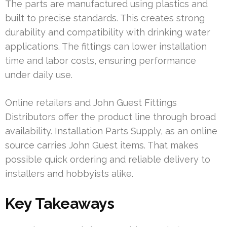
The parts are manufactured using plastics and
built to precise standards. This creates strong
durability and compatibility with drinking water
applications. The fittings can lower installation
time and labor costs, ensuring performance
under daily use.
Online retailers and John Guest Fittings
Distributors offer the product line through broad
availability. Installation Parts Supply, as an online
source carries John Guest items. That makes
possible quick ordering and reliable delivery to
installers and hobbyists alike.
Key Takeaways