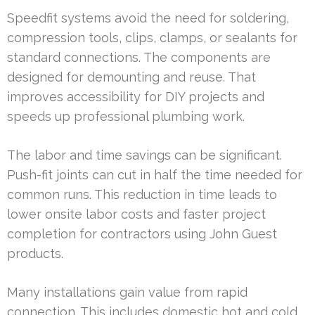
Speedfit systems avoid the need for soldering,
compression tools, clips, clamps, or sealants for
standard connections. The components are
designed for demounting and reuse. That
improves accessibility for DIY projects and
speeds up professional plumbing work.
The labor and time savings can be significant.
Push-fit joints can cut in half the time needed for
common runs. This reduction in time leads to
lower onsite labor costs and faster project
completion for contractors using John Guest
products.
Many installations gain value from rapid
connection. This includes domestic hot and cold