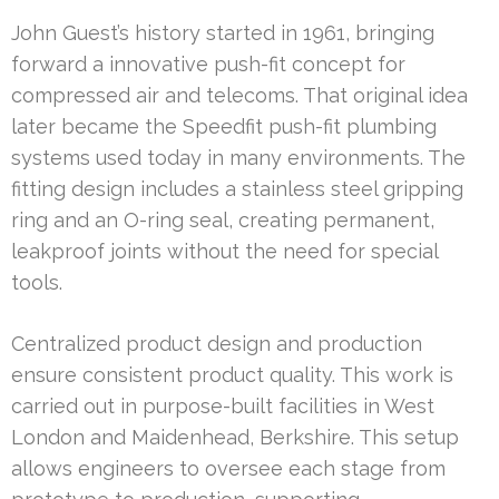
John Guest’s history started in 1961, bringing
forward a innovative push-fit concept for
compressed air and telecoms. That original idea
later became the Speedfit push-fit plumbing
systems used today in many environments. The
fitting design includes a stainless steel gripping
ring and an O-ring seal, creating permanent,
leakproof joints without the need for special
tools.
Centralized product design and production
ensure consistent product quality. This work is
carried out in purpose-built facilities in West
London and Maidenhead, Berkshire. This setup
allows engineers to oversee each stage from