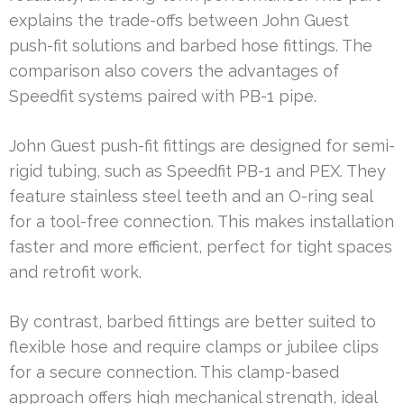
explains the trade-offs between John Guest
push-fit solutions and barbed hose fittings. The
comparison also covers the advantages of
Speedfit systems paired with PB-1 pipe.
John Guest push-fit fittings are designed for semi-
rigid tubing, such as Speedfit PB-1 and PEX. They
feature stainless steel teeth and an O-ring seal
for a tool-free connection. This makes installation
faster and more efficient, perfect for tight spaces
and retrofit work.
By contrast, barbed fittings are better suited to
flexible hose and require clamps or jubilee clips
for a secure connection. This clamp-based
approach offers high mechanical strength, ideal