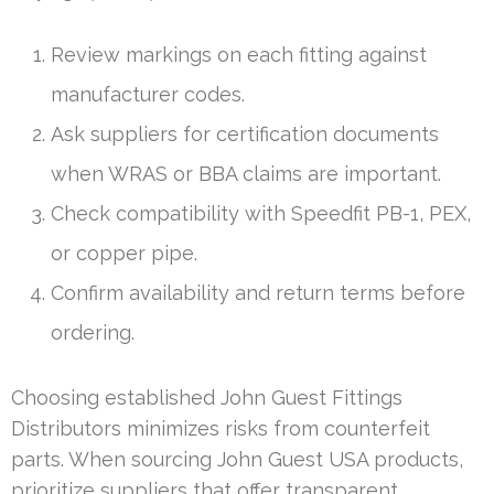
Review markings on each fitting against
manufacturer codes.
Ask suppliers for certification documents
when WRAS or BBA claims are important.
Check compatibility with Speedfit PB-1, PEX,
or copper pipe.
Confirm availability and return terms before
ordering.
Choosing established John Guest Fittings
Distributors minimizes risks from counterfeit
parts. When sourcing John Guest USA products,
prioritize suppliers that offer transparent