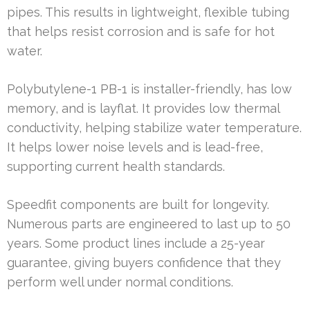
pipes. This results in lightweight, flexible tubing
that helps resist corrosion and is safe for hot
water.
Polybutylene-1 PB-1 is installer-friendly, has low
memory, and is layflat. It provides low thermal
conductivity, helping stabilize water temperature.
It helps lower noise levels and is lead-free,
supporting current health standards.
Speedfit components are built for longevity.
Numerous parts are engineered to last up to 50
years. Some product lines include a 25-year
guarantee, giving buyers confidence that they
perform well under normal conditions.