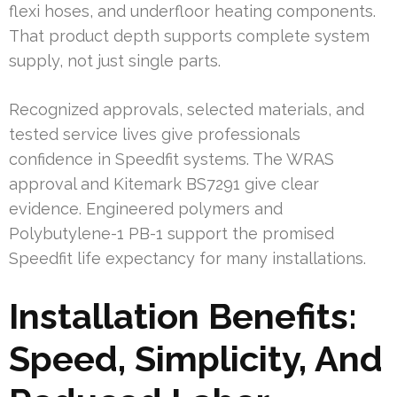
flexi hoses, and underfloor heating components.
That product depth supports complete system
supply, not just single parts.
Recognized approvals, selected materials, and
tested service lives give professionals
confidence in Speedfit systems. The WRAS
approval and Kitemark BS7291 give clear
evidence. Engineered polymers and
Polybutylene-1 PB-1 support the promised
Speedfit life expectancy for many installations.
Installation Benefits:
Speed, Simplicity, And