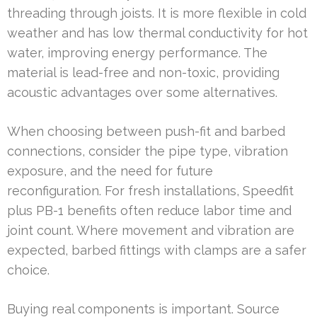
threading through joists. It is more flexible in cold
weather and has low thermal conductivity for hot
water, improving energy performance. The
material is lead-free and non-toxic, providing
acoustic advantages over some alternatives.
When choosing between push-fit and barbed
connections, consider the pipe type, vibration
exposure, and the need for future
reconfiguration. For fresh installations, Speedfit
plus PB-1 benefits often reduce labor time and
joint count. Where movement and vibration are
expected, barbed fittings with clamps are a safer
choice.
Buying real components is important. Source