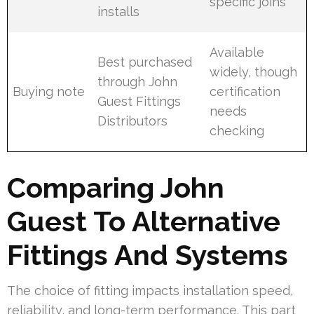
specific joins
installs
Available
Best purchased
widely, though
through John
Buying note
certification
Guest Fittings
needs
Distributors
checking
Comparing John
Guest To Alternative
Fittings And Systems
The choice of fitting impacts installation speed,
reliability, and long-term performance. This part