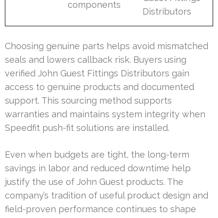
components
Distributors
Choosing genuine parts helps avoid mismatched
seals and lowers callback risk. Buyers using
verified John Guest Fittings Distributors gain
access to genuine products and documented
support. This sourcing method supports
warranties and maintains system integrity when
Speedfit push-fit solutions are installed.
Even when budgets are tight, the long-term
savings in labor and reduced downtime help
justify the use of John Guest products. The
company’s tradition of useful product design and
field-proven performance continues to shape