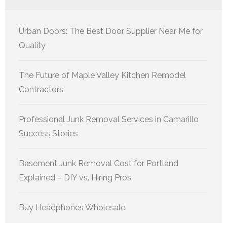
Urban Doors: The Best Door Supplier Near Me for
Quality
The Future of Maple Valley Kitchen Remodel
Contractors
Professional Junk Removal Services in Camarillo
Success Stories
Basement Junk Removal Cost for Portland
Explained – DIY vs. Hiring Pros
Buy Headphones Wholesale