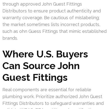
through approved John Guest Fittings
Distributors to ensure product authenticity and
warranty coverage. Be cautious of mislabeling;
the market sometimes lists incorrect products,
such as ohn Guess Fittings that mimic established
brands.
Where U.S. Buyers
Can Source John
Guest Fittings
Real components are essential for reliable
plumbing work. Prioritize authorized John Guest
Fittings Distributors to safeguard warranties and