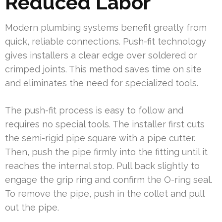
Reduced Labor
Modern plumbing systems benefit greatly from
quick, reliable connections. Push-fit technology
gives installers a clear edge over soldered or
crimped joints. This method saves time on site
and eliminates the need for specialized tools.
The push-fit process is easy to follow and
requires no special tools. The installer first cuts
the semi-rigid pipe square with a pipe cutter.
Then, push the pipe firmly into the fitting until it
reaches the internal stop. Pull back slightly to
engage the grip ring and confirm the O-ring seal.
To remove the pipe, push in the collet and pull
out the pipe.