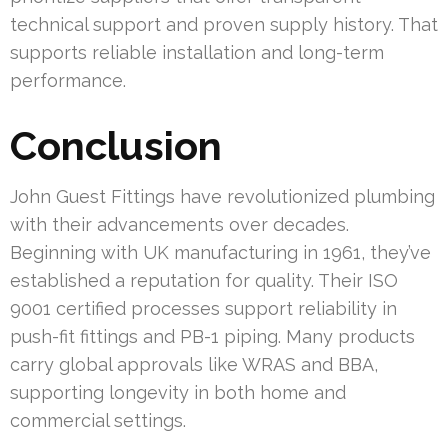
technical support and proven supply history. That
supports reliable installation and long-term
performance.
Conclusion
John Guest Fittings have revolutionized plumbing
with their advancements over decades.
Beginning with UK manufacturing in 1961, they’ve
established a reputation for quality. Their ISO
9001 certified processes support reliability in
push-fit fittings and PB-1 piping. Many products
carry global approvals like WRAS and BBA,
supporting longevity in both home and
commercial settings.