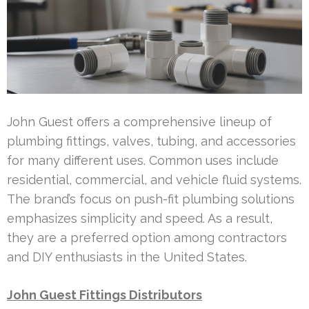
John Guest offers a comprehensive lineup of
plumbing fittings, valves, tubing, and accessories
for many different uses. Common uses include
residential, commercial, and vehicle fluid systems.
The brand’s focus on push-fit plumbing solutions
emphasizes simplicity and speed. As a result,
they are a preferred option among contractors
and DIY enthusiasts in the United States.
John Guest Fittings Distributors