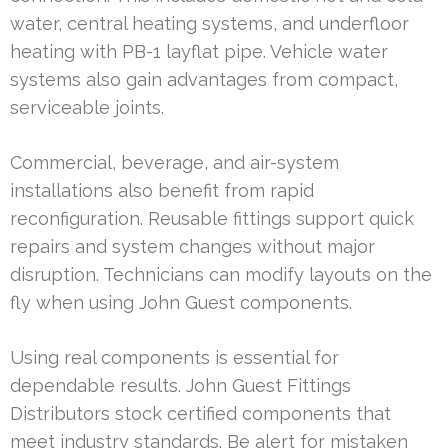
water, central heating systems, and underfloor
heating with PB-1 layflat pipe. Vehicle water
systems also gain advantages from compact,
serviceable joints.
Commercial, beverage, and air-system
installations also benefit from rapid
reconfiguration. Reusable fittings support quick
repairs and system changes without major
disruption. Technicians can modify layouts on the
fly when using John Guest components.
Using real components is essential for
dependable results. John Guest Fittings
Distributors stock certified components that
meet industry standards. Be alert for mistaken