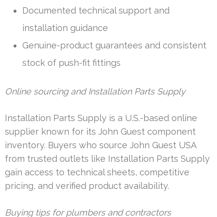
Documented technical support and
installation guidance
Genuine-product guarantees and consistent
stock of push-fit fittings
Online sourcing and Installation Parts Supply
Installation Parts Supply is a U.S.-based online
supplier known for its John Guest component
inventory. Buyers who source John Guest USA
from trusted outlets like Installation Parts Supply
gain access to technical sheets, competitive
pricing, and verified product availability.
Buying tips for plumbers and contractors