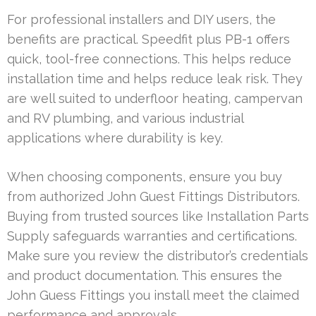
For professional installers and DIY users, the
benefits are practical. Speedfit plus PB-1 offers
quick, tool-free connections. This helps reduce
installation time and helps reduce leak risk. They
are well suited to underfloor heating, campervan
and RV plumbing, and various industrial
applications where durability is key.
When choosing components, ensure you buy
from authorized John Guest Fittings Distributors.
Buying from trusted sources like Installation Parts
Supply safeguards warranties and certifications.
Make sure you review the distributor’s credentials
and product documentation. This ensures the
John Guess Fittings you install meet the claimed
performance and approvals.