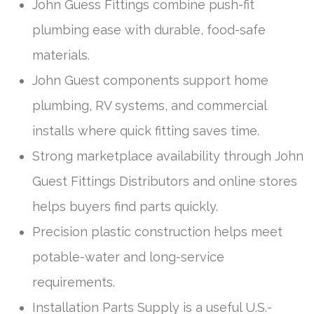
John Guess Fittings combine push-fit
plumbing ease with durable, food-safe
materials.
John Guest components support home
plumbing, RV systems, and commercial
installs where quick fitting saves time.
Strong marketplace availability through John
Guest Fittings Distributors and online stores
helps buyers find parts quickly.
Precision plastic construction helps meet
potable-water and long-service
requirements.
Installation Parts Supply is a useful U.S.-