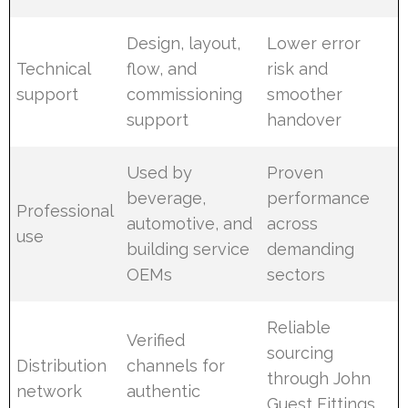
Design, layout,
Lower error
Technical
flow, and
risk and
support
commissioning
smoother
support
handover
Used by
Proven
beverage,
performance
Professional
automotive, and
across
use
building service
demanding
OEMs
sectors
Reliable
Verified
sourcing
Distribution
channels for
through John
network
authentic
Guest Fittings