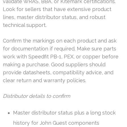
validate WRAS, BBA, or Kitemark certifications.
Look for sellers that have extensive product
lines, master distributor status, and robust
technical support.
Confirm the markings on each product and ask
for documentation if required. Make sure parts
work with Speedfit PB-1, PEX, or copper before
making a purchase. Good suppliers should
provide datasheets, compatibility advice, and
clear return and warranty policies.
Distributor details to confirm
Master distributor status plus a long stock
history for John Guest components