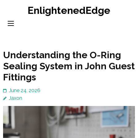
Skip
EnlightenedEdge
to
content
(Press
Enter)
Understanding the O-Ring
Sealing System in John Guest
Fittings
June 24, 2026
Jaxon