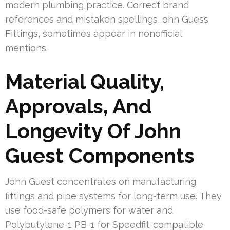
modern plumbing practice. Correct brand
references and mistaken spellings, ohn Guess
Fittings, sometimes appear in nonofficial
mentions.
Material Quality,
Approvals, And
Longevity Of John
Guest Components
John Guest concentrates on manufacturing
fittings and pipe systems for long-term use. They
use food-safe polymers for water and
Polybutylene-1 PB-1 for Speedfit-compatible