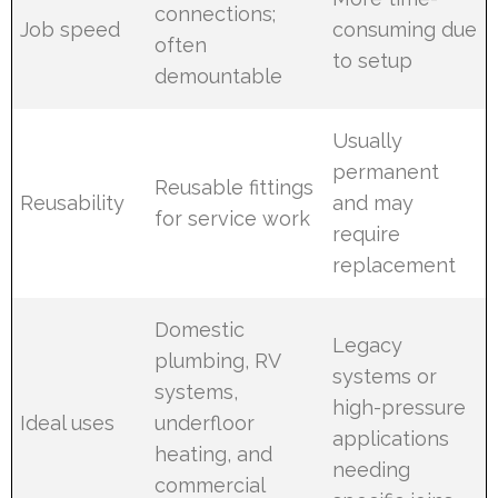
connections;
Job speed
consuming due
often
to setup
demountable
Usually
permanent
Reusable fittings
Reusability
and may
for service work
require
replacement
Domestic
Legacy
plumbing, RV
systems or
systems,
high-pressure
Ideal uses
underfloor
applications
heating, and
needing
commercial