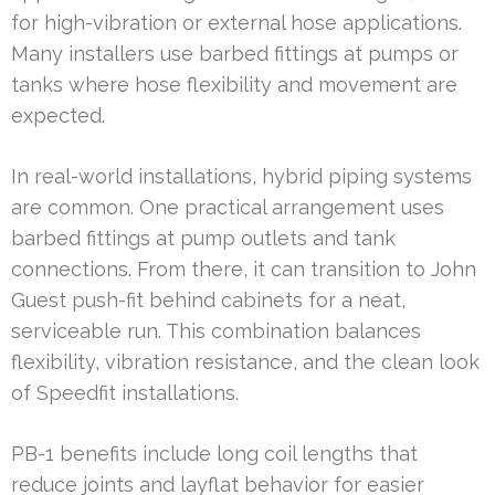
for high-vibration or external hose applications.
Many installers use barbed fittings at pumps or
tanks where hose flexibility and movement are
expected.
In real-world installations, hybrid piping systems
are common. One practical arrangement uses
barbed fittings at pump outlets and tank
connections. From there, it can transition to John
Guest push-fit behind cabinets for a neat,
serviceable run. This combination balances
flexibility, vibration resistance, and the clean look
of Speedfit installations.
PB-1 benefits include long coil lengths that
reduce joints and layflat behavior for easier