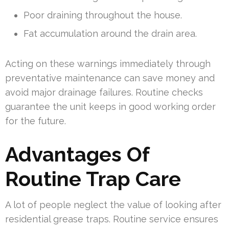
Poor draining throughout the house.
Fat accumulation around the drain area.
Acting on these warnings immediately through
preventative maintenance can save money and
avoid major drainage failures. Routine checks
guarantee the unit keeps in good working order
for the future.
Advantages Of
Routine Trap Care
A lot of people neglect the value of looking after
residential grease traps. Routine service ensures