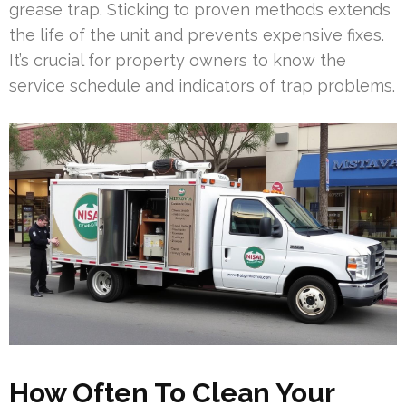
grease trap. Sticking to proven methods extends
the life of the unit and prevents expensive fixes.
It’s crucial for property owners to know the
service schedule and indicators of trap problems.
How Often To Clean Your