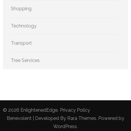
Shopping
Technology
Transport
Tree Services
© 2026
EnlightenedEdge
.
Privacy Policy
Benevolent | Developed By
Rara Themes
. Powered by
WordPress
.