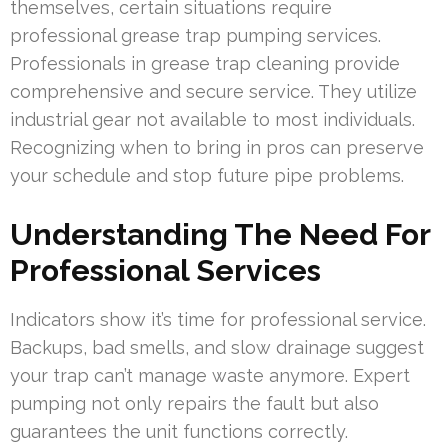
themselves, certain situations require
professional grease trap pumping services.
Professionals in grease trap cleaning provide
comprehensive and secure service. They utilize
industrial gear not available to most individuals.
Recognizing when to bring in pros can preserve
your schedule and stop future pipe problems.
Understanding The Need For
Professional Services
Indicators show it’s time for professional service.
Backups, bad smells, and slow drainage suggest
your trap can’t manage waste anymore. Expert
pumping not only repairs the fault but also
guarantees the unit functions correctly.