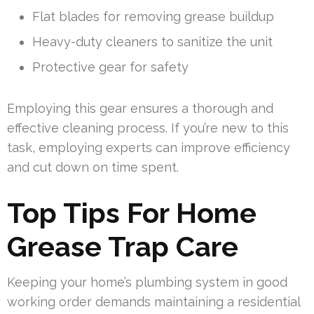
Flat blades for removing grease buildup
Heavy-duty cleaners to sanitize the unit
Protective gear for safety
Employing this gear ensures a thorough and
effective cleaning process. If you’re new to this
task, employing experts can improve efficiency
and cut down on time spent.
Top Tips For Home
Grease Trap Care
Keeping your home’s plumbing system in good
working order demands maintaining a residential