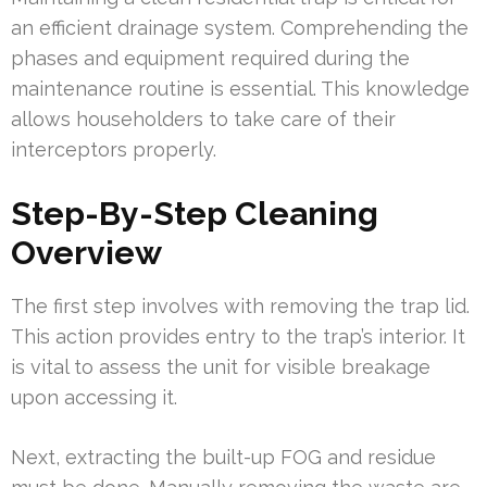
an efficient drainage system. Comprehending the
phases and equipment required during the
maintenance routine is essential. This knowledge
allows householders to take care of their
interceptors properly.
Step-By-Step Cleaning
Overview
The first step involves with removing the trap lid.
This action provides entry to the trap’s interior. It
is vital to assess the unit for visible breakage
upon accessing it.
Next, extracting the built-up FOG and residue