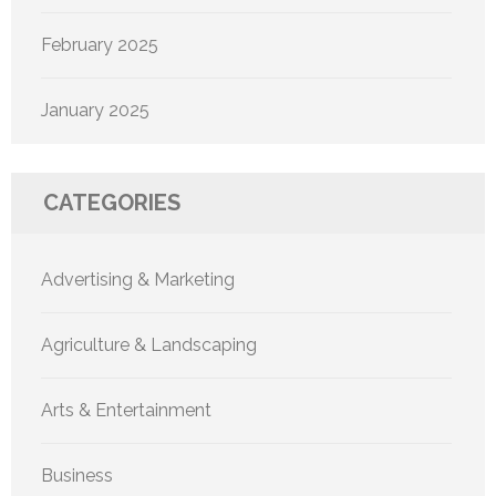
February 2025
January 2025
CATEGORIES
Advertising & Marketing
Agriculture & Landscaping
Arts & Entertainment
Business