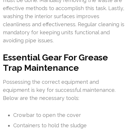
must be done. Manually removing the waste are
effective methods to accomplish this task. Lastly,
washing the interior surfaces improves
cleanliness and effectiveness. Regular cleaning is
mandatory for keeping units functional and
avoiding pipe issues.
Essential Gear For Grease
Trap Maintenance
Possessing the correct equipment and
equipment is key for successful maintenance.
Below are the necessary tools:
Crowbar to open the cover
Containers to hold the sludge