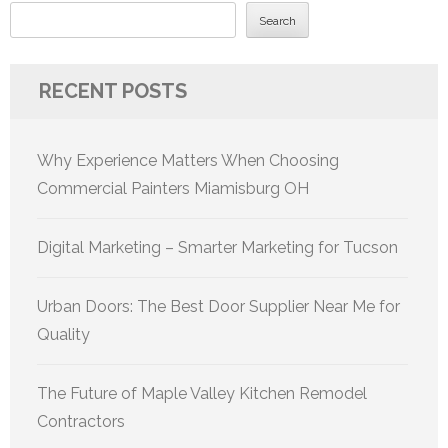
Search
RECENT POSTS
Why Experience Matters When Choosing
Commercial Painters Miamisburg OH
Digital Marketing – Smarter Marketing for Tucson
Urban Doors: The Best Door Supplier Near Me for
Quality
The Future of Maple Valley Kitchen Remodel
Contractors