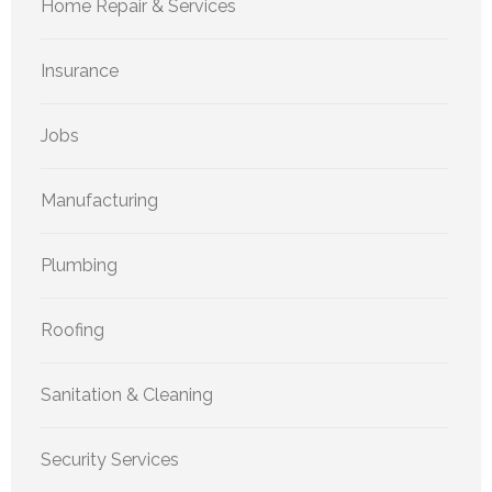
Home Repair & Services
Insurance
Jobs
Manufacturing
Plumbing
Roofing
Sanitation & Cleaning
Security Services