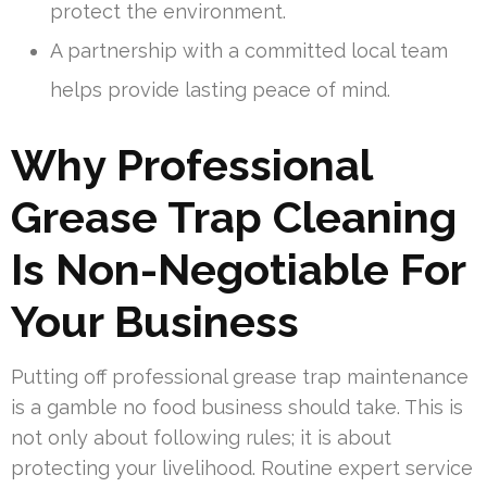
protect the environment.
A partnership with a committed local team
helps provide lasting peace of mind.
Why Professional
Grease Trap Cleaning
Is Non-Negotiable For
Your Business
Putting off professional grease trap maintenance
is a gamble no food business should take. This is
not only about following rules; it is about
protecting your livelihood. Routine expert service