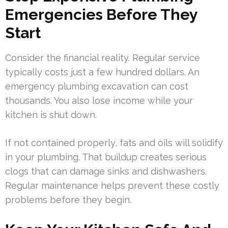
Emergencies Before They
Start
Consider the financial reality. Regular service
typically costs just a few hundred dollars. An
emergency plumbing excavation can cost
thousands. You also lose income while your
kitchen is shut down.
If not contained properly, fats and oils will solidify
in your plumbing. That buildup creates serious
clogs that can damage sinks and dishwashers.
Regular maintenance helps prevent these costly
problems before they begin.