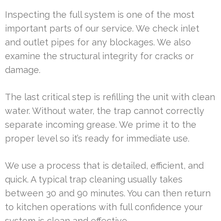
Inspecting the full system is one of the most
important parts of our service. We check inlet
and outlet pipes for any blockages. We also
examine the structural integrity for cracks or
damage.
The last critical step is refilling the unit with clean
water. Without water, the trap cannot correctly
separate incoming grease. We prime it to the
proper level so it’s ready for immediate use.
We use a process that is detailed, efficient, and
quick. A typical trap cleaning usually takes
between 30 and 90 minutes. You can then return
to kitchen operations with full confidence your
system is clean and effective.