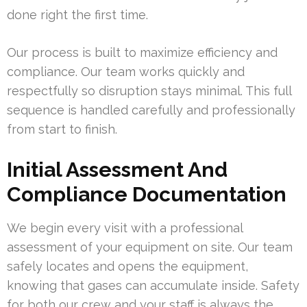
done right the first time.
Our process is built to maximize efficiency and
compliance. Our team works quickly and
respectfully so disruption stays minimal. This full
sequence is handled carefully and professionally
from start to finish.
Initial Assessment And
Compliance Documentation
We begin every visit with a professional
assessment of your equipment on site. Our team
safely locates and opens the equipment,
knowing that gases can accumulate inside. Safety
for both our crew and your staff is always the