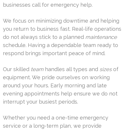
businesses call for emergency help.
We focus on minimizing downtime and helping
you return to business fast. Real-life operations
do not always stick to a planned
maintenance
schedule. Having a dependable team ready to
respond brings important peace of mind.
Our skilled
team
handles all types and
sizes
of
equipment. We pride ourselves on working
around your hours. Early morning and late
evening appointments help ensure we do not
interrupt your busiest periods.
Whether you need a one-time emergency
service or a long-term plan, we provide