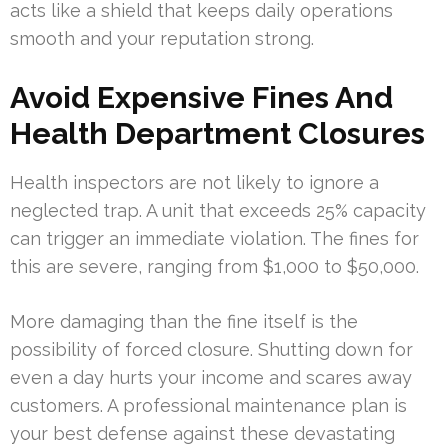
acts like a shield that keeps daily operations
smooth and your reputation strong.
Avoid Expensive Fines And
Health Department Closures
Health inspectors are not likely to ignore a
neglected trap. A unit that exceeds 25% capacity
can trigger an immediate violation. The fines for
this are severe, ranging from $1,000 to $50,000.
More damaging than the fine itself is the
possibility of forced closure. Shutting down for
even a day hurts your income and scares away
customers. A professional maintenance plan is
your best defense against these devastating