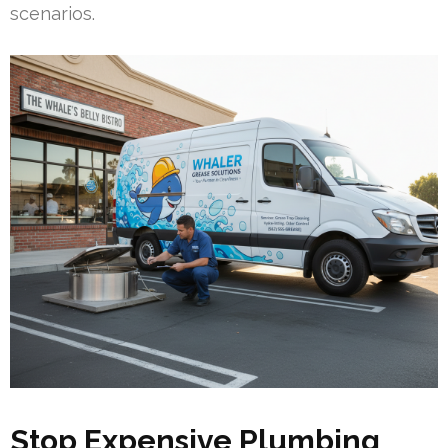
scenarios.
Stop Expensive Plumbing