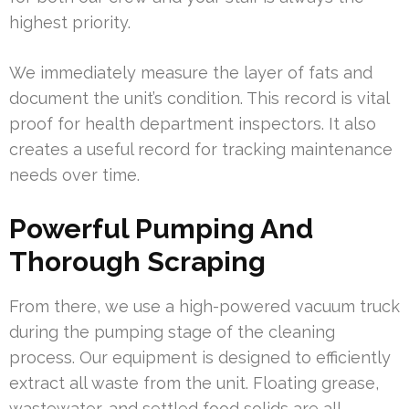
highest priority.
We immediately measure the layer of fats and
document the unit’s condition. This record is vital
proof for health department inspectors. It also
creates a useful record for tracking maintenance
needs over time.
Powerful Pumping And
Thorough Scraping
From there, we use a high-powered vacuum truck
during the pumping stage of the cleaning
process. Our equipment is designed to efficiently
extract all waste from the unit. Floating grease,
wastewater, and settled food solids are all