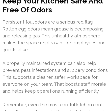
Keep Your Kitchen Safe And
Free Of Odors
Persistent foul odors are a serious red flag.
Rotten egg odors mean grease is decomposing
and releasing gas. This unhealthy atmosphere
makes the space unpleasant for employees and
guests alike.
A properly maintained system can also help
prevent pest infestations and slippery conditions.
This supports a cleaner, safer workspace for
everyone on your team. That boosts staff morale
and helps keep operations running efficiently.
Remember, even the most careful kitchen can’t