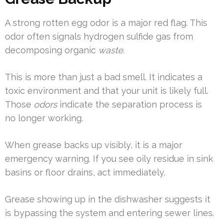
A strong rotten egg odor is a major red flag. This
odor often signals hydrogen sulfide gas from
decomposing organic
waste
.
This is more than just a bad smell. It indicates a
toxic environment and that your unit is likely full.
Those
odors
indicate the separation process is
no longer working.
When grease backs up visibly, it is a major
emergency warning. If you see oily residue in sink
basins or floor drains, act immediately.
Grease showing up in the dishwasher suggests it
is bypassing the system and entering sewer lines.