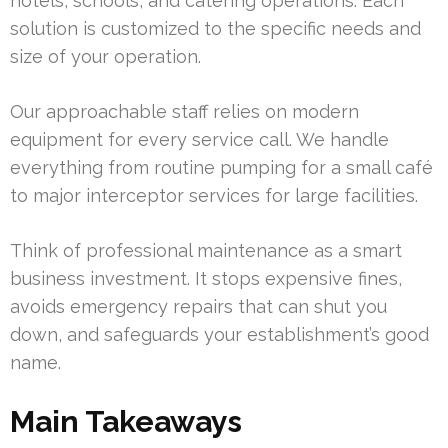
hotels, schools, and catering operations. Each
solution is customized to the specific needs and
size of your operation.
Our approachable staff relies on modern
equipment for every service call. We handle
everything from routine pumping for a small café
to major interceptor services for large facilities.
Think of professional maintenance as a smart
business investment. It stops expensive fines,
avoids emergency repairs that can shut you
down, and safeguards your establishment’s good
name.
Main Takeaways