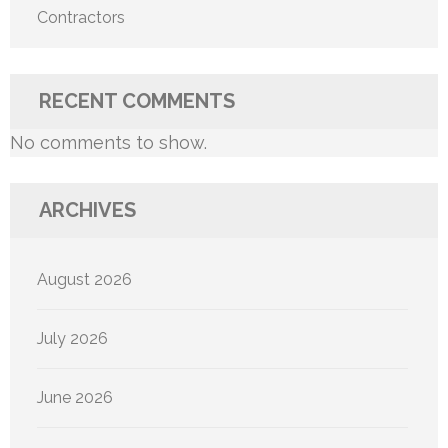
Contractors
RECENT COMMENTS
No comments to show.
ARCHIVES
August 2026
July 2026
June 2026