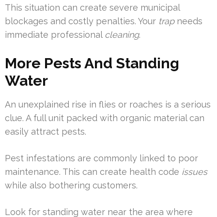
This situation can create severe municipal
blockages and costly penalties. Your
trap
needs
immediate professional
cleaning
.
More Pests And Standing
Water
An unexplained rise in flies or roaches is a serious
clue. A full unit packed with organic material can
easily attract pests.
Pest infestations are commonly linked to poor
maintenance. This can create health code
issues
while also bothering customers.
Look for standing water near the area where