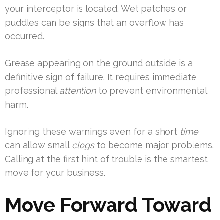
your interceptor is located. Wet patches or
puddles can be signs that an overflow has
occurred.
Grease appearing on the ground outside is a
definitive sign of failure. It requires immediate
professional
attention
to prevent environmental
harm.
Ignoring these warnings even for a short
time
can allow small
clogs
to become major problems.
Calling at the first hint of trouble is the smartest
move for your business.
Move Forward Toward