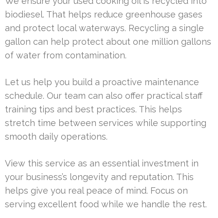
We ensure your used cooking oil is recycled into
biodiesel. That helps reduce greenhouse gases
and protect local waterways. Recycling a single
gallon can help protect about one million gallons
of water from contamination.
Let us help you build a proactive maintenance
schedule. Our team can also offer practical staff
training tips and best practices. This helps
stretch time between services while supporting
smooth daily operations.
View this service as an essential investment in
your business’s longevity and reputation. This
helps give you real peace of mind. Focus on
serving excellent food while we handle the rest.