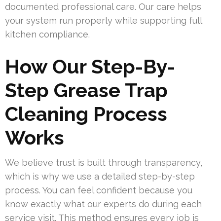
documented professional care. Our care helps
your system run properly while supporting full
kitchen compliance.
How Our Step-By-
Step Grease Trap
Cleaning Process
Works
We believe trust is built through transparency,
which is why we use a detailed step-by-step
process. You can feel confident because you
know exactly what our experts do during each
service visit. This method ensures every job is