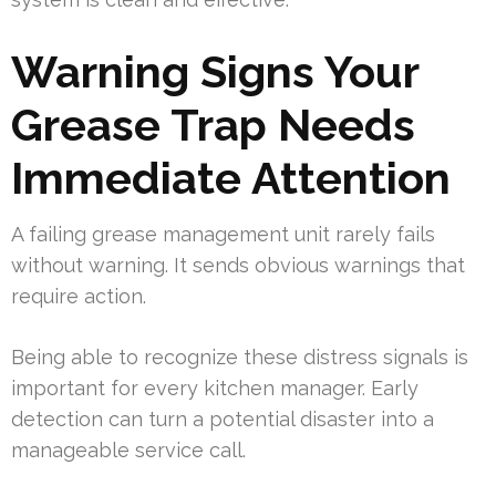
Warning Signs Your
Grease Trap Needs
Immediate Attention
A failing grease management unit rarely fails
without warning. It sends obvious warnings that
require action.
Being able to recognize these distress signals is
important for every kitchen manager. Early
detection can turn a potential disaster into a
manageable service call.