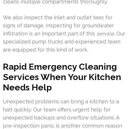
cleans multiple compartments thoroughly.
We also inspect the inlet and outlet tees for
signs of damage. Inspecting for groundwater
infiltration is an important part of this
service
. Our
specialized pump trucks and experienced team
are equipped for this kind of work.
Rapid Emergency Cleaning
Services When Your Kitchen
Needs Help
Unexpected problems can bring a kitchen to a
halt quickly. Our team offers urgent help for
unexpected backups and overflow situations. A
pre-inspection panic is another common reason