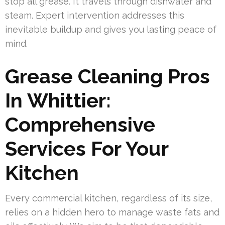
stop all grease. It travels through dishwater and
steam. Expert intervention addresses this
inevitable buildup and gives you lasting peace of
mind.
Grease Cleaning Pros
In Whittier:
Comprehensive
Services For Your
Kitchen
Every commercial kitchen, regardless of its size,
relies on a hidden hero to manage waste fats and