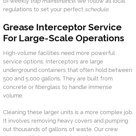
bi-weekly
trap maintenance
. We follow all local
regulations to set your perfect
schedule
.
Grease Interceptor Service
For Large-Scale Operations
High-volume facilities need more powerful
service options. Interceptors are large
underground containers that often hold between
500 and 5,000 gallons. They are built from
concrete or fiberglass to handle immense
volume.
Cleaning these larger units is a more complex job.
It involves removing heavy covers and pumping
out thousands of gallons of waste. Our crew