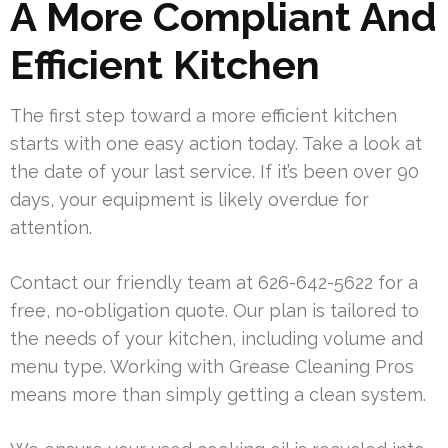
A More Compliant And
Efficient Kitchen
The first step toward a more efficient kitchen
starts with one easy action today. Take a look at
the date of your last service. If it’s been over 90
days, your equipment is likely overdue for
attention.
Contact our friendly team at 626-642-5622 for a
free, no-obligation quote. Our plan is tailored to
the needs of your kitchen, including volume and
menu type. Working with Grease Cleaning Pros
means more than simply getting a clean system.