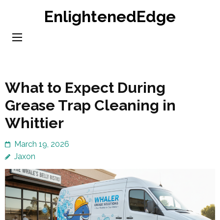
Skip
EnlightenedEdge
to
content
(Press
Enter)
What to Expect During
Grease Trap Cleaning in
Whittier
March 19, 2026
Jaxon