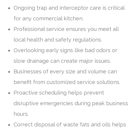
Ongoing trap and interceptor care is critical
for any commercial kitchen.
Professional service ensures you meet all
local health and safety regulations.
Overlooking early signs like bad odors or
slow drainage can create major issues.
Businesses of every size and volume can
benefit from customized service solutions.
Proactive scheduling helps prevent
disruptive emergencies during peak business
hours.
Correct disposal of waste fats and oils helps