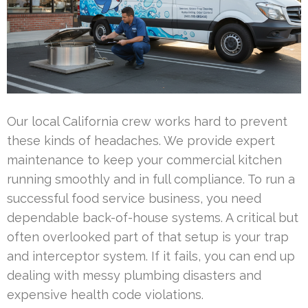
Our local California crew works hard to prevent
these kinds of headaches. We provide expert
maintenance to keep your commercial kitchen
running smoothly and in full compliance. To run a
successful food service business, you need
dependable back-of-house systems. A critical but
often overlooked part of that setup is your trap
and interceptor system. If it fails, you can end up
dealing with messy plumbing disasters and
expensive health code violations.