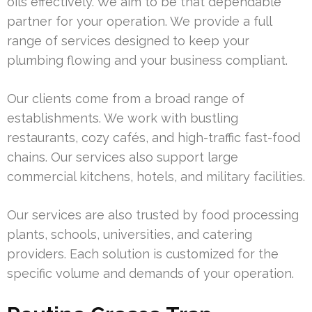
oils effectively. We aim to be that dependable
partner for your operation. We provide a full
range of services designed to keep your
plumbing flowing and your business compliant.
Our clients come from a broad range of
establishments. We work with bustling
restaurants, cozy cafés, and high-traffic fast-food
chains. Our services also support large
commercial kitchens, hotels, and military facilities.
Our services are also trusted by food processing
plants, schools, universities, and catering
providers. Each solution is customized for the
specific volume and demands of your operation.