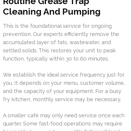
Routine Grease Trap
Cleaning And Pumping
This is the foundational service for ongoing
prevention. Our experts efficiently remove the
accumulated layer of fats, wastewater, and
settled solids. This restores your unit to peak
function, typically within 30 to 60 minutes.
We establish the ideal service frequency just for
you. It depends on your menu, customer volume,
and the capacity of your equipment. For a busy
fry kitchen, monthly service may be necessary.
A smaller café may only need service once each
quarter. Some fast-food operations may require