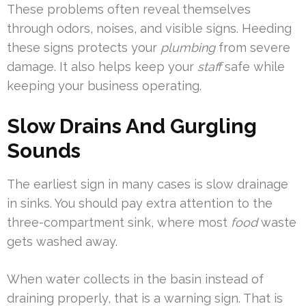
These problems often reveal themselves
through odors, noises, and visible signs. Heeding
these signs protects your
plumbing
from severe
damage. It also helps keep your
staff
safe while
keeping your business operating.
Slow Drains And Gurgling
Sounds
The earliest sign in many cases is slow drainage
in sinks. You should pay extra attention to the
three-compartment sink, where most
food
waste
gets washed away.
When water collects in the basin instead of
draining properly, that is a warning sign. That is