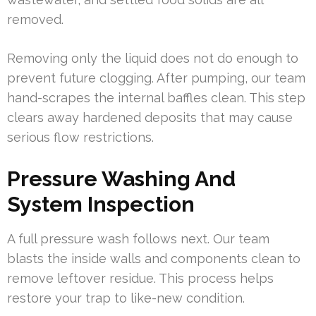
removed.
Removing only the liquid does not do enough to
prevent future clogging. After pumping, our team
hand-scrapes the internal baffles clean. This step
clears away hardened deposits that may cause
serious flow restrictions.
Pressure Washing And
System Inspection
A full pressure wash follows next. Our team
blasts the inside walls and components clean to
remove leftover residue. This process helps
restore your trap to like-new condition.