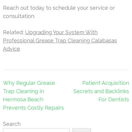
Reach out today to schedule your service or
consultation.
Related:
Upgrading Your System With
Professional Grease Trap Cleaning Calabasas
Advice
Post
Why Regular Grease
Patient Acquisition
navigation
Trap Cleaning in
Secrets and Backlinks
Hermosa Beach
For Dentists
Prevents Costly Repairs
Search