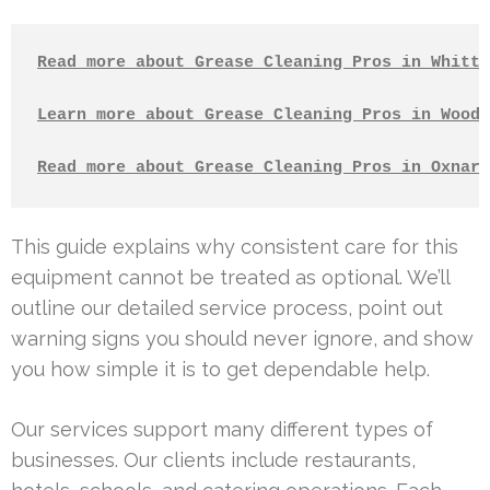
Read more about Grease Cleaning Pros in Whitti
Learn more about Grease Cleaning Pros in Woodl
Read more about Grease Cleaning Pros in Oxnard
This guide explains why consistent care for this
equipment cannot be treated as optional. We’ll
outline our detailed service process, point out
warning signs you should never ignore, and show
you how simple it is to get dependable help.
Our services support many different types of
businesses. Our clients include restaurants,