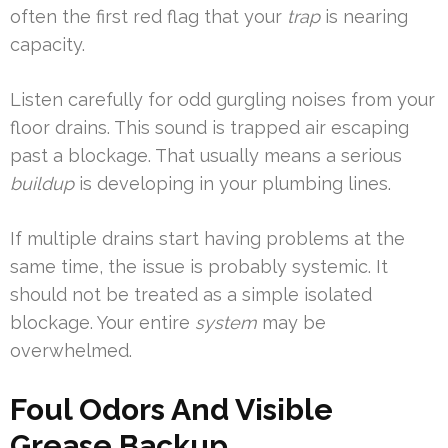
often the first red flag that your
trap
is nearing
capacity.
Listen carefully for odd gurgling noises from your
floor drains. This sound is trapped air escaping
past a blockage. That usually means a serious
buildup
is developing in your plumbing lines.
If multiple drains start having problems at the
same time, the issue is probably systemic. It
should not be treated as a simple isolated
blockage. Your entire
system
may be
overwhelmed.
Foul Odors And Visible
Grease Backup