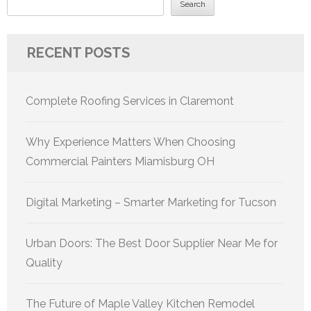
Search
RECENT POSTS
Complete Roofing Services in Claremont
Why Experience Matters When Choosing
Commercial Painters Miamisburg OH
Digital Marketing – Smarter Marketing for Tucson
Urban Doors: The Best Door Supplier Near Me for
Quality
The Future of Maple Valley Kitchen Remodel