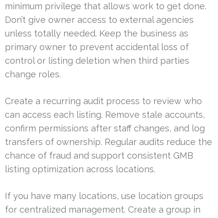
minimum privilege that allows work to get done.
Don’t give owner access to external agencies
unless totally needed. Keep the business as
primary owner to prevent accidental loss of
control or listing deletion when third parties
change roles.
Create a recurring audit process to review who
can access each listing. Remove stale accounts,
confirm permissions after staff changes, and log
transfers of ownership. Regular audits reduce the
chance of fraud and support consistent GMB
listing optimization across locations.
If you have many locations, use location groups
for centralized management. Create a group in