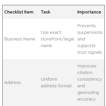
Checklist Item
Task
Importance
Prevents
Use exact
suspensions
Business Name
storefront/legal
and
name
supports
trust signals
Improves
citation
Uniform
consistency
Address
address format
and
geocoding
accuracy