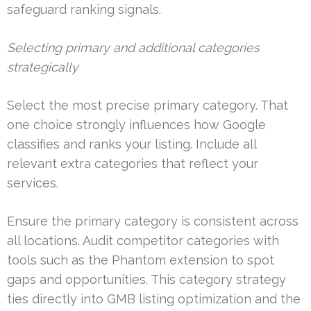
safeguard ranking signals.
Selecting primary and additional categories
strategically
Select the most precise primary category. That
one choice strongly influences how Google
classifies and ranks your listing. Include all
relevant extra categories that reflect your
services.
Ensure the primary category is consistent across
all locations. Audit competitor categories with
tools such as the Phantom extension to spot
gaps and opportunities. This category strategy
ties directly into GMB listing optimization and the