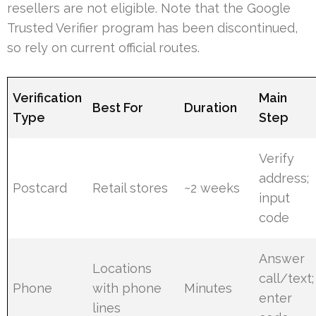
resellers are not eligible. Note that the Google
Trusted Verifier program has been discontinued,
so rely on current official routes.
Verification
Main
Best For
Duration
Type
Step
Verify
address;
Postcard
Retail stores
~2 weeks
input
code
Answer
Locations
call/text;
Phone
with phone
Minutes
enter
lines