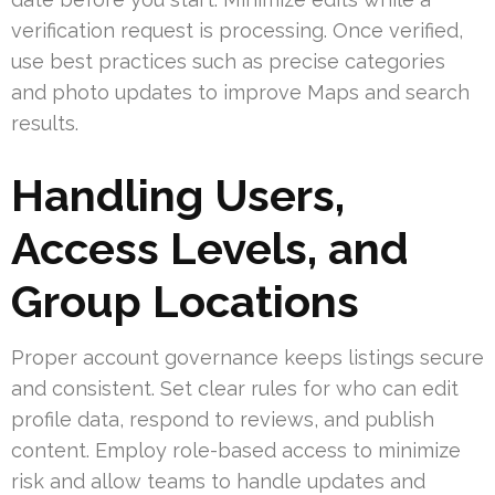
verification request is processing. Once verified,
use best practices such as precise categories
and photo updates to improve Maps and search
results.
Handling Users,
Access Levels, and
Group Locations
Proper account governance keeps listings secure
and consistent. Set clear rules for who can edit
profile data, respond to reviews, and publish
content. Employ role-based access to minimize
risk and allow teams to handle updates and