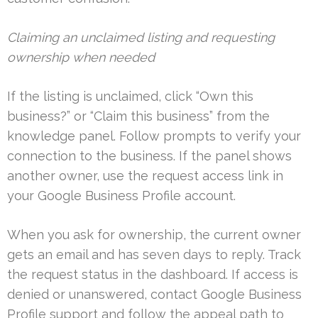
Claiming an unclaimed listing and requesting
ownership when needed
If the listing is unclaimed, click “Own this
business?” or “Claim this business” from the
knowledge panel. Follow prompts to verify your
connection to the business. If the panel shows
another owner, use the request access link in
your Google Business Profile account.
When you ask for ownership, the current owner
gets an email and has seven days to reply. Track
the request status in the dashboard. If access is
denied or unanswered, contact Google Business
Profile support and follow the appeal path to