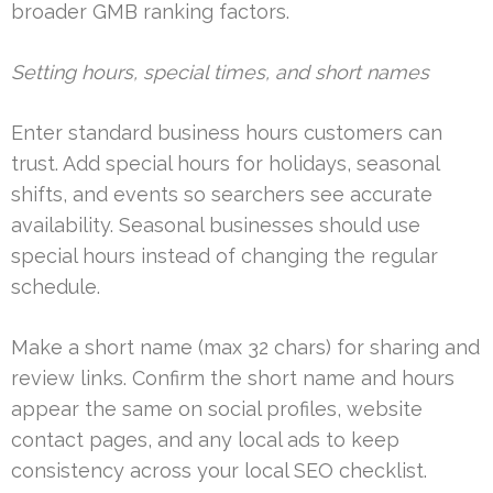
broader GMB ranking factors.
Setting hours, special times, and short names
Enter standard business hours customers can
trust. Add special hours for holidays, seasonal
shifts, and events so searchers see accurate
availability. Seasonal businesses should use
special hours instead of changing the regular
schedule.
Make a short name (max 32 chars) for sharing and
review links. Confirm the short name and hours
appear the same on social profiles, website
contact pages, and any local ads to keep
consistency across your local SEO checklist.