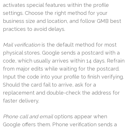
activates special features within the profile
settings. Choose the right method for your
business size and location, and follow GMB best
practices to avoid delays.
Mail verification
is the default method for most
physical stores. Google sends a postcard with a
code, which usually arrives within 14 days. Refrain
from major edits while waiting for the postcard.
Input the code into your profile to finish verifying.
Should the card fail to arrive, ask for a
replacement and double-check the address for
faster delivery.
Phone call and email
options appear when
Google offers them. Phone verification sends a