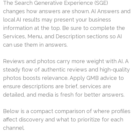
The Search Generative Experience (SGE)
changes how answers are shown. AI Answers and
local AI results may present your business
information at the top. Be sure to complete the
Services, Menu, and Description sections so AI
can use them in answers.
Reviews and photos carry more weight with AI. A
steady flow of authentic reviews and high-quality
photos boosts relevance. Apply GMB advice to
ensure descriptions are brief, services are
detailed, and media is fresh for better answers.
Below is a compact comparison of where profiles
affect discovery and what to prioritize for each
channel.