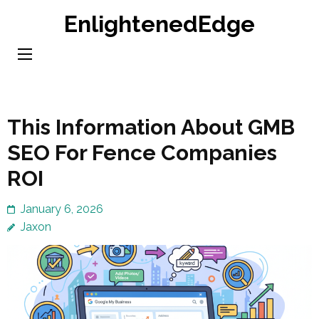
Skip
EnlightenedEdge
to
content
(Press
Enter)
This Information About GMB
SEO For Fence Companies
ROI
January 6, 2026
Jaxon