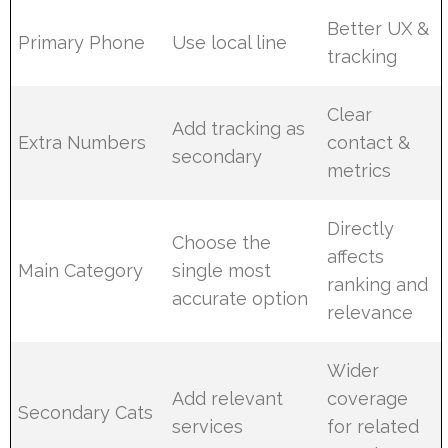
Better UX &
Primary Phone
Use local line
tracking
Clear
Add tracking as
Extra Numbers
contact &
secondary
metrics
Directly
Choose the
affects
Main Category
single most
ranking and
accurate option
relevance
Wider
Add relevant
coverage
Secondary Cats
services
for related