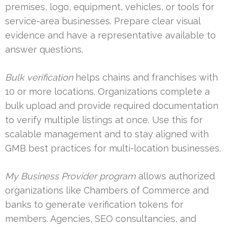
premises, logo, equipment, vehicles, or tools for
service-area businesses. Prepare clear visual
evidence and have a representative available to
answer questions.
Bulk verification
helps chains and franchises with
10 or more locations. Organizations complete a
bulk upload and provide required documentation
to verify multiple listings at once. Use this for
scalable management and to stay aligned with
GMB best practices for multi-location businesses.
My Business Provider program
allows authorized
organizations like Chambers of Commerce and
banks to generate verification tokens for
members. Agencies, SEO consultancies, and