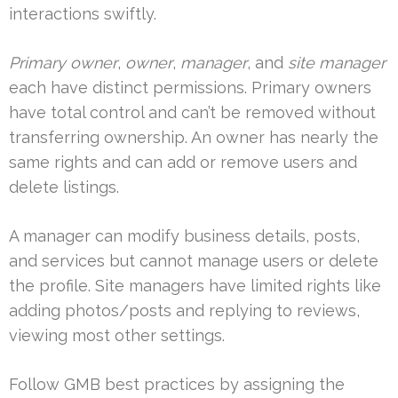
interactions swiftly.
Primary owner
,
owner
,
manager
, and
site manager
each have distinct permissions. Primary owners
have total control and can’t be removed without
transferring ownership. An owner has nearly the
same rights and can add or remove users and
delete listings.
A manager can modify business details, posts,
and services but cannot manage users or delete
the profile. Site managers have limited rights like
adding photos/posts and replying to reviews,
viewing most other settings.
Follow GMB best practices by assigning the