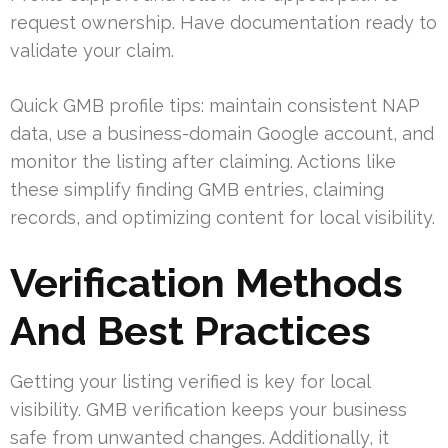
request ownership. Have documentation ready to
validate your claim.
Quick GMB profile tips: maintain consistent NAP
data, use a business-domain Google account, and
monitor the listing after claiming. Actions like
these simplify finding GMB entries, claiming
records, and optimizing content for local visibility.
Verification Methods
And Best Practices
Getting your listing verified is key for local
visibility. GMB verification keeps your business
safe from unwanted changes. Additionally, it