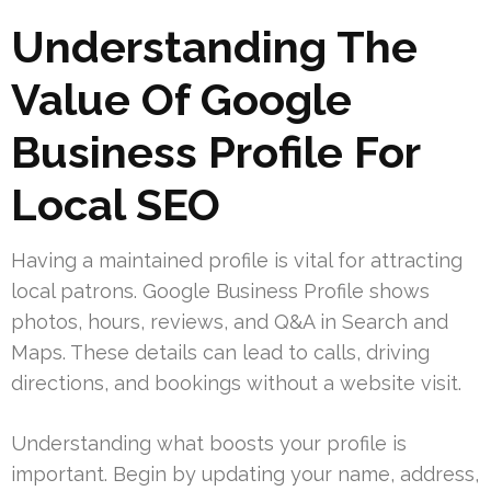
Understanding The
Value Of Google
Business Profile For
Local SEO
Having a maintained profile is vital for attracting
local patrons. Google Business Profile shows
photos, hours, reviews, and Q&A in Search and
Maps. These details can lead to calls, driving
directions, and bookings without a website visit.
Understanding what boosts your profile is
important. Begin by updating your name, address,