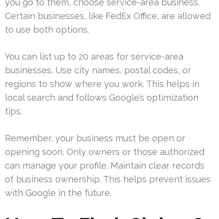
you go to them, choose service-area business.
Certain businesses, like FedEx Office, are allowed
to use both options.
You can list up to 20 areas for service-area
businesses. Use city names, postal codes, or
regions to show where you work. This helps in
local search and follows Google’s optimization
tips.
Remember, your business must be open or
opening soon. Only owners or those authorized
can manage your profile. Maintain clear records
of business ownership. This helps prevent issues
with Google in the future.