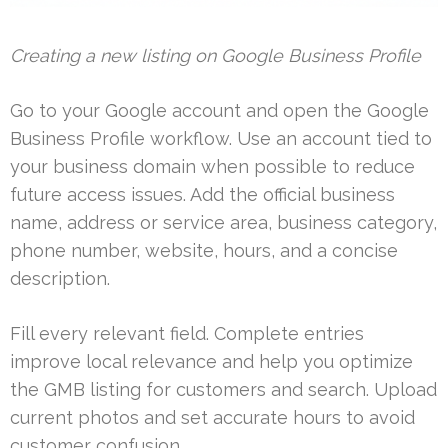
Creating a new listing on Google Business Profile
Go to your Google account and open the Google
Business Profile workflow. Use an account tied to
your business domain when possible to reduce
future access issues. Add the official business
name, address or service area, business category,
phone number, website, hours, and a concise
description.
Fill every relevant field. Complete entries
improve local relevance and help you optimize
the GMB listing for customers and search. Upload
current photos and set accurate hours to avoid
customer confusion.