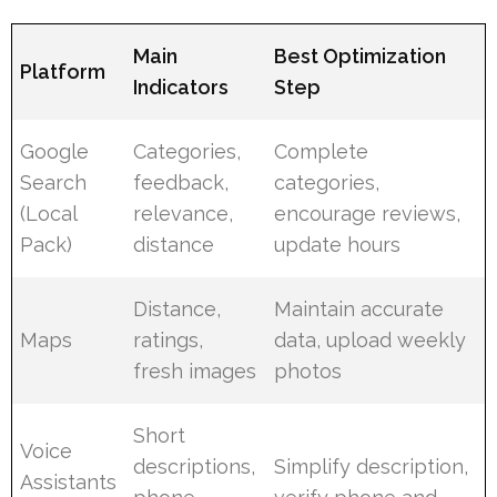
Main
Best Optimization
Platform
Indicators
Step
Google
Categories,
Complete
Search
feedback,
categories,
(Local
relevance,
encourage reviews,
Pack)
distance
update hours
Distance,
Maintain accurate
Maps
ratings,
data, upload weekly
fresh images
photos
Short
Voice
descriptions,
Simplify description,
Assistants