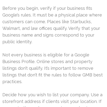
Before you begin, verify if your business fits
Google’s rules. It must be a physical place where
customers can come. Places like Starbucks,
Walmart, and law offices qualify. Verify that your
business name and signs correspond to your
public identity.
Not every business is eligible for a Google
Business Profile. Online stores and property
listings don’t qualify. It’s important to remove
listings that don’t fit the rules to follow GMB best
practices.
Decide how you wish to list your company. Use a
storefront address if clients visit your location. If