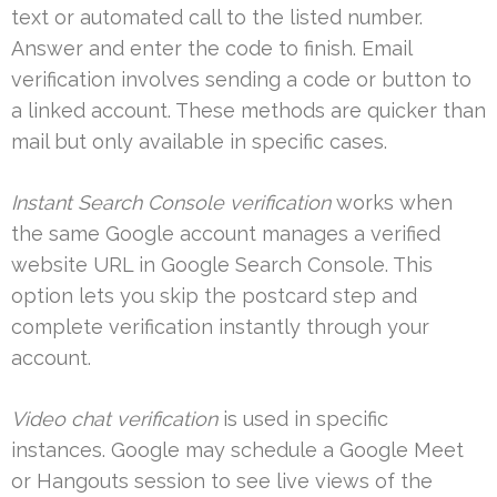
text or automated call to the listed number.
Answer and enter the code to finish. Email
verification involves sending a code or button to
a linked account. These methods are quicker than
mail but only available in specific cases.
Instant Search Console verification
works when
the same Google account manages a verified
website URL in Google Search Console. This
option lets you skip the postcard step and
complete verification instantly through your
account.
Video chat verification
is used in specific
instances. Google may schedule a Google Meet
or Hangouts session to see live views of the