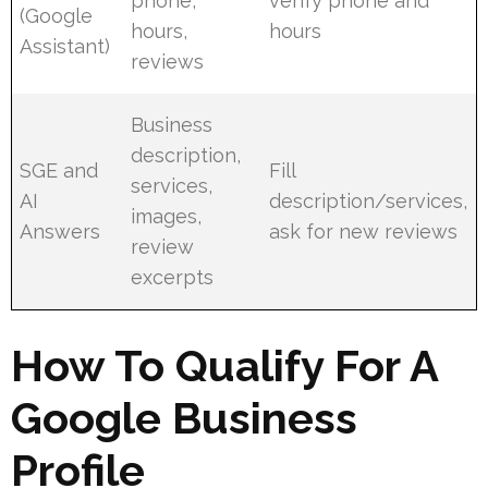
phone,
verify phone and
(Google
hours,
hours
Assistant)
reviews
Business
description,
SGE and
Fill
services,
AI
description/services,
images,
Answers
ask for new reviews
review
excerpts
How To Qualify For A
Google Business
Profile