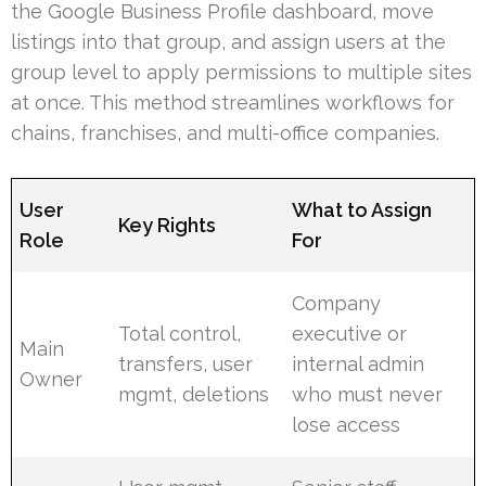
the Google Business Profile dashboard, move
listings into that group, and assign users at the
group level to apply permissions to multiple sites
at once. This method streamlines workflows for
chains, franchises, and multi-office companies.
User
What to Assign
Key Rights
Role
For
Company
Total control,
executive or
Main
transfers, user
internal admin
Owner
mgmt, deletions
who must never
lose access