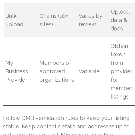
Upload
Bulk
Chains (10+
Varies by
data &
upload
sites)
review
docs
Obtain
token
My
Members of
from
Business
approved
Variable
provider
Provider
organizations
for
member
listings
Follow GMB verification rules to keep your listing
stable. Keep contact details and addresses up to
date before you start. Minimize edits while a