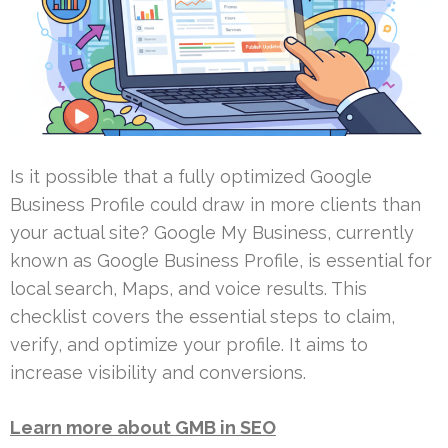
Is it possible that a fully optimized Google
Business Profile could draw in more clients than
your actual site? Google My Business, currently
known as Google Business Profile, is essential for
local search, Maps, and voice results. This
checklist covers the essential steps to claim,
verify, and optimize your profile. It aims to
increase visibility and conversions.
Learn more about GMB in SEO