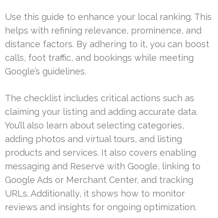
Use this guide to enhance your local ranking. This
helps with refining relevance, prominence, and
distance factors. By adhering to it, you can boost
calls, foot traffic, and bookings while meeting
Google’s guidelines.
The checklist includes critical actions such as
claiming your listing and adding accurate data.
You’ll also learn about selecting categories,
adding photos and virtual tours, and listing
products and services. It also covers enabling
messaging and Reserve with Google, linking to
Google Ads or Merchant Center, and tracking
URLs. Additionally, it shows how to monitor
reviews and insights for ongoing optimization.