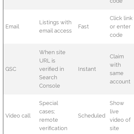
code
Click link
Listings with
Email
Fast
or enter
email access
code
When site
Claim
URL is
with
GSC
verified in
Instant
same
Search
account
Console
Special
Show
cases;
live
Video call
Scheduled
remote
video of
verification
site