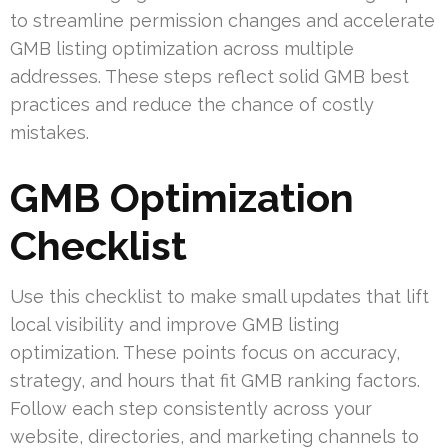
to streamline permission changes and accelerate
GMB listing optimization across multiple
addresses. These steps reflect solid GMB best
practices and reduce the chance of costly
mistakes.
GMB Optimization
Checklist
Use this checklist to make small updates that lift
local visibility and improve GMB listing
optimization. These points focus on accuracy,
strategy, and hours that fit GMB ranking factors.
Follow each step consistently across your
website, directories, and marketing channels to