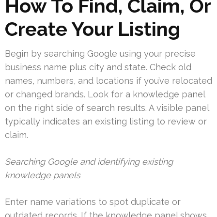
How To Find, Claim, Or
Create Your Listing
Begin by searching Google using your precise
business name plus city and state. Check old
names, numbers, and locations if you’ve relocated
or changed brands. Look for a knowledge panel
on the right side of search results. A visible panel
typically indicates an existing listing to review or
claim.
Searching Google and identifying existing
knowledge panels
Enter name variations to spot duplicate or
outdated records. If the knowledge panel shows