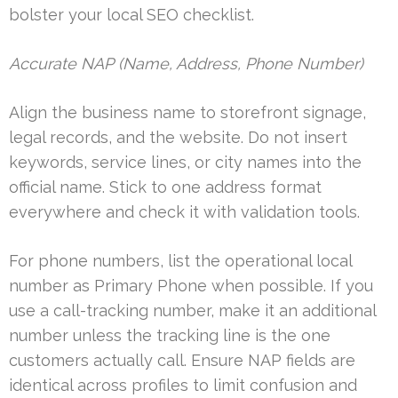
bolster your local SEO checklist.
Accurate NAP (Name, Address, Phone Number)
Align the business name to storefront signage,
legal records, and the website. Do not insert
keywords, service lines, or city names into the
official name. Stick to one address format
everywhere and check it with validation tools.
For phone numbers, list the operational local
number as Primary Phone when possible. If you
use a call-tracking number, make it an additional
number unless the tracking line is the one
customers actually call. Ensure NAP fields are
identical across profiles to limit confusion and