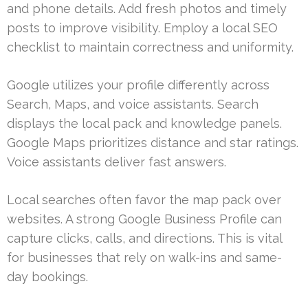
and phone details. Add fresh photos and timely
posts to improve visibility. Employ a local SEO
checklist to maintain correctness and uniformity.
Google utilizes your profile differently across
Search, Maps, and voice assistants. Search
displays the local pack and knowledge panels.
Google Maps prioritizes distance and star ratings.
Voice assistants deliver fast answers.
Local searches often favor the map pack over
websites. A strong Google Business Profile can
capture clicks, calls, and directions. This is vital
for businesses that rely on walk-ins and same-
day bookings.