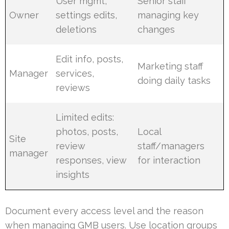
User mgmt,
Senior staff
Owner
settings edits,
managing key
deletions
changes
Edit info, posts,
Marketing staff
Manager
services,
doing daily tasks
reviews
Limited edits:
photos, posts,
Local
Site
review
staff/managers
manager
responses, view
for interaction
insights
Document every access level and the reason
when managing GMB users. Use location groups