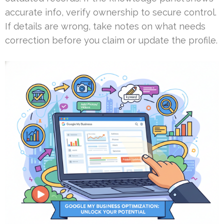
accurate info, verify ownership to secure control.
If details are wrong, take notes on what needs
correction before you claim or update the profile.