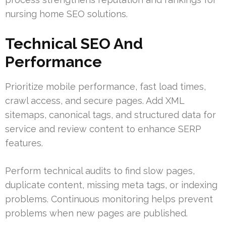
nursing home SEO solutions.
Technical SEO And
Performance
Prioritize mobile performance, fast load times,
crawl access, and secure pages. Add XML
sitemaps, canonical tags, and structured data for
service and review content to enhance SERP
features.
Perform technical audits to find slow pages,
duplicate content, missing meta tags, or indexing
problems. Continuous monitoring helps prevent
problems when new pages are published.