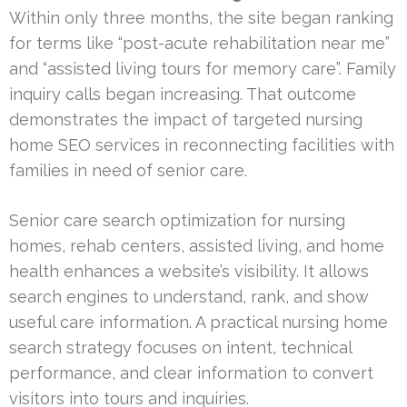
Within only three months, the site began ranking
for terms like “post-acute rehabilitation near me”
and “assisted living tours for memory care”. Family
inquiry calls began increasing. That outcome
demonstrates the impact of targeted nursing
home SEO services in reconnecting facilities with
families in need of senior care.
Senior care search optimization for nursing
homes, rehab centers, assisted living, and home
health enhances a website’s visibility. It allows
search engines to understand, rank, and show
useful care information. A practical nursing home
search strategy focuses on intent, technical
performance, and clear information to convert
visitors into tours and inquiries.