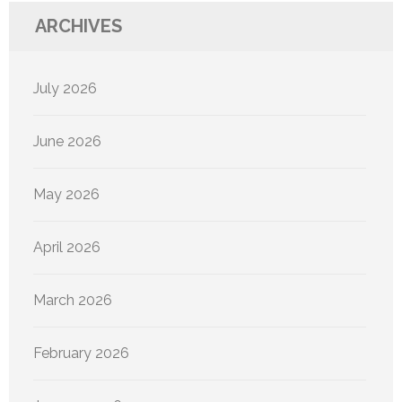
ARCHIVES
July 2026
June 2026
May 2026
April 2026
March 2026
February 2026