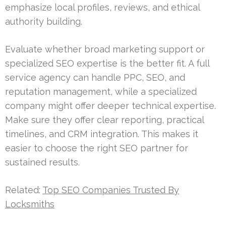
emphasize local profiles, reviews, and ethical
authority building.
Evaluate whether broad marketing support or
specialized SEO expertise is the better fit. A full
service agency can handle PPC, SEO, and
reputation management, while a specialized
company might offer deeper technical expertise.
Make sure they offer clear reporting, practical
timelines, and CRM integration. This makes it
easier to choose the right SEO partner for
sustained results.
Related:
Top SEO Companies Trusted By
Locksmiths