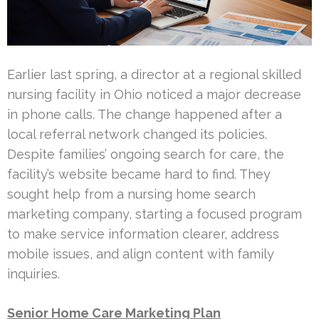
Earlier last spring, a director at a regional skilled
nursing facility in Ohio noticed a major decrease
in phone calls. The change happened after a
local referral network changed its policies.
Despite families’ ongoing search for care, the
facility’s website became hard to find. They
sought help from a nursing home search
marketing company, starting a focused program
to make service information clearer, address
mobile issues, and align content with family
inquiries.
Senior Home Care Marketing Plan