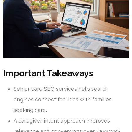
Important Takeaways
Senior care SEO services help search
engines connect facilities with families
seeking care.
A caregiver-intent approach improves
relevance and conversions over keyword-