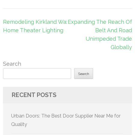
Post
Remodeling Kirkland Wa:
Expanding The Reach Of
navigation
Home Theater Lighting
Belt And Road
Unimpeded Trade
Globally
Search
Search
RECENT POSTS
Urban Doors: The Best Door Supplier Near Me for
Quality