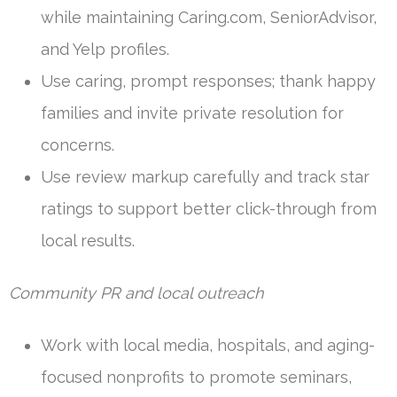
while maintaining Caring.com, SeniorAdvisor,
and Yelp profiles.
Use caring, prompt responses; thank happy
families and invite private resolution for
concerns.
Use review markup carefully and track star
ratings to support better click-through from
local results.
Community PR and local outreach
Work with local media, hospitals, and aging-
focused nonprofits to promote seminars,