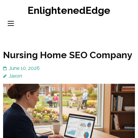
Skip
EnlightenedEdge
to
content
(Press
Enter)
Nursing Home SEO Company
June 10, 2026
Jaxon