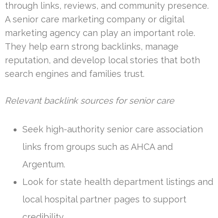
through links, reviews, and community presence.
A senior care marketing company or digital
marketing agency can play an important role.
They help earn strong backlinks, manage
reputation, and develop local stories that both
search engines and families trust.
Relevant backlink sources for senior care
Seek high-authority senior care association
links from groups such as AHCA and
Argentum.
Look for state health department listings and
local hospital partner pages to support
credibility.