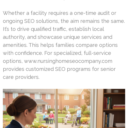
Whether a facility requires a one-time audit or
ongoing SEO solutions, the aim remains the same.
It’s to drive qualified traffic, establish local
authority, and showcase unique services and
amenities. This helps families compare options
with confidence. For specialized, full-service
options, www.nursinghomeseocompany.com
provides customized SEO programs for senior
care providers.