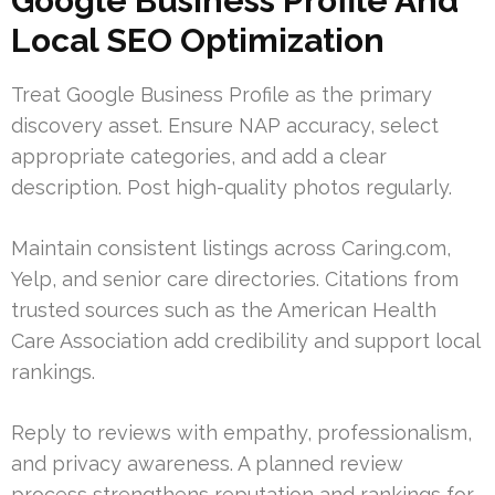
Google Business Profile And
Local SEO Optimization
Treat Google Business Profile as the primary
discovery asset. Ensure NAP accuracy, select
appropriate categories, and add a clear
description. Post high-quality photos regularly.
Maintain consistent listings across Caring.com,
Yelp, and senior care directories. Citations from
trusted sources such as the American Health
Care Association add credibility and support local
rankings.
Reply to reviews with empathy, professionalism,
and privacy awareness. A planned review
process strengthens reputation and rankings for