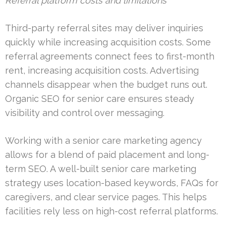
Referral platform costs and limitations
Third-party referral sites may deliver inquiries
quickly while increasing acquisition costs. Some
referral agreements connect fees to first-month
rent, increasing acquisition costs. Advertising
channels disappear when the budget runs out.
Organic SEO for senior care ensures steady
visibility and control over messaging.
Working with a senior care marketing agency
allows for a blend of paid placement and long-
term SEO. A well-built senior care marketing
strategy uses location-based keywords, FAQs for
caregivers, and clear service pages. This helps
facilities rely less on high-cost referral platforms.