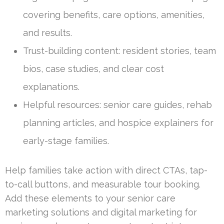
covering benefits, care options, amenities,
and results.
Trust-building content: resident stories, team
bios, case studies, and clear cost
explanations.
Helpful resources: senior care guides, rehab
planning articles, and hospice explainers for
early-stage families.
Help families take action with direct CTAs, tap-
to-call buttons, and measurable tour booking.
Add these elements to your senior care
marketing solutions and digital marketing for