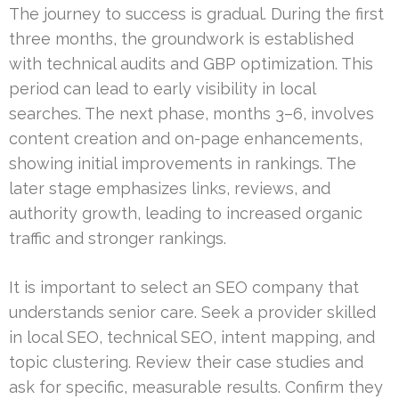
The journey to success is gradual. During the first
three months, the groundwork is established
with technical audits and GBP optimization. This
period can lead to early visibility in local
searches. The next phase, months 3–6, involves
content creation and on-page enhancements,
showing initial improvements in rankings. The
later stage emphasizes links, reviews, and
authority growth, leading to increased organic
traffic and stronger rankings.
It is important to select an SEO company that
understands senior care. Seek a provider skilled
in local SEO, technical SEO, intent mapping, and
topic clustering. Review their case studies and
ask for specific, measurable results. Confirm they