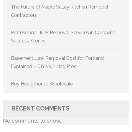
The Future of Maple Valley Kitchen Remodel
Contractors
Professional Junk Removal Services in Camarillo
Success Stories
Basement Junk Removal Cost for Portland
Explained – DIY vs. Hiring Pros
Buy Headphones Wholesale
RECENT COMMENTS
No comments to show.