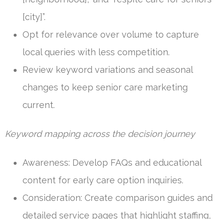
[city]”.
Opt for relevance over volume to capture
local queries with less competition.
Review keyword variations and seasonal
changes to keep senior care marketing
current.
Keyword mapping across the decision journey
Awareness: Develop FAQs and educational
content for early care option inquiries.
Consideration: Create comparison guides and
detailed service pages that highlight staffing,