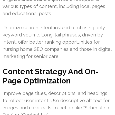
various types of content, including local pages
and educational posts.
Prioritize search intent instead of chasing only
keyword volume. Long-tail phrases, driven by
intent, offer better ranking opportunities for
nursing home SEO companies and those in digital
marketing for senior care.
Content Strategy And On-
Page Optimization
Improve page titles, descriptions, and headings
to reflect user intent. Use descriptive alt text for
images and clear calls-to-action like “Schedule a
Tour” or “Contact Us.”