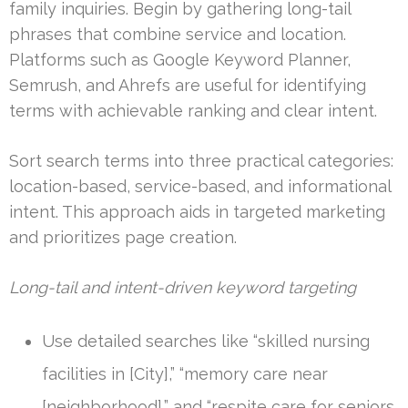
family inquiries. Begin by gathering long-tail
phrases that combine service and location.
Platforms such as Google Keyword Planner,
Semrush, and Ahrefs are useful for identifying
terms with achievable ranking and clear intent.
Sort search terms into three practical categories:
location-based, service-based, and informational
intent. This approach aids in targeted marketing
and prioritizes page creation.
Long-tail and intent-driven keyword targeting
Use detailed searches like “skilled nursing
facilities in [City],” “memory care near
[neighborhood],” and “respite care for seniors