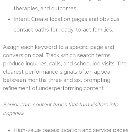
therapies, and outcomes.
Intent: Create location pages and obvious
contact paths for ready-to-act families.
Assign each keyword to a specific page and
conversion goal. Track which search terms
produce inquiries, calls, and scheduled visits. The
clearest performance signals often appear
between months three and six, prompting
refinement of underperforming content.
Senior care content types that turn visitors into
inquiries
High-value pages: location and service pages