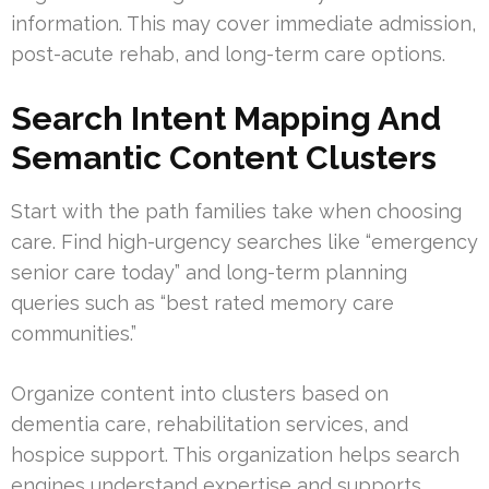
information. This may cover immediate admission,
post-acute rehab, and long-term care options.
Search Intent Mapping And
Semantic Content Clusters
Start with the path families take when choosing
care. Find high-urgency searches like “emergency
senior care today” and long-term planning
queries such as “best rated memory care
communities.”
Organize content into clusters based on
dementia care, rehabilitation services, and
hospice support. This organization helps search
engines understand expertise and supports