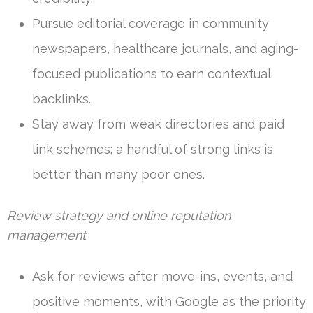
Pursue editorial coverage in community
newspapers, healthcare journals, and aging-
focused publications to earn contextual
backlinks.
Stay away from weak directories and paid
link schemes; a handful of strong links is
better than many poor ones.
Review strategy and online reputation
management
Ask for reviews after move-ins, events, and
positive moments, with Google as the priority