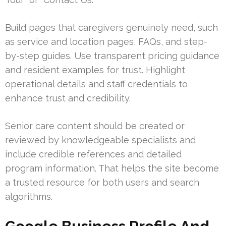
Build pages that caregivers genuinely need, such
as service and location pages, FAQs, and step-
by-step guides. Use transparent pricing guidance
and resident examples for trust. Highlight
operational details and staff credentials to
enhance trust and credibility.
Senior care content should be created or
reviewed by knowledgeable specialists and
include credible references and detailed
program information. That helps the site become
a trusted resource for both users and search
algorithms.