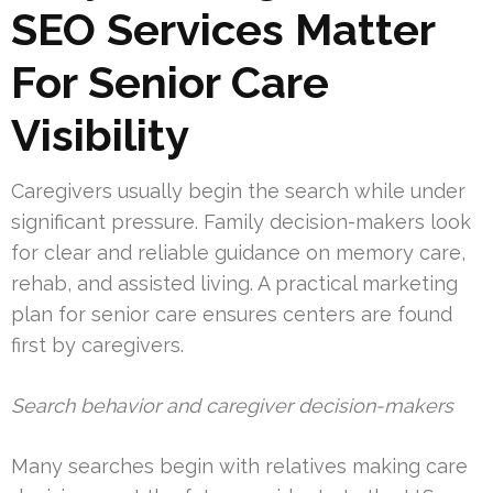
SEO Services Matter
For Senior Care
Visibility
Caregivers usually begin the search while under
significant pressure. Family decision-makers look
for clear and reliable guidance on memory care,
rehab, and assisted living. A practical marketing
plan for senior care ensures centers are found
first by caregivers.
Search behavior and caregiver decision-makers
Many searches begin with relatives making care