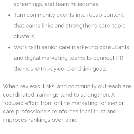
screenings, and team milestones.
Turn community events into recap content
that earns links and strengthens care-topic
clusters.
Work with senior care marketing consultants
and digital marketing teams to connect PR
themes with keyword and link goals.
When reviews, links, and community outreach are
coordinated, rankings tend to strengthen. A
focused effort from online marketing for senior
care professionals reinforces local trust and
improves rankings over time.