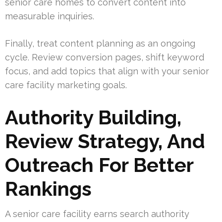
senior care homes to convert content into
measurable inquiries.
Finally, treat content planning as an ongoing
cycle. Review conversion pages, shift keyword
focus, and add topics that align with your senior
care facility marketing goals.
Authority Building,
Review Strategy, And
Outreach For Better
Rankings
A senior care facility earns search authority