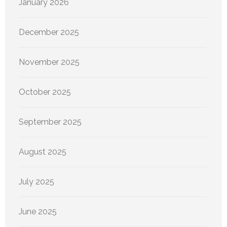
January 2026
December 2025
November 2025
October 2025
September 2025
August 2025
July 2025
June 2025