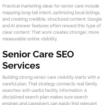
Practical marketing ideas for senior care include
mapping long-tail intent, optimizing local listings,
and creating credible, structured content. Google
and AI answer features often reward this type of
clear content. That work creates stronger, more
measurable online visibility.
Senior Care SEO
Services
Building strong senior care visibility starts with a
careful plan. That strategy connects real family
searches with useful facility information. A
disciplined search plan makes sure search
engines and caregivers can easily find relevant