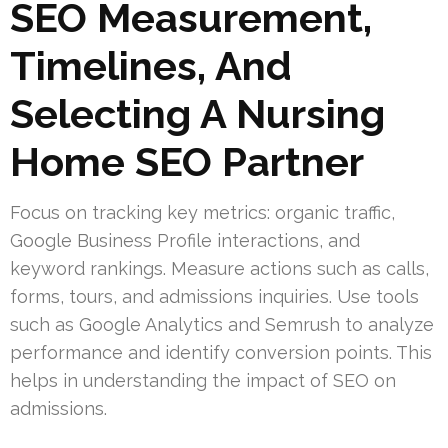
SEO Measurement,
Timelines, And
Selecting A Nursing
Home SEO Partner
Focus on tracking key metrics: organic traffic,
Google Business Profile interactions, and
keyword rankings. Measure actions such as calls,
forms, tours, and admissions inquiries. Use tools
such as Google Analytics and Semrush to analyze
performance and identify conversion points. This
helps in understanding the impact of SEO on
admissions.