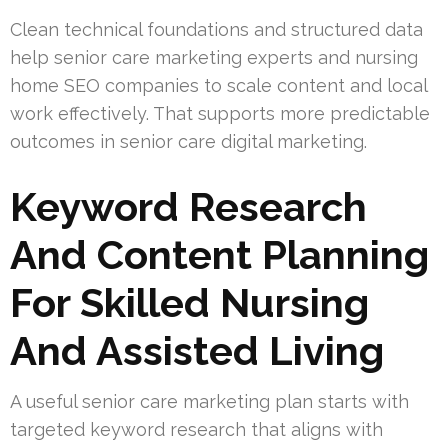
Clean technical foundations and structured data
help senior care marketing experts and nursing
home SEO companies to scale content and local
work effectively. That supports more predictable
outcomes in senior care digital marketing.
Keyword Research
And Content Planning
For Skilled Nursing
And Assisted Living
A useful senior care marketing plan starts with
targeted keyword research that aligns with