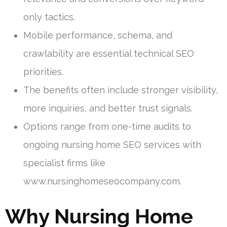
only tactics.
Mobile performance, schema, and
crawlability are essential technical SEO
priorities.
The benefits often include stronger visibility,
more inquiries, and better trust signals.
Options range from one-time audits to
ongoing nursing home SEO services with
specialist firms like
www.nursinghomeseocompany.com.
Why Nursing Home