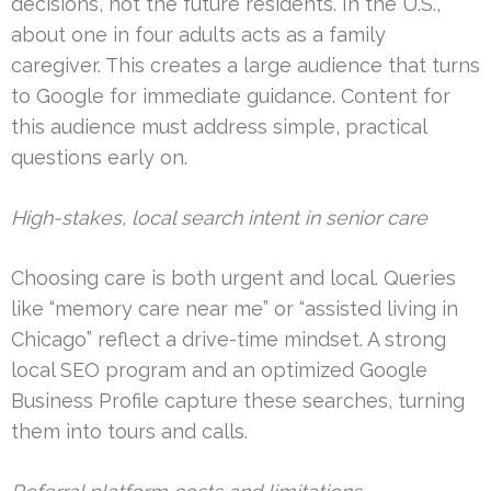
decisions, not the future residents. In the U.S.,
about one in four adults acts as a family
caregiver. This creates a large audience that turns
to Google for immediate guidance. Content for
this audience must address simple, practical
questions early on.
High-stakes, local search intent in senior care
Choosing care is both urgent and local. Queries
like “memory care near me” or “assisted living in
Chicago” reflect a drive-time mindset. A strong
local SEO program and an optimized Google
Business Profile capture these searches, turning
them into tours and calls.