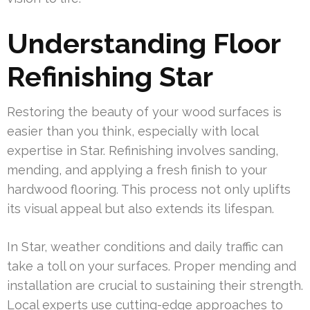
Understanding Floor
Refinishing Star
Restoring the beauty of your wood surfaces is
easier than you think, especially with local
expertise in Star. Refinishing involves sanding,
mending, and applying a fresh finish to your
hardwood flooring. This process not only uplifts
its visual appeal but also extends its lifespan.
In Star, weather conditions and daily traffic can
take a toll on your surfaces. Proper mending and
installation are crucial to sustaining their strength.
Local experts use cutting-edge approaches to