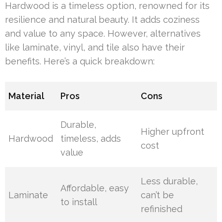
Hardwood is a timeless option, renowned for its
resilience and natural beauty. It adds coziness
and value to any space. However, alternatives
like laminate, vinyl, and tile also have their
benefits. Here’s a quick breakdown:
Material
Pros
Cons
Durable,
Higher upfront
Hardwood
timeless, adds
cost
value
Less durable,
Affordable, easy
Laminate
can’t be
to install
refinished