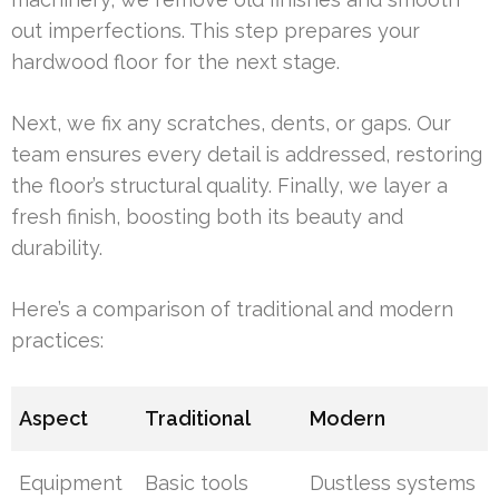
out imperfections. This step prepares your
hardwood floor for the next stage.
Next, we fix any scratches, dents, or gaps. Our
team ensures every detail is addressed, restoring
the floor’s structural quality. Finally, we layer a
fresh finish, boosting both its beauty and
durability.
Here’s a comparison of traditional and modern
practices:
Aspect
Traditional
Modern
Equipment
Basic tools
Dustless systems