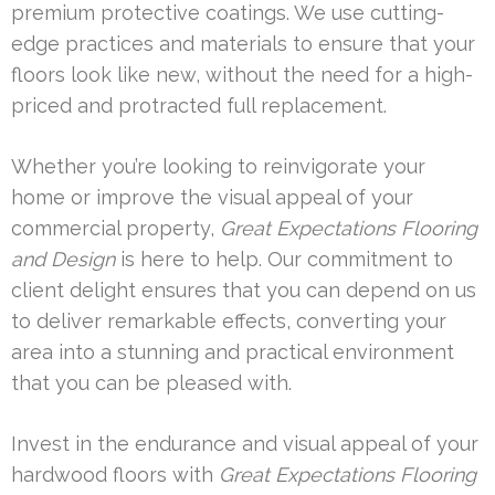
premium protective coatings. We use cutting-
edge practices and materials to ensure that your
floors look like new, without the need for a high-
priced and protracted full replacement.
Whether you’re looking to reinvigorate your
home or improve the visual appeal of your
commercial property,
Great Expectations Flooring
and Design
is here to help. Our commitment to
client delight ensures that you can depend on us
to deliver remarkable effects, converting your
area into a stunning and practical environment
that you can be pleased with.
Invest in the endurance and visual appeal of your
hardwood floors with
Great Expectations Flooring