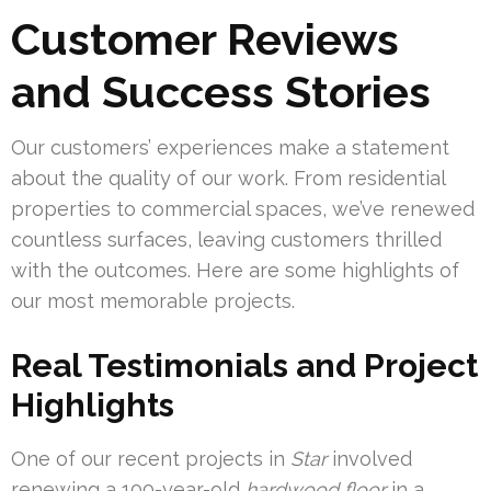
Customer Reviews
and Success Stories
Our customers’ experiences make a statement
about the quality of our work. From residential
properties to commercial spaces, we’ve renewed
countless surfaces, leaving customers thrilled
with the outcomes. Here are some highlights of
our most memorable projects.
Real Testimonials and Project
Highlights
One of our recent projects in
Star
involved
renewing a 100-year-old
hardwood floor
in a