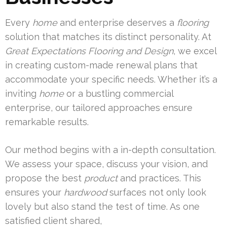
Every
home
and enterprise deserves a
flooring
solution that matches its distinct personality. At
Great Expectations Flooring and Design
, we excel
in creating custom-made renewal plans that
accommodate your specific needs. Whether it’s a
inviting
home
or a bustling commercial
enterprise, our tailored approaches ensure
remarkable results.
Our method begins with a in-depth consultation.
We assess your space, discuss your vision, and
propose the best
product
and practices. This
ensures your
hardwood
surfaces not only look
lovely but also stand the test of time. As one
satisfied client shared,