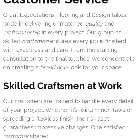
Great Expectations Flooring and Design takes
pride in delivering unmatched
quality
and
craftsmanship
in every project. Our group of
skilled
craftsmen
ensures every job is finished
with exactness and care. From the starting
consultation to the final touches, we concentrate
on creating a
brand new
look for your space.
Skilled Craftsmen at Work
Our craftsmen are trained to handle every detail
of your project. Whether it’s fixing minor flaws or
spreading a flawless finish, their skillset
guarantees impressive changes. One satisfied
customer
shared,