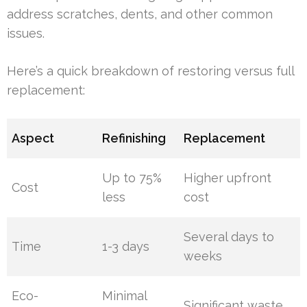
address scratches, dents, and other common
issues.
Here’s a quick breakdown of restoring versus full
replacement:
Aspect
Refinishing
Replacement
Up to 75%
Higher upfront
Cost
less
cost
Several days to
Time
1-3 days
weeks
Eco-
Minimal
Significant waste