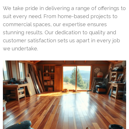
We take pride in delivering a range of offerings to
suit every need. From home-based projects to
commercial spaces, our expertise ensures
stunning results. Our dedication to quality and
customer satisfaction sets us apart in every job
we undertake.