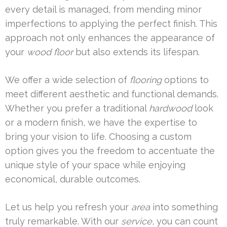
every detail is managed, from mending minor
imperfections to applying the perfect finish. This
approach not only enhances the appearance of
your
wood floor
but also extends its lifespan.
We offer a wide selection of
flooring
options to
meet different aesthetic and functional demands.
Whether you prefer a traditional
hardwood
look
or a modern finish, we have the expertise to
bring your vision to life. Choosing a custom
option gives you the freedom to accentuate the
unique style of your space while enjoying
economical, durable outcomes.
Let us help you refresh your
area
into something
truly remarkable. With our
service
, you can count