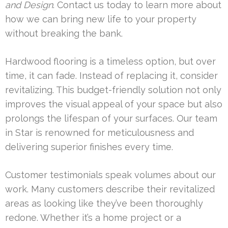
and Design
. Contact us today to learn more about
how we can bring new life to your property
without breaking the bank.
Hardwood flooring is a timeless option, but over
time, it can fade. Instead of replacing it, consider
revitalizing. This budget-friendly solution not only
improves the visual appeal of your space but also
prolongs the lifespan of your surfaces. Our team
in Star is renowned for meticulousness and
delivering superior finishes every time.
Customer testimonials speak volumes about our
work. Many customers describe their revitalized
areas as looking like they’ve been thoroughly
redone. Whether it’s a home project or a