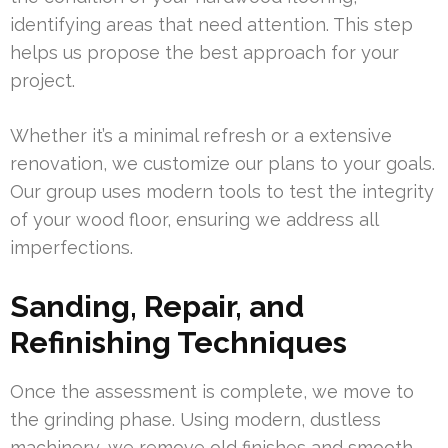
identifying areas that need attention. This step
helps us propose the best approach for your
project.
Whether it’s a minimal refresh or a extensive
renovation, we customize our plans to your goals.
Our group uses modern tools to test the integrity
of your wood floor, ensuring we address all
imperfections.
Sanding, Repair, and
Refinishing Techniques
Once the assessment is complete, we move to
the grinding phase. Using modern, dustless
machinery, we remove old finishes and smooth