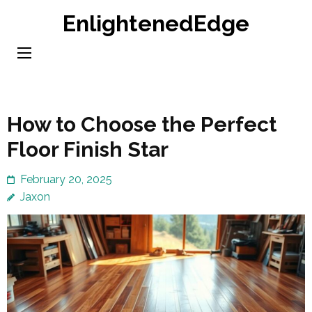
Skip
EnlightenedEdge
to
content
(Press
Enter)
How to Choose the Perfect
Floor Finish Star
February 20, 2025
Jaxon