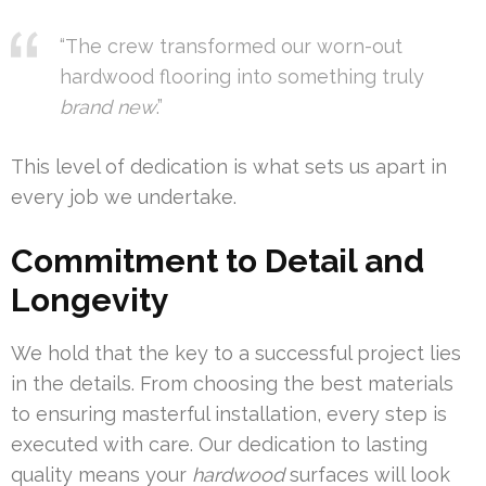
“The crew transformed our worn-out
hardwood flooring into something truly
brand new
.”
This level of dedication is what sets us apart in
every job we undertake.
Commitment to Detail and
Longevity
We hold that the key to a successful project lies
in the details. From choosing the best materials
to ensuring masterful installation, every step is
executed with care. Our dedication to lasting
quality means your
hardwood
surfaces will look