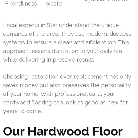
Friendliness
waste
Local experts in Star understand the unique
demands of the area. They use modern, dustless
systems to ensure a clean and efficient job. This
approach lessens disruption to your daily life
while delivering impressive results.
Choosing restoration over replacement not only
saves money but also preserves the personality
of your home. With professional care, your
hardwood flooring can look as good as new for
years to come.
Our Hardwood Floor