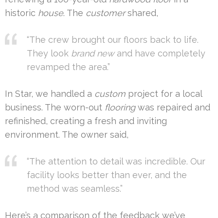
historic
house
. The
customer
shared,
“The crew brought our floors back to life.
They look
brand new
and have completely
revamped the area.”
In Star, we handled a
custom
project for a local
business. The worn-out
flooring
was repaired and
refinished, creating a fresh and inviting
environment. The owner said,
“The attention to detail was incredible. Our
facility looks better than ever, and the
method was seamless.”
Here’s a comparison of the feedback we’ve