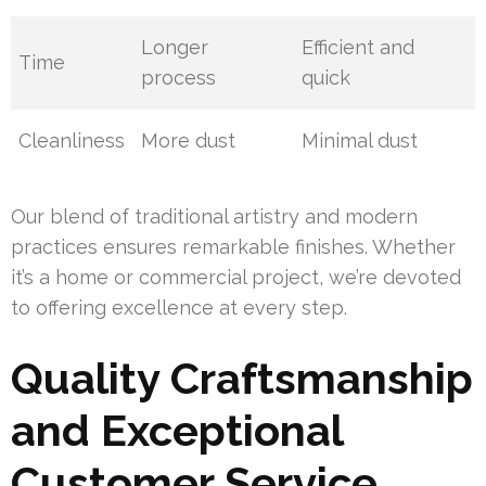
Longer
Efficient and
Time
process
quick
Cleanliness
More dust
Minimal dust
Our blend of traditional artistry and modern
practices ensures remarkable finishes. Whether
it’s a home or commercial project, we’re devoted
to offering excellence at every step.
Quality Craftsmanship
and Exceptional
Customer Service