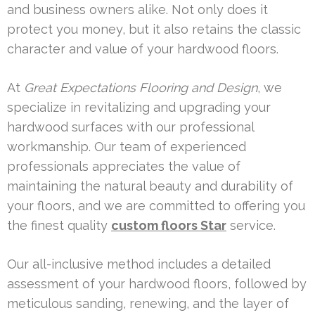
and business owners alike. Not only does it
protect you money, but it also retains the classic
character and value of your hardwood floors.
At
Great Expectations Flooring and Design
, we
specialize in revitalizing and upgrading your
hardwood surfaces with our professional
workmanship. Our team of experienced
professionals appreciates the value of
maintaining the natural beauty and durability of
your floors, and we are committed to offering you
the finest quality
custom floors Star
service.
Our all-inclusive method includes a detailed
assessment of your hardwood floors, followed by
meticulous sanding, renewing, and the layer of