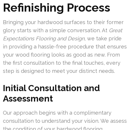
Refinishing Process
Bringing your hardwood surfaces to their former
glory starts with a simple conversation. At
Great
Expectations Flooring and Design
, we take pride
in providing a hassle-free procedure that ensures
your wood flooring looks as good as new. From
the first consultation to the final touches, every
step is designed to meet your distinct needs.
Initial Consultation and
Assessment
Our approach begins with a complimentary
consultation to understand your vision. We assess
the condition of your hardwood flooring,