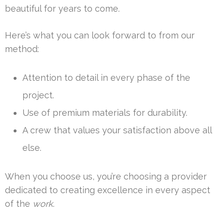
beautiful for years to come.
Here’s what you can look forward to from our
method:
Attention to detail in every phase of the
project.
Use of premium materials for durability.
A crew that values your satisfaction above all
else.
When you choose us, you’re choosing a provider
dedicated to creating excellence in every aspect
of the
work
.