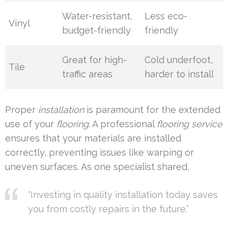
Water-resistant,
Less eco-
Vinyl
budget-friendly
friendly
Great for high-
Cold underfoot,
Tile
traffic areas
harder to install
Proper
installation
is paramount for the extended
use of your
flooring
. A professional
flooring service
ensures that your materials are installed
correctly, preventing issues like warping or
uneven surfaces. As one specialist shared,
“Investing in quality installation today saves
you from costly repairs in the future.”