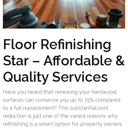
Floor Refinishing
Star – Affordable &
Quality Services
Have you heard that renewing your hardwood
surfaces can conserve you up to 75% compared
to a full replacement? This substantial cost
reduction is just one of the varied reasons why
refinishing is a smart option for property owners