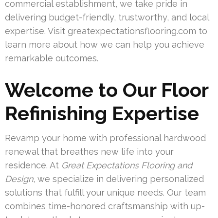
commercial establishment, we take pride in
delivering budget-friendly, trustworthy, and local
expertise. Visit greatexpectationsflooring.com to
learn more about how we can help you achieve
remarkable outcomes.
Welcome to Our Floor
Refinishing Expertise
Revamp your home with professional hardwood
renewal that breathes new life into your
residence. At
Great Expectations Flooring and
Design
, we specialize in delivering personalized
solutions that fulfill your unique needs. Our team
combines time-honored craftsmanship with up-