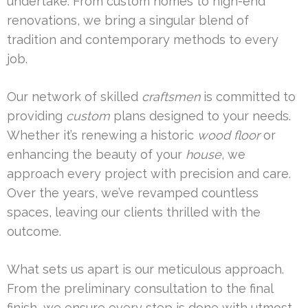
undertake. From custom homes to high-end
renovations, we bring a singular blend of
tradition and contemporary methods to every
job.
Our network of skilled
craftsmen
is committed to
providing
custom
plans designed to your needs.
Whether it’s renewing a historic
wood floor
or
enhancing the beauty of your
house
, we
approach every project with precision and care.
Over the years, we’ve revamped countless
spaces, leaving our clients thrilled with the
outcome.
What sets us apart is our meticulous approach.
From the preliminary consultation to the final
finish, we ensure every step is done with utmost