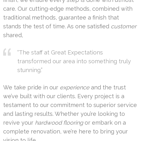
care. Our cutting-edge methods, combined with
traditional methods, guarantee a finish that
stands the test of time. As one satisfied
customer
shared,
“The staff at Great Expectations
transformed our area into something truly
stunning.”
We take pride in our
experience
and the trust
we’ve built with our clients. Every project is a
testament to our commitment to superior service
and lasting results. Whether you’re looking to
revive your
hardwood flooring
or embark on a
complete renovation, we’re here to bring your
vision to life.