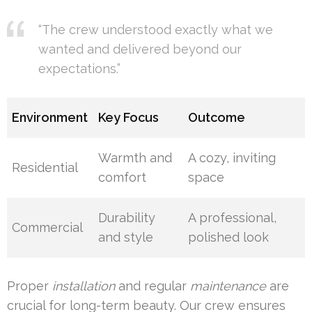
“The crew understood exactly what we
wanted and delivered beyond our
expectations.”
Environment
Key Focus
Outcome
Warmth and
A cozy, inviting
Residential
comfort
space
Durability
A professional,
Commercial
and style
polished look
Proper
installation
and regular
maintenance
are
crucial for long-term beauty. Our crew ensures