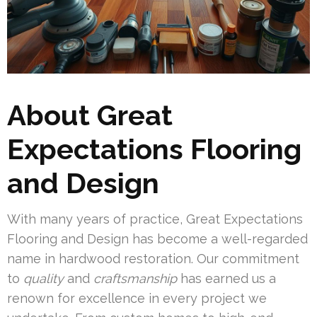
About Great
Expectations Flooring
and Design
With many years of practice, Great Expectations
Flooring and Design has become a well-regarded
name in hardwood restoration. Our commitment
to
quality
and
craftsmanship
has earned us a
renown for excellence in every project we