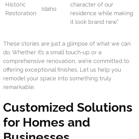
Historic
character of our
Idaho
Restoration
residence while making
it look brand new.”
These stories are just a glimpse of what we can
do. Whether it’s a small touch-up or a
comprehensive renovation, we’re committed to
offering exceptional finishes. Let us help you
remodel your space into something truly
remarkable.
Customized Solutions
for Homes and
Businesses