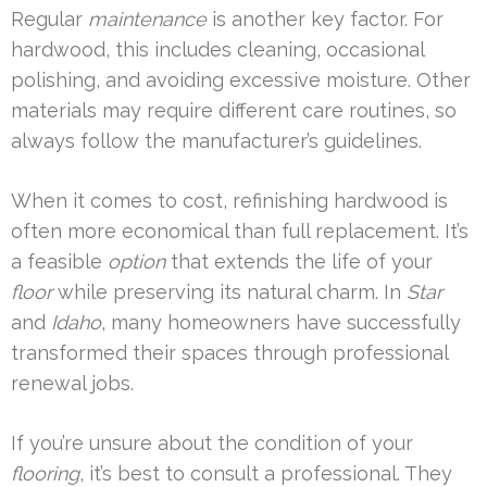
Regular
maintenance
is another key factor. For
hardwood, this includes cleaning, occasional
polishing, and avoiding excessive moisture. Other
materials may require different care routines, so
always follow the manufacturer’s guidelines.
When it comes to cost, refinishing hardwood is
often more economical than full replacement. It’s
a feasible
option
that extends the life of your
floor
while preserving its natural charm. In
Star
and
Idaho
, many homeowners have successfully
transformed their spaces through professional
renewal jobs.
If you’re unsure about the condition of your
flooring
, it’s best to consult a professional. They