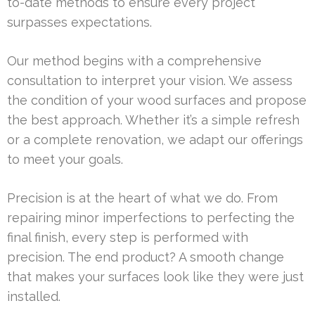
to-date methods to ensure every project
surpasses expectations.
Our method begins with a comprehensive
consultation to interpret your vision. We assess
the condition of your wood surfaces and propose
the best approach. Whether it’s a simple refresh
or a complete renovation, we adapt our offerings
to meet your goals.
Precision is at the heart of what we do. From
repairing minor imperfections to perfecting the
final finish, every step is performed with
precision. The end product? A smooth change
that makes your surfaces look like they were just
installed.