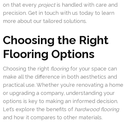
on that every
project
is handled with care and
precision. Get in touch with us today to learn
more about our tailored solutions.
Choosing the Right
Flooring Options
Choosing the right
flooring
for your space can
make all the difference in both aesthetics and
practical use. Whether you’re renovating a home
or upgrading a company, understanding your
options is key to making an informed decision.
Let’s explore the benefits of
hardwood flooring
and how it compares to other materials.