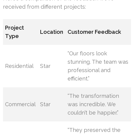
received from different projects:
Project
Location
Customer Feedback
Type
“Our floors look
stunning. The team was
Residential
Star
professional and
efficient.”
“The transformation
Commercial
Star
was incredible. We
couldn’t be happier.”
“They preserved the