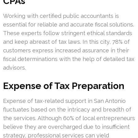
CPAs
Working with certified public accountants is
essential for reliable and accurate fiscal solutions.
These experts follow stringent ethical standards
and keep abreast of tax laws. In this city, 78% of
customers express increased assurance in their
fiscal determinations with the help of detailed tax
advisors.
Expense of Tax Preparation
Expense of tax-related support in San Antonio
fluctuates based on the intricacy and breadth of
the services. Although 60% of local entrepreneurs
believe they are overcharged due to insufficient
strategy, professional services can yield