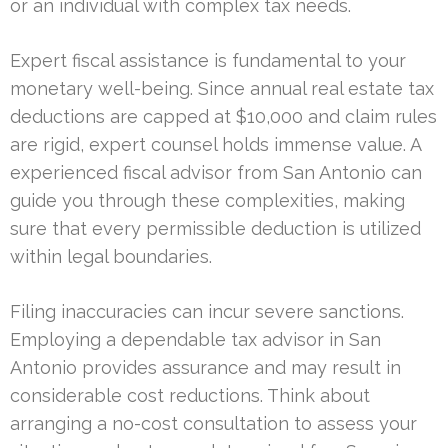
or an individual with complex tax needs.
Expert fiscal assistance is fundamental to your
monetary well-being. Since annual real estate tax
deductions are capped at $10,000 and claim rules
are rigid, expert counsel holds immense value. A
experienced fiscal advisor from San Antonio can
guide you through these complexities, making
sure that every permissible deduction is utilized
within legal boundaries.
Filing inaccuracies can incur severe sanctions.
Employing a dependable tax advisor in San
Antonio provides assurance and may result in
considerable cost reductions. Think about
arranging a no-cost consultation to assess your