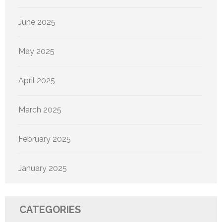
June 2025
May 2025
April 2025
March 2025
February 2025
January 2025
CATEGORIES