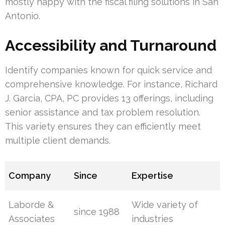
mostly happy with the fiscal filing solutions in San
Antonio.
Accessibility and Turnaround
Identify companies known for quick service and
comprehensive knowledge. For instance, Richard
J. Garcia, CPA, PC provides 13 offerings, including
senior assistance and tax problem resolution.
This variety ensures they can efficiently meet
multiple client demands.
Company
Since
Expertise
Laborde &
Wide variety of
since 1988
Associates
industries