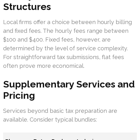
Structures
Local firms offer a choice between hourly billing
and fixed fees. The hourly fees range between
$100 and $400. Fixed fees, however, are
determined by the level of service complexity.
For straightforward tax submissions, flat fees
often prove more economical.
Supplementary Services and
Pricing
Services beyond basic tax preparation are
available. Consider typical bundles: