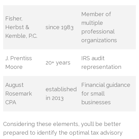
Member of
Fisher,
multiple
Herbst &
since 1983
professional
Kemble, P.C.
organizations
J. Prentiss
IRS audit
20+ years
Moore
representation
August
Financial guidance
established
Rosemark
for small
in 2013
CPA
businesses
Considering these elements, you’ll be better
prepared to identify the optimal tax advisory