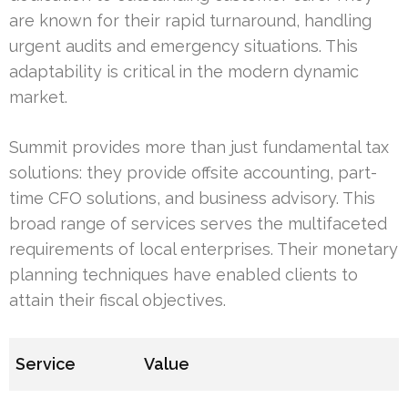
are known for their rapid turnaround, handling
urgent audits and emergency situations. This
adaptability is critical in the modern dynamic
market.
Summit provides more than just fundamental tax
solutions: they provide offsite accounting, part-
time CFO solutions, and business advisory. This
broad range of services serves the multifaceted
requirements of local enterprises. Their monetary
planning techniques have enabled clients to
attain their fiscal objectives.
Service
Value