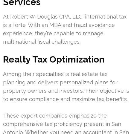
Services
At Robert W. Douglas CPA, LLC, international tax
is a forte. With an MBA and fraud avoidance
experience, they’re capable to manage
multinational fiscal challenges.
Realty Tax Optimization
Among their specialties is real estate tax
planning and delivers personalized plans for
property owners and investors. Their objective is
to ensure compliance and maximize tax benefits.
These expert companies emphasize the
comprehensive tax proficiency present in San
Antonio. Whether you need an accountant in San