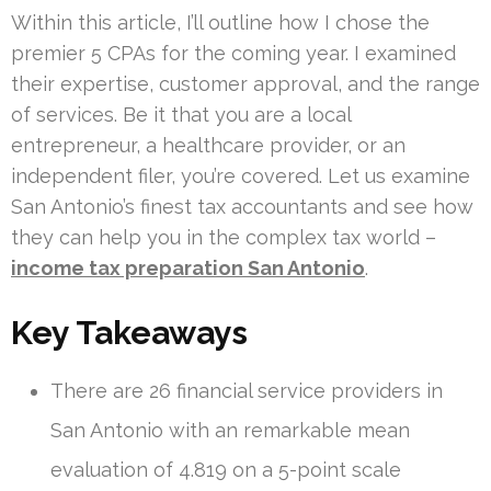
Within this article, I’ll outline how I chose the
premier 5 CPAs for the coming year. I examined
their expertise, customer approval, and the range
of services. Be it that you are a local
entrepreneur, a healthcare provider, or an
independent filer, you’re covered. Let us examine
San Antonio’s finest tax accountants and see how
they can help you in the complex tax world –
income tax preparation San Antonio
.
Key Takeaways
There are 26 financial service providers in
San Antonio with an remarkable mean
evaluation of 4.819 on a 5-point scale