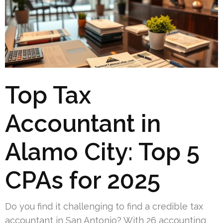
Top Tax
Accountant in
Alamo City: Top 5
CPAs for 2025
Do you find it challenging to find a credible tax
accountant in San Antonio? With 26 accounting