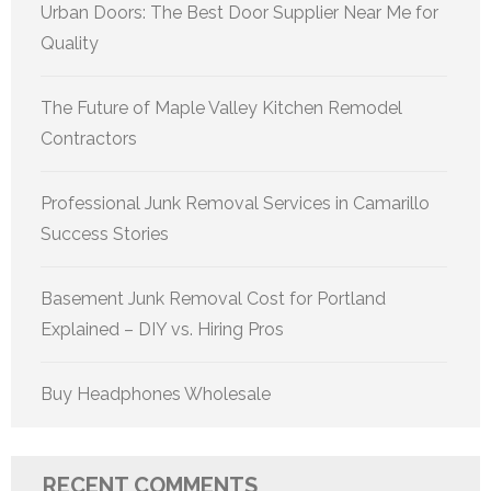
Urban Doors: The Best Door Supplier Near Me for
Quality
The Future of Maple Valley Kitchen Remodel
Contractors
Professional Junk Removal Services in Camarillo
Success Stories
Basement Junk Removal Cost for Portland
Explained – DIY vs. Hiring Pros
Buy Headphones Wholesale
RECENT COMMENTS