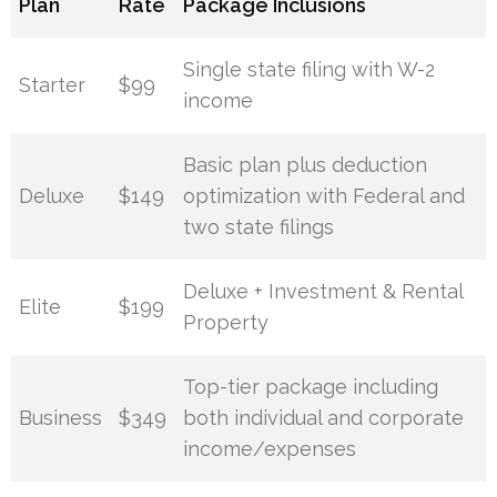
Plan
Rate
Package Inclusions
Single state filing with W-2
Starter
$99
income
Basic plan plus deduction
Deluxe
$149
optimization with Federal and
two state filings
Deluxe + Investment & Rental
Elite
$199
Property
Top-tier package including
Business
$349
both individual and corporate
income/expenses