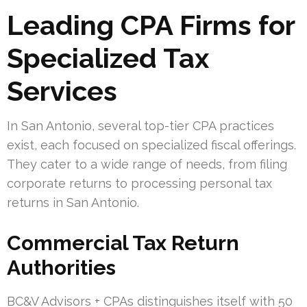
Leading CPA Firms for
Specialized Tax
Services
In San Antonio, several top-tier CPA practices
exist, each focused on specialized fiscal offerings.
They cater to a wide range of needs, from filing
corporate returns to processing personal tax
returns in San Antonio.
Commercial Tax Return
Authorities
BC&V Advisors + CPAs distinguishes itself with 50