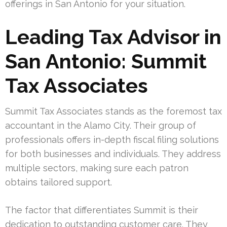
offerings in San Antonio for your situation.
Leading Tax Advisor in
San Antonio: Summit
Tax Associates
Summit Tax Associates stands as the foremost tax
accountant in the Alamo City. Their group of
professionals offers in-depth fiscal filing solutions
for both businesses and individuals. They address
multiple sectors, making sure each patron
obtains tailored support.
The factor that differentiates Summit is their
dedication to outstanding customer care. They