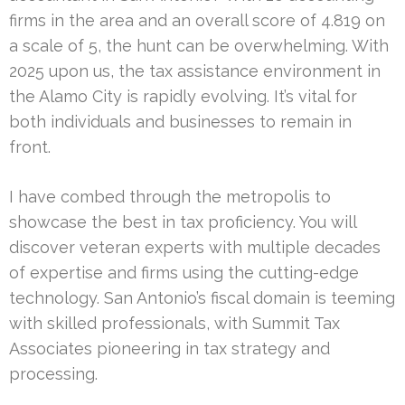
firms in the area and an overall score of 4.819 on
a scale of 5, the hunt can be overwhelming. With
2025 upon us, the tax assistance environment in
the Alamo City is rapidly evolving. It’s vital for
both individuals and businesses to remain in
front.
I have combed through the metropolis to
showcase the best in tax proficiency. You will
discover veteran experts with multiple decades
of expertise and firms using the cutting-edge
technology. San Antonio’s fiscal domain is teeming
with skilled professionals, with Summit Tax
Associates pioneering in tax strategy and
processing.