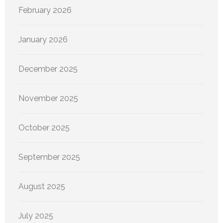
February 2026
January 2026
December 2025
November 2025
October 2025
September 2025
August 2025
July 2025