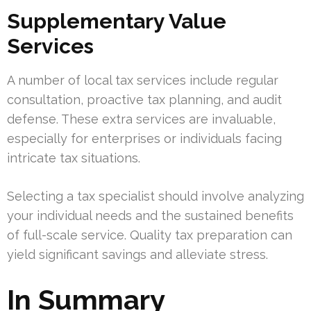
Supplementary Value
Services
A number of local tax services include regular
consultation, proactive tax planning, and audit
defense. These extra services are invaluable,
especially for enterprises or individuals facing
intricate tax situations.
Selecting a tax specialist should involve analyzing
your individual needs and the sustained benefits
of full-scale service. Quality tax preparation can
yield significant savings and alleviate stress.
In Summary