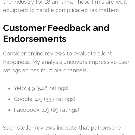
the industry for 18 annums. These firms are well-
equipped to handle complicated tax matters.
Customer Feedback and
Endorsements
Consider online reviews to evaluate client
happiness. My analysis uncovers impressive user
ratings across multiple channels:
Yelp: 4.9 (548 ratings)
Google: 4.9 (337 ratings)
Facebook: 4.9 (29 ratings)
Such stellar reviews indicate that patrons are