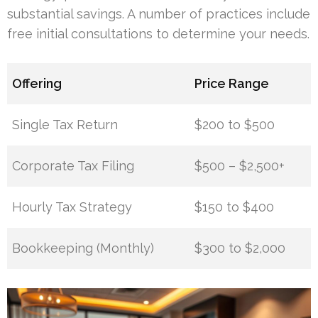
substantial savings. A number of practices include
free initial consultations to determine your needs.
Offering
Price Range
Single Tax Return
$200 to $500
Corporate Tax Filing
$500 – $2,500+
Hourly Tax Strategy
$150 to $400
Bookkeeping (Monthly)
$300 to $2,000