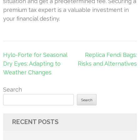
situation and get a predetermined fee. Securing a
premium tax expert is a valuable investment in
your financial destiny.
Post
Hylo-Forte for Seasonal
Replica Fendi Bags:
navigation
Dry Eyes: Adapting to
Risks and Alternatives
Weather Changes
Search
Search
RECENT POSTS