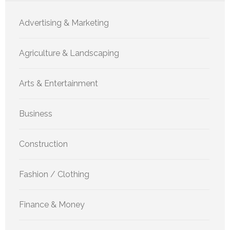
Advertising & Marketing
Agriculture & Landscaping
Arts & Entertainment
Business
Construction
Fashion / Clothing
Finance & Money