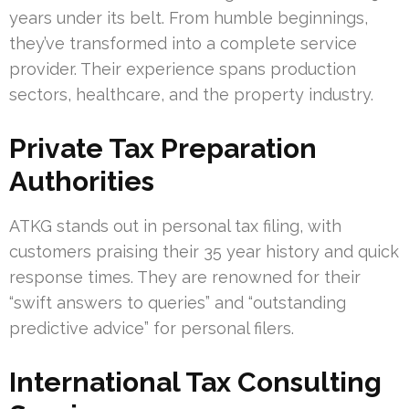
years under its belt. From humble beginnings,
they’ve transformed into a complete service
provider. Their experience spans production
sectors, healthcare, and the property industry.
Private Tax Preparation
Authorities
ATKG stands out in personal tax filing, with
customers praising their 35 year history and quick
response times. They are renowned for their
“swift answers to queries” and “outstanding
predictive advice” for personal filers.
International Tax Consulting