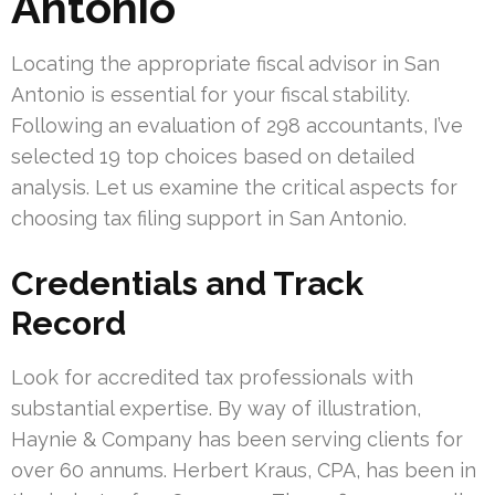
Antonio
Locating the appropriate fiscal advisor in San
Antonio is essential for your fiscal stability.
Following an evaluation of 298 accountants, I’ve
selected 19 top choices based on detailed
analysis. Let us examine the critical aspects for
choosing tax filing support in San Antonio.
Credentials and Track
Record
Look for accredited tax professionals with
substantial expertise. By way of illustration,
Haynie & Company has been serving clients for
over 60 annums. Herbert Kraus, CPA, has been in