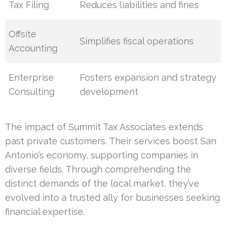
Tax Filing
Reduces liabilities and fines
Offsite
Simplifies fiscal operations
Accounting
Enterprise
Fosters expansion and strategy
Consulting
development
The impact of Summit Tax Associates extends
past private customers. Their services boost San
Antonio’s economy, supporting companies in
diverse fields. Through comprehending the
distinct demands of the local market, they’ve
evolved into a trusted ally for businesses seeking
financial expertise.