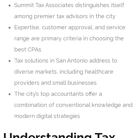
Summit Tax Associates distinguishes itself
among premier tax advisors in the city
Expertise, customer approval, and service
range are primary criteria in choosing the
best CPAs
Tax solutions in San Antonio address to
diverse markets, including healthcare
providers and small businesses
The city’s top accountants offer a
combination of conventional knowledge and
modern digital strategies
Understanding Tax