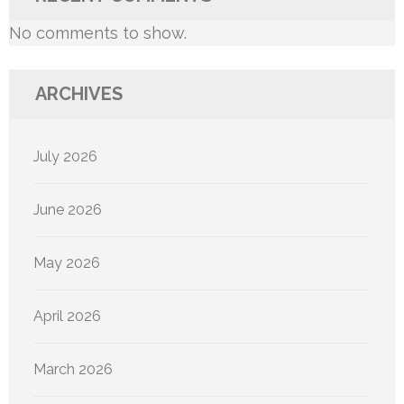
No comments to show.
ARCHIVES
July 2026
June 2026
May 2026
April 2026
March 2026