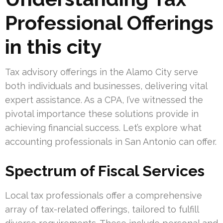
Professional Offerings
in this city
Tax advisory offerings in the Alamo City serve
both individuals and businesses, delivering vital
expert assistance. As a CPA, I’ve witnessed the
pivotal importance these solutions provide in
achieving financial success. Let’s explore what
accounting professionals in San Antonio can offer.
Spectrum of Fiscal Services
Local tax professionals offer a comprehensive
array of tax-related offerings, tailored to fulfill