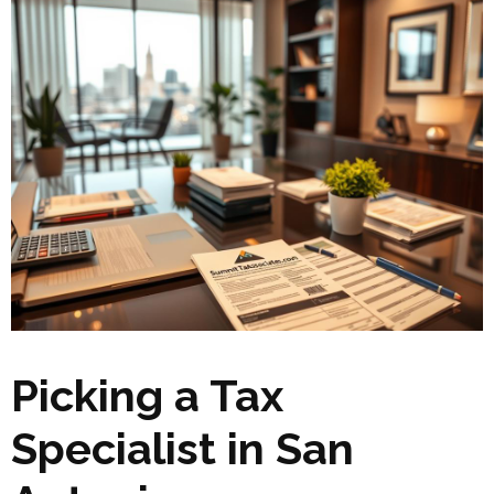
Picking a Tax
Specialist in San