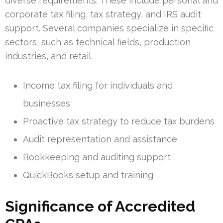
diverse requirements. These include personal and
corporate tax filing, tax strategy, and IRS audit
support. Several companies specialize in specific
sectors, such as technical fields, production
industries, and retail.
Income tax filing for individuals and
businesses
Proactive tax strategy to reduce tax burdens
Audit representation and assistance
Bookkeeping and auditing support
QuickBooks setup and training
Significance of Accredited