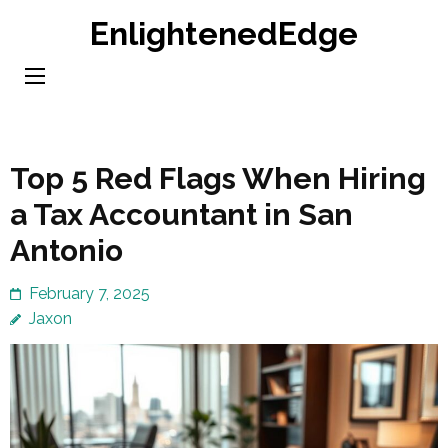
Skip
EnlightenedEdge
to
content
(Press
Enter)
Top 5 Red Flags When Hiring
a Tax Accountant in San
Antonio
February 7, 2025
Jaxon