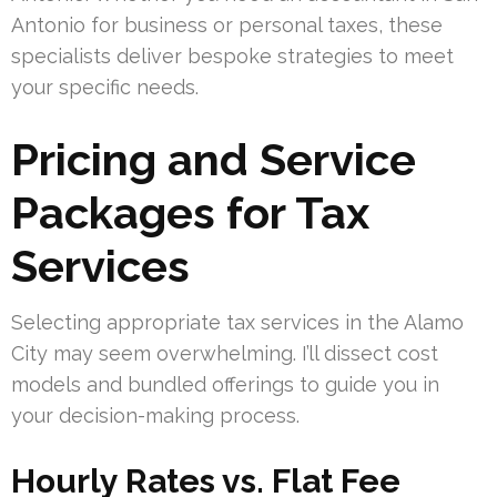
Antonio for business or personal taxes, these
specialists deliver bespoke strategies to meet
your specific needs.
Pricing and Service
Packages for Tax
Services
Selecting appropriate tax services in the Alamo
City may seem overwhelming. I’ll dissect cost
models and bundled offerings to guide you in
your decision-making process.
Hourly Rates vs. Flat Fee