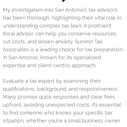
My investigation into San Antonio’s tax advisors
has been thorough, highlighting their vital role in
understanding complex tax laws. A proficient
fiscal advisor can help you conserve resources,
cut costs, and lessen anxiety. Summit Tax
Associates is a leading choice for tax preparation
in San Antonio, known for its specialized
expertise and client-centric approach.
Evaluate a tax expert by examining their
qualifications, background, and responsiveness.
Many promise quick responses and clear fees
upfront, avoiding unexpected costs. It’s essential
to find someone who knows your specific tax
situation, whether you’re a small business owner