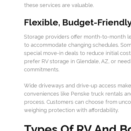
these services are valuable.
Flexible, Budget-Friendl
Storage providers offer month-to-month le
to accommodate changing schedules. Some 
special move-in deals to reduce initial co
prefer RV storage in Glendale, AZ, or need
commitments.
Wide driveways and drive-up access make p
conveniences like Penske truck rentals an
process. Customers can choose from uncov
weighing protection with affordability.
Types Of RV And Bo