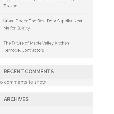
Tucson
Urban Doors: The Best Door Supplier Near
Me for Quality
The Future of Maple Valley Kitchen
Remodel Contractors
RECENT COMMENTS
o comments to show.
ARCHIVES