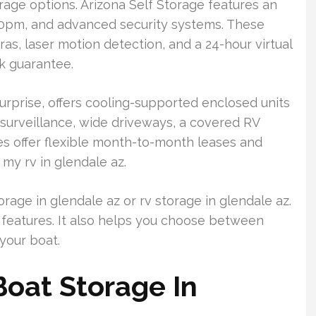
rage options. Arizona Self Storage features an
0pm, and advanced security systems. These
ras, laser motion detection, and a 24-hour virtual
ck guarantee.
Surprise, offers cooling-supported enclosed units
surveillance, wide driveways, a covered RV
ies offer flexible month-to-month leases and
 my rv in glendale az.
rage in glendale az or rv storage in glendale az.
 features. It also helps you choose between
your boat.
oat Storage In