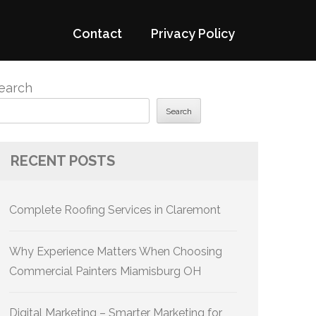
Contact
Privacy Policy
earch
Search
RECENT POSTS
Complete Roofing Services in Claremont
Why Experience Matters When Choosing
Commercial Painters Miamisburg OH
Digital Marketing – Smarter Marketing for