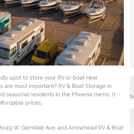
ly spot to store your RV or boat near
es are most important? RV & Boat Storage in
 seasonal residents in the Phoenix metro. It
N
ffordable prices.
at 8049 W. Glendale Ave. and Arrowhead RV & Boat