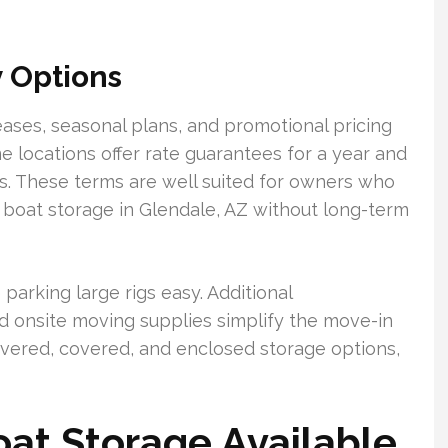
y Options
ases, seasonal plans, and promotional pricing
locations offer rate guarantees for a year and
sts. These terms are well suited for owners who
 boat storage in Glendale, AZ without long-term
arking large rigs easy. Additional
d onsite moving supplies simplify the move-in
ered, covered, and enclosed storage options,
at Storage Available