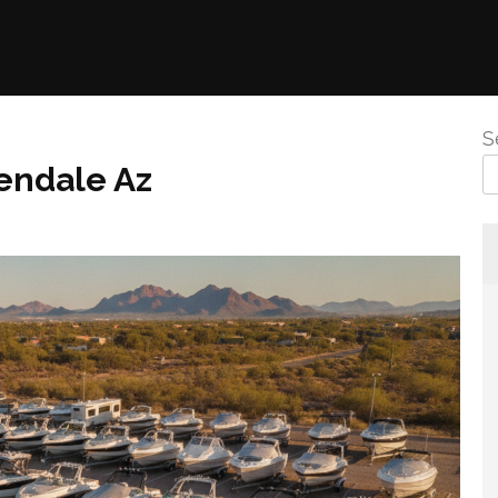
S
endale Az