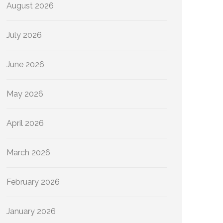
August 2026
July 2026
June 2026
May 2026
April 2026
March 2026
February 2026
January 2026