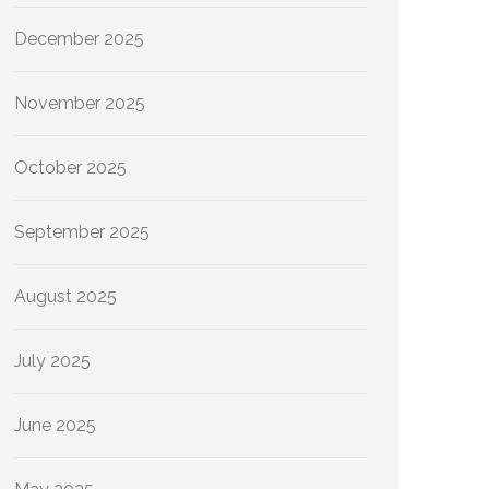
December 2025
November 2025
October 2025
September 2025
August 2025
July 2025
June 2025