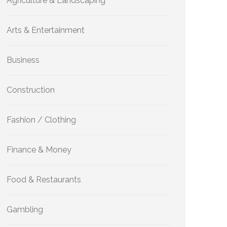
Agriculture & Landscaping
Arts & Entertainment
Business
Construction
Fashion / Clothing
Finance & Money
Food & Restaurants
Gambling