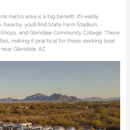
x metro area is a big benefit. It’s easily
 Nearby, you’ll find State Farm Stadium,
o Shops, and Glendale Community College. These
ties, making it practical for those seeking boat
 near Glendale, AZ.