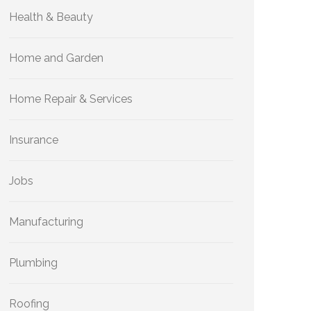
Health & Beauty
Home and Garden
Home Repair & Services
Insurance
Jobs
Manufacturing
Plumbing
Roofing