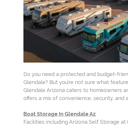
Do you need a protected and budget-friend
Glendale? But you’re not sure what featur
Glendale Arizona caters to homeowners and
offers a mix of convenience, security, and a
Boat Storage In Glendale Az
Facilities including Arizona Self Storage 