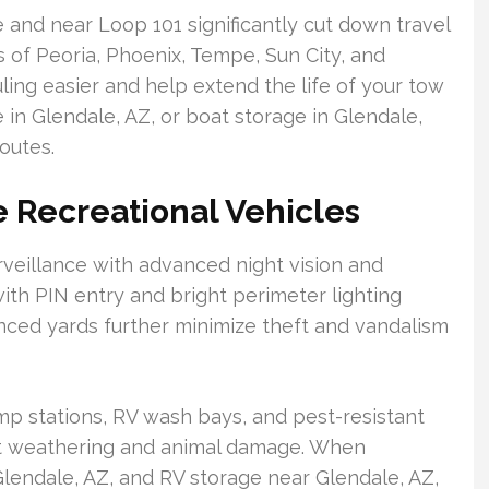
 and near Loop 101 significantly cut down travel
ts of Peoria, Phoenix, Tempe, Sun City, and
ling easier and help extend the life of your tow
 in Glendale, AZ, or boat storage in Glendale,
routes.
e Recreational Vehicles
rveillance with advanced night vision and
ith PIN entry and bright perimeter lighting
nced yards further minimize theft and vandalism
p stations, RV wash bays, and pest-resistant
st weathering and animal damage. When
lendale, AZ, and RV storage near Glendale, AZ,