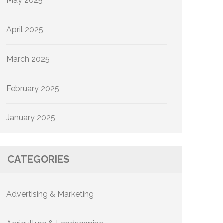
May 2025
April 2025
March 2025
February 2025
January 2025
CATEGORIES
Advertising & Marketing