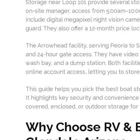
Storage near Loop 101 provide several sto
on-site manager, access from 5:00am–10:0
include digital megapixel night vision came
guard. They also offer a 12-month price lo
The Arrowhead facility, serving Peoria to 
and 24-hour gate access. They have video 
wash bay, and a dump station. Both facilit
online account access, letting you to store
This guide helps you pick the best boat sto
It highlights key security and convenience
covered, enclosed, or outdoor storage for 
Why Choose RV & B