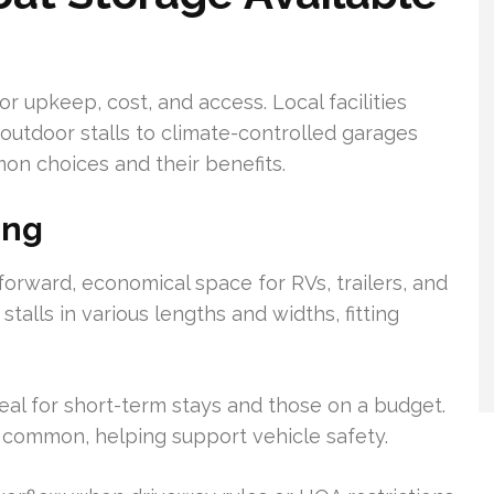
or upkeep, cost, and access. Local facilities
outdoor stalls to climate-controlled garages
on choices and their benefits.
ing
orward, economical space for RVs, trailers, and
stalls in various lengths and widths, fitting
deal for short-term stays and those on a budget.
 common, helping support vehicle safety.