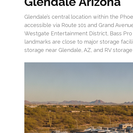
Glendale Arizona
Glendale’s central location within the Phoeni
accessible via Route 101 and Grand Avenue.
Westgate Entertainment District, Bass Pr
landmarks are close to major storage facili
storage near Glendale, AZ, and RV storage