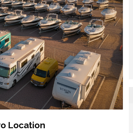
o Location