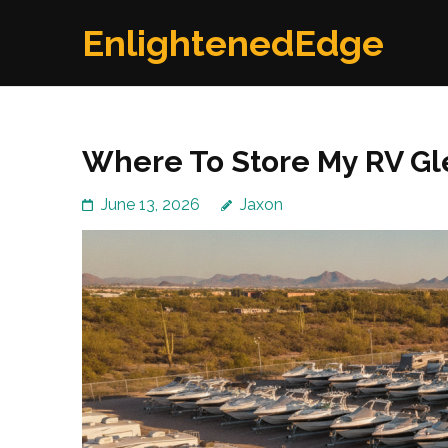
Skip
EnlightenedEdge
to
content
(Press
Enter)
Where To Store My RV Gl
June 13, 2026
Jaxon