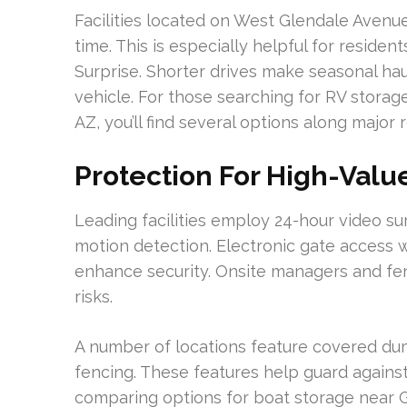
Facilities located on West Glendale Avenue
time. This is especially helpful for residen
Surprise. Shorter drives make seasonal hau
vehicle. For those searching for RV storage
AZ, you’ll find several options along major 
Protection For High-Valu
Leading facilities employ 24-hour video su
motion detection. Electronic gate access w
enhance security. Onsite managers and fe
risks.
A number of locations feature covered dum
fencing. These features help guard again
comparing options for boat storage near G