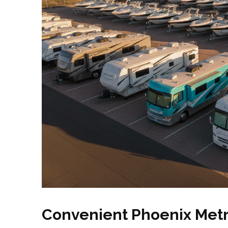
Convenient Phoenix Metr