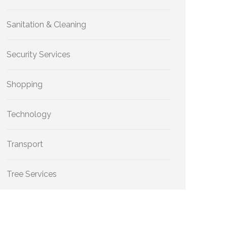
Sanitation & Cleaning
Security Services
Shopping
Technology
Transport
Tree Services