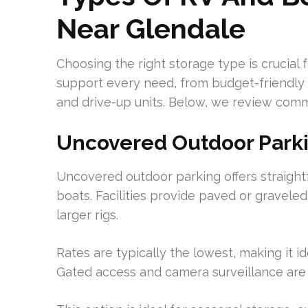
Near Glendale
Choosing the right storage type is crucial f
support every need, from budget-friendly 
and drive-up units. Below, we review comm
Uncovered Outdoor Park
Uncovered outdoor parking offers straightf
boats. Facilities provide paved or graveled 
larger rigs.
Rates are typically the lowest, making it i
Gated access and camera surveillance are