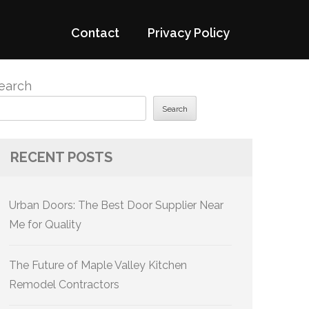
Contact
Privacy Policy
earch
Search
RECENT POSTS
Urban Doors: The Best Door Supplier Near
Me for Quality
The Future of Maple Valley Kitchen
Remodel Contractors