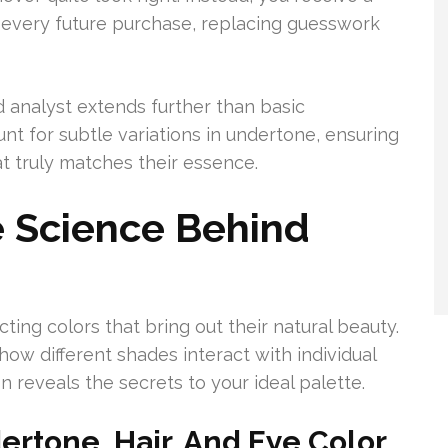
ts every future purchase, replacing guesswork
d analyst extends further than basic
t for subtle variations in undertone, ensuring
at truly matches their essence.
 Science Behind
cting colors that bring out their natural beauty.
w different shades interact with individual
n reveals the secrets to your ideal palette.
ertone, Hair, And Eye Color