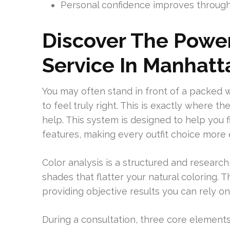
Personal confidence improves through 
Discover The Power
Service In Manhatt
You may often stand in front of a packed
to feel truly right. This is exactly where 
help. This system is designed to help you 
features, making every outfit choice more e
Color analysis is a structured and researc
shades that flatter your natural coloring.
providing objective results you can rely on 
During a consultation, three core elements