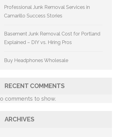
Professional Junk Removal Services in
Camarillo Success Stories
Basement Junk Removal Cost for Portland
Explained – DIY vs. Hiring Pros
Buy Headphones Wholesale
RECENT COMMENTS
o comments to show.
ARCHIVES