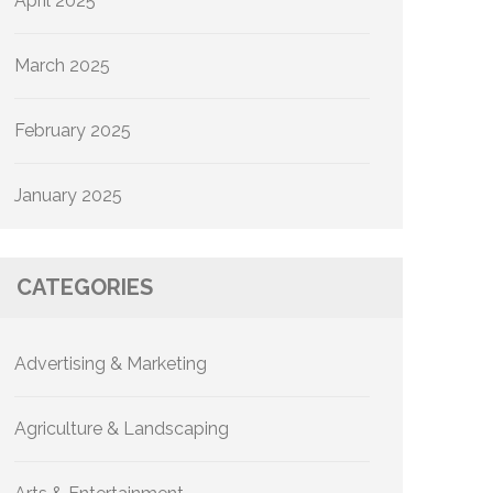
April 2025
March 2025
February 2025
January 2025
CATEGORIES
Advertising & Marketing
Agriculture & Landscaping