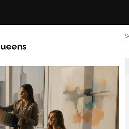
S
Queens