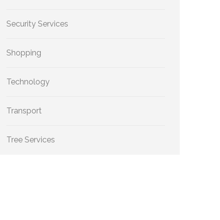
Security Services
Shopping
Technology
Transport
Tree Services