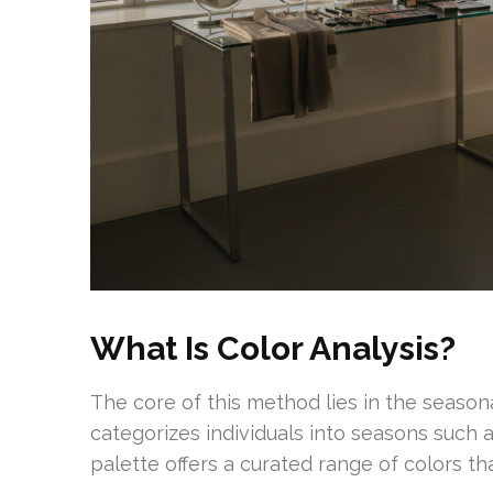
What Is Color Analysis?
The core of this method lies in the season
categorizes individuals into seasons such 
palette offers a curated range of colors th