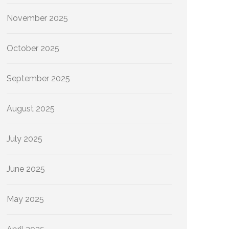
November 2025
October 2025
September 2025
August 2025
July 2025
June 2025
May 2025