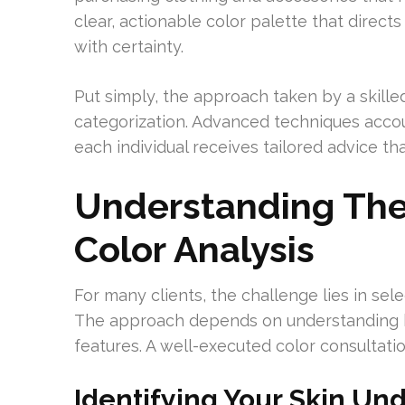
clear, actionable color palette that direc
with certainty.
Put simply, the approach taken by a skille
categorization. Advanced techniques accoun
each individual receives tailored advice th
Understanding The
Color Analysis
For many clients, the challenge lies in sele
The approach depends on understanding ho
features. A well-executed color consultatio
Identifying Your Skin Und