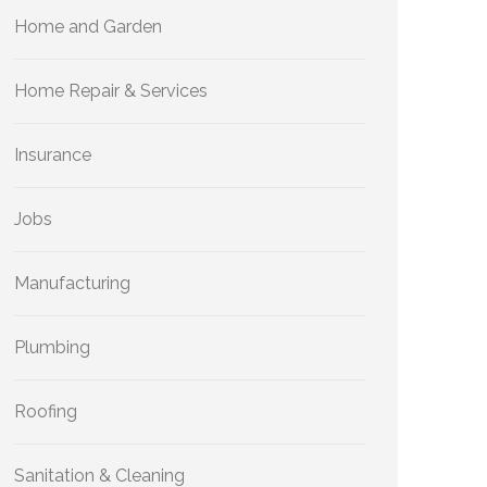
Home and Garden
Home Repair & Services
Insurance
Jobs
Manufacturing
Plumbing
Roofing
Sanitation & Cleaning