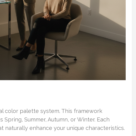
al color palette system. This framework
as Spring, Summer, Autumn, or Winter. Each
at naturally enhance your unique characteristics.