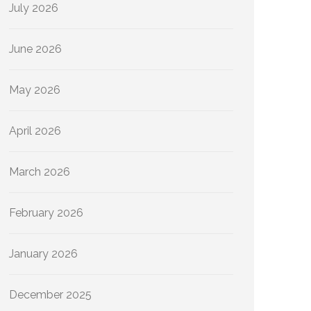
July 2026
June 2026
May 2026
April 2026
March 2026
February 2026
January 2026
December 2025