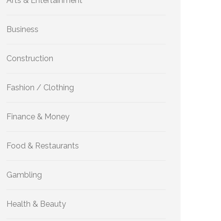
Arts & Entertainment
Business
Construction
Fashion / Clothing
Finance & Money
Food & Restaurants
Gambling
Health & Beauty