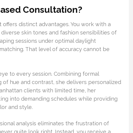
ased Consultation?
ffers distinct advantages. You work with a
diverse skin tones and fashion sensibilities of
raping sessions under optimal daylight
 matching. That level of accuracy cannot be
d eye to every session. Combining formal
ng of hue and contrast, she delivers personalized
nhattan clients with limited time, her
tting into demanding schedules while providing
or and style.
ional analysis eliminates the frustration of
ver quite look right. Instead, you receive a