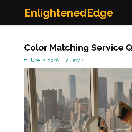
Skip
EnlightenedEdge
to
content
(Press
Enter)
Color Matching Service 
June 13, 2026
Jaxon