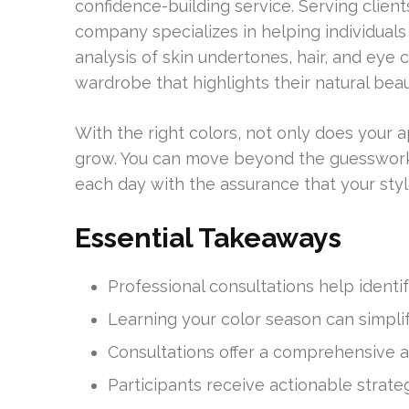
confidence-building service. Serving client
company specializes in helping individuals 
analysis of skin undertones, hair, and eye c
wardrobe that highlights their natural beau
With the right colors, not only does your
grow. You can move beyond the guesswork of
each day with the assurance that your styl
Essential Takeaways
Professional consultations help identi
Learning your color season can simplif
Consultations offer a comprehensive
Participants receive actionable strate