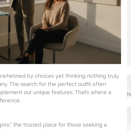
verwhelmed by choices yet thinking nothing truly
many. The search for the perfect outfit often
plement our unique features. That’s where a
N
fference.
iro,” the trusted place for those seeking a