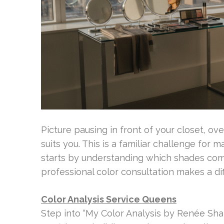
Picture pausing in front of your closet, o
suits you. This is a familiar challenge for 
starts by understanding which shades com
professional color consultation makes a di
Color Analysis Service Queens
Step into “My Color Analysis by Renée Shap