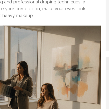
ing and professional draping techniques, a
ce your complexion, make your eyes look
ut heavy makeup.