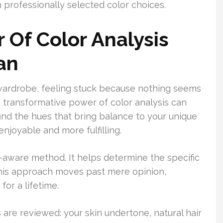
professionally selected color choices.
 Of Color Analysis
an
 wardrobe, feeling stuck because nothing seems
the transformative power of color analysis can
find the hues that bring balance to your unique
njoyable and more fulfilling.
h-aware method. It helps determine the specific
 This approach moves past mere opinion,
for a lifetime.
 are reviewed: your skin undertone, natural hair