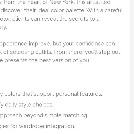
s from the heart of New York, this artist-led
discover their ideal color palette. With a careful
olor, clients can reveal the secrets to a
ty.
 appearance improve, but your confidence can
 selecting outfits. From there, you’ll step out
e presents the best version of you.
fy colors that support personal features.
y daily style choices.
 approach beyond simple matching.
gies for wardrobe integration.