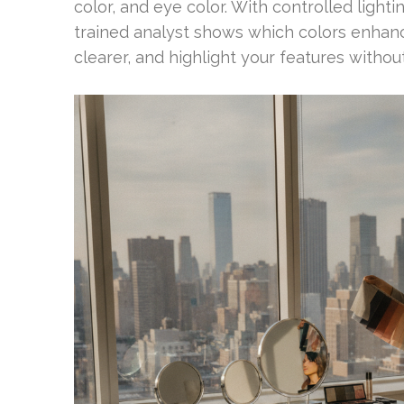
color, and eye color. With controlled light
trained analyst shows which colors enhan
clearer, and highlight your features witho