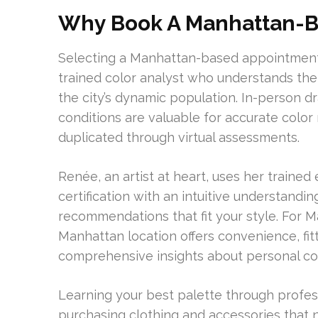
Why Book A Manhattan-B
Selecting a Manhattan-based appointment o
trained color analyst who understands the 
the city’s dynamic population. In-person d
conditions are valuable for accurate color
duplicated through virtual assessments.
Renée, an artist at heart, uses her traine
certification with an intuitive understandi
recommendations that fit your style. For Ma
Manhattan location offers convenience, fi
comprehensive insights about personal col
Learning your best palette through profess
purchasing clothing and accessories that ne