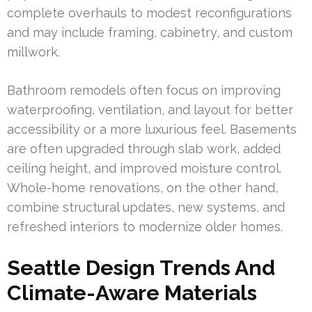
complete overhauls to modest reconfigurations
and may include framing, cabinetry, and custom
millwork.
Bathroom remodels often focus on improving
waterproofing, ventilation, and layout for better
accessibility or a more luxurious feel. Basements
are often upgraded through slab work, added
ceiling height, and improved moisture control.
Whole-home renovations, on the other hand,
combine structural updates, new systems, and
refreshed interiors to modernize older homes.
Seattle Design Trends And
Climate-Aware Materials