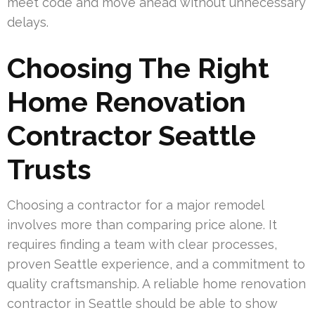
meet code and move ahead without unnecessary
delays.
Choosing The Right
Home Renovation
Contractor Seattle
Trusts
Choosing a contractor for a major remodel
involves more than comparing price alone. It
requires finding a team with clear processes,
proven Seattle experience, and a commitment to
quality craftsmanship. A reliable home renovation
contractor in Seattle should be able to show