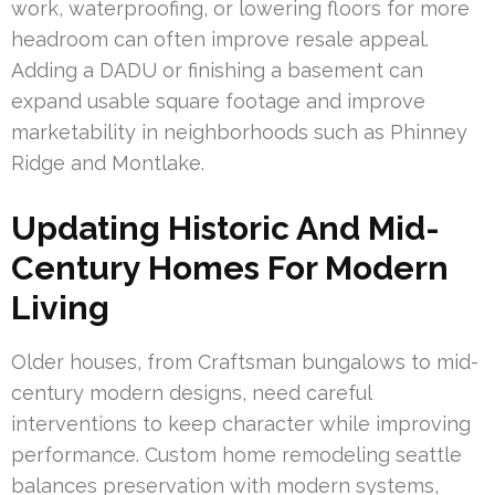
work, waterproofing, or lowering floors for more
headroom can often improve resale appeal.
Adding a DADU or finishing a basement can
expand usable square footage and improve
marketability in neighborhoods such as Phinney
Ridge and Montlake.
Updating Historic And Mid-
Century Homes For Modern
Living
Older houses, from Craftsman bungalows to mid-
century modern designs, need careful
interventions to keep character while improving
performance. Custom home remodeling seattle
balances preservation with modern systems,