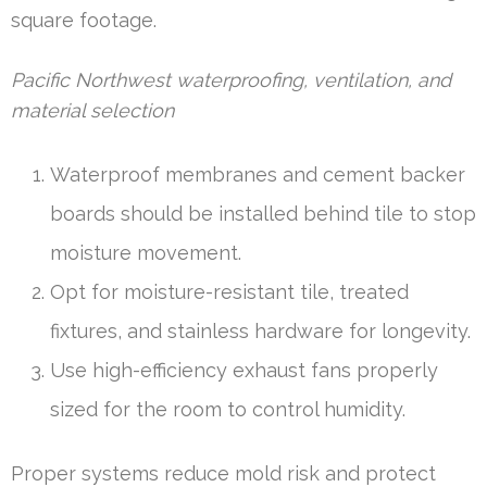
square footage.
Pacific Northwest waterproofing, ventilation, and
material selection
Waterproof membranes and cement backer
boards should be installed behind tile to stop
moisture movement.
Opt for moisture-resistant tile, treated
fixtures, and stainless hardware for longevity.
Use high-efficiency exhaust fans properly
sized for the room to control humidity.
Proper systems reduce mold risk and protect