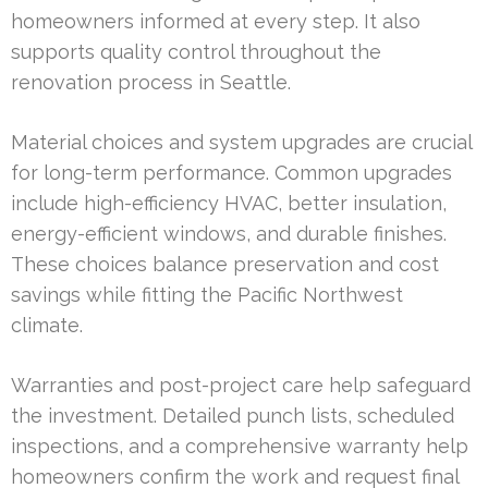
homeowners informed at every step. It also
supports quality control throughout the
renovation process in Seattle.
Material choices and system upgrades are crucial
for long-term performance. Common upgrades
include high-efficiency HVAC, better insulation,
energy-efficient windows, and durable finishes.
These choices balance preservation and cost
savings while fitting the Pacific Northwest
climate.
Warranties and post-project care help safeguard
the investment. Detailed punch lists, scheduled
inspections, and a comprehensive warranty help
homeowners confirm the work and request final