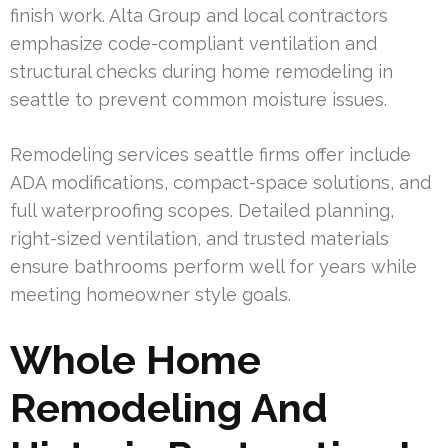
finish work. Alta Group and local contractors
emphasize code-compliant ventilation and
structural checks during home remodeling in
seattle to prevent common moisture issues.
Remodeling services seattle firms offer include
ADA modifications, compact-space solutions, and
full waterproofing scopes. Detailed planning,
right-sized ventilation, and trusted materials
ensure bathrooms perform well for years while
meeting homeowner style goals.
Whole Home
Remodeling And