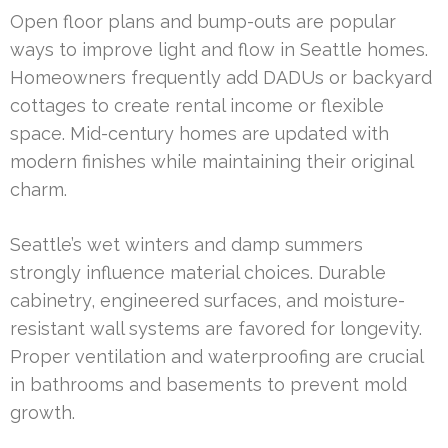
Open floor plans and bump-outs are popular
ways to improve light and flow in Seattle homes.
Homeowners frequently add DADUs or backyard
cottages to create rental income or flexible
space. Mid-century homes are updated with
modern finishes while maintaining their original
charm.
Seattle’s wet winters and damp summers
strongly influence material choices. Durable
cabinetry, engineered surfaces, and moisture-
resistant wall systems are favored for longevity.
Proper ventilation and waterproofing are crucial
in bathrooms and basements to prevent mold
growth.