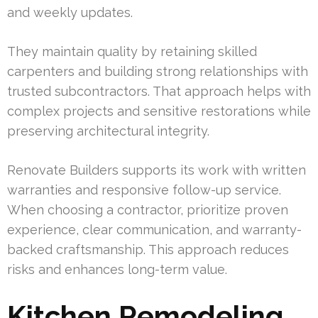
and weekly updates.
They maintain quality by retaining skilled
carpenters and building strong relationships with
trusted subcontractors. That approach helps with
complex projects and sensitive restorations while
preserving architectural integrity.
Renovate Builders supports its work with written
warranties and responsive follow-up service.
When choosing a contractor, prioritize proven
experience, clear communication, and warranty-
backed craftsmanship. This approach reduces
risks and enhances long-term value.
Kitchen Remodeling