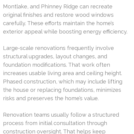
Montlake, and Phinney Ridge can recreate
original finishes and restore wood windows
carefully. These efforts maintain the home’s
exterior appeal while boosting energy efficiency.
Large-scale renovations frequently involve
structural upgrades, layout changes, and
foundation modifications. That work often
increases usable living area and ceiling height.
Phased construction, which may include lifting
the house or replacing foundations, minimizes
risks and preserves the home’s value.
Renovation teams usually follow a structured
process from initial consultation through
construction oversight. That helps keep