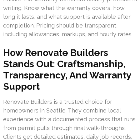
writing. Know what the warranty covers, how
long it lasts, and what support is available after
completion. Pricing should be transparent,
including allowances, markups, and hourly rates.
How Renovate Builders
Stands Out: Craftsmanship,
Transparency, And Warranty
Support
Renovate Builders is a trusted choice for
homeowners in Seattle. They combine local
experience with a documented process that runs
from permit pulls through final walk-throughs.
Clients get detailed estimates, daily job records,