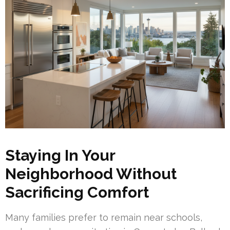
Staying In Your
Neighborhood Without
Sacrificing Comfort
Many families prefer to remain near schools,