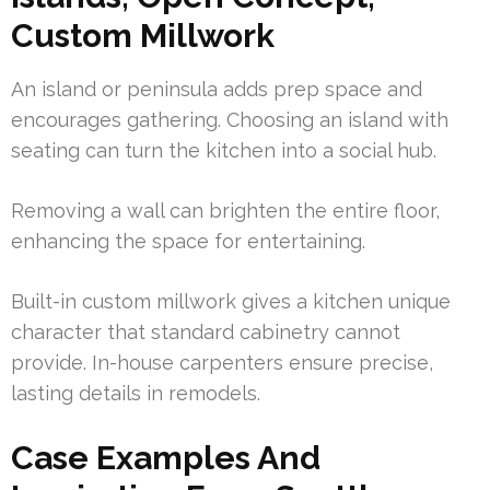
Custom Millwork
An island or peninsula adds prep space and
encourages gathering. Choosing an island with
seating can turn the kitchen into a social hub.
Removing a wall can brighten the entire floor,
enhancing the space for entertaining.
Built-in custom millwork gives a kitchen unique
character that standard cabinetry cannot
provide. In-house carpenters ensure precise,
lasting details in remodels.
Case Examples And