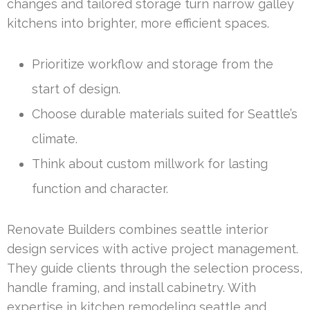
changes and tailored storage turn narrow galley
kitchens into brighter, more efficient spaces.
Prioritize workflow and storage from the
start of design.
Choose durable materials suited for Seattle’s
climate.
Think about custom millwork for lasting
function and character.
Renovate Builders combines seattle interior
design services with active project management.
They guide clients through the selection process,
handle framing, and install cabinetry. With
expertise in kitchen remodeling seattle and