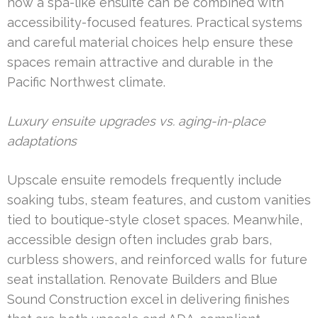
how a spa-like ensuite can be combined with
accessibility-focused features. Practical systems
and careful material choices help ensure these
spaces remain attractive and durable in the
Pacific Northwest climate.
Luxury ensuite upgrades vs. aging-in-place
adaptations
Upscale ensuite remodels frequently include
soaking tubs, steam features, and custom vanities
tied to boutique-style closet spaces. Meanwhile,
accessible design often includes grab bars,
curbless showers, and reinforced walls for future
seat installation. Renovate Builders and Blue
Sound Construction excel in delivering finishes