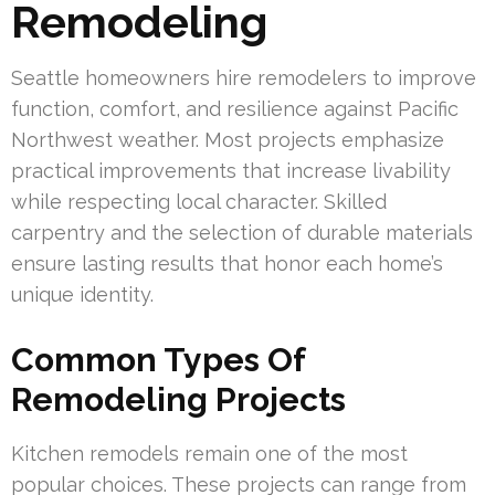
Remodeling
Seattle homeowners hire remodelers to improve
function, comfort, and resilience against Pacific
Northwest weather. Most projects emphasize
practical improvements that increase livability
while respecting local character. Skilled
carpentry and the selection of durable materials
ensure lasting results that honor each home’s
unique identity.
Common Types Of
Remodeling Projects
Kitchen remodels remain one of the most
popular choices. These projects can range from