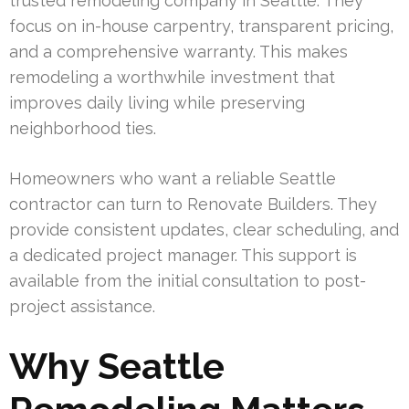
trusted remodeling company in Seattle. They
focus on in-house carpentry, transparent pricing,
and a comprehensive warranty. This makes
remodeling a worthwhile investment that
improves daily living while preserving
neighborhood ties.
Homeowners who want a reliable Seattle
contractor can turn to Renovate Builders. They
provide consistent updates, clear scheduling, and
a dedicated project manager. This support is
available from the initial consultation to post-
project assistance.
Why Seattle