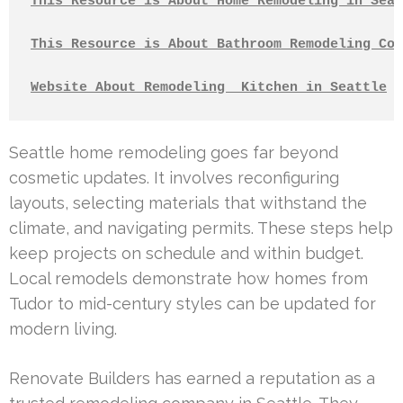
This Resource is About Home Remodeling in Seat
This Resource is About Bathroom Remodeling Con
Website About Remodeling  Kitchen in Seattle
Seattle home remodeling goes far beyond
cosmetic updates. It involves reconfiguring
layouts, selecting materials that withstand the
climate, and navigating permits. These steps help
keep projects on schedule and within budget.
Local remodels demonstrate how homes from
Tudor to mid-century styles can be updated for
modern living.
Renovate Builders has earned a reputation as a