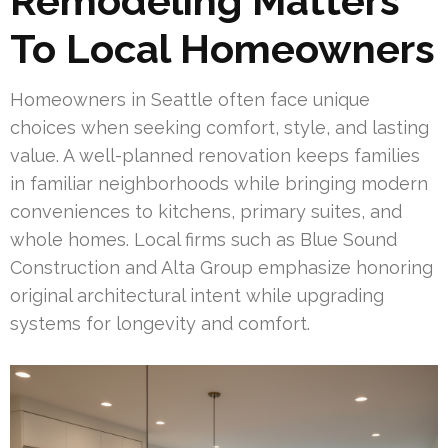
Remodeling Matters
To Local Homeowners
Homeowners in Seattle often face unique
choices when seeking comfort, style, and lasting
value. A well-planned renovation keeps families
in familiar neighborhoods while bringing modern
conveniences to kitchens, primary suites, and
whole homes. Local firms such as Blue Sound
Construction and Alta Group emphasize honoring
original architectural intent while upgrading
systems for longevity and comfort.