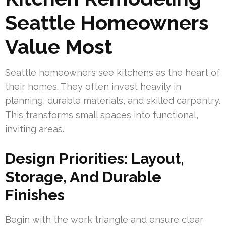
Seattle Homeowners
Value Most
Seattle homeowners see kitchens as the heart of
their homes. They often invest heavily in
planning, durable materials, and skilled carpentry.
This transforms small spaces into functional,
inviting areas.
Design Priorities: Layout,
Storage, And Durable
Finishes
Begin with the work triangle and ensure clear