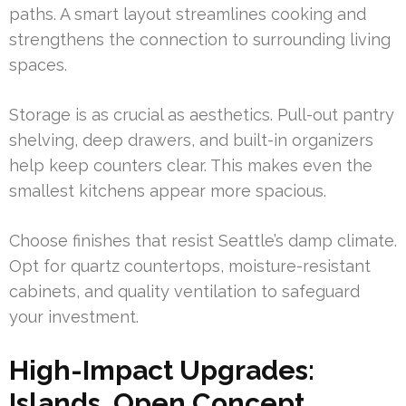
paths. A smart layout streamlines cooking and
strengthens the connection to surrounding living
spaces.
Storage is as crucial as aesthetics. Pull-out pantry
shelving, deep drawers, and built-in organizers
help keep counters clear. This makes even the
smallest kitchens appear more spacious.
Choose finishes that resist Seattle’s damp climate.
Opt for quartz countertops, moisture-resistant
cabinets, and quality ventilation to safeguard
your investment.
High-Impact Upgrades:
Islands, Open Concept,