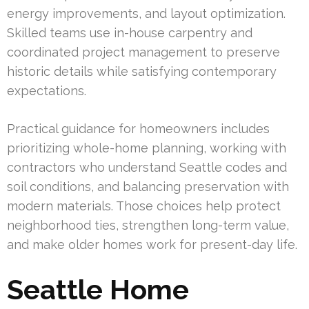
energy improvements, and layout optimization.
Skilled teams use in-house carpentry and
coordinated project management to preserve
historic details while satisfying contemporary
expectations.
Practical guidance for homeowners includes
prioritizing whole-home planning, working with
contractors who understand Seattle codes and
soil conditions, and balancing preservation with
modern materials. Those choices help protect
neighborhood ties, strengthen long-term value,
and make older homes work for present-day life.
Seattle Home