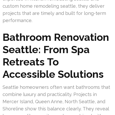
custom home remodeling seattle, they deliver
projects that are timely and built for long-term
performance.
Bathroom Renovation
Seattle: From Spa
Retreats To
Accessible Solutions
Seattle homeowners often want bathrooms that
combine luxury and practicality. Projects in
Mercer Island, Queen Anne, North Seattle, and
Shoreline show this balance clearly. They reveal