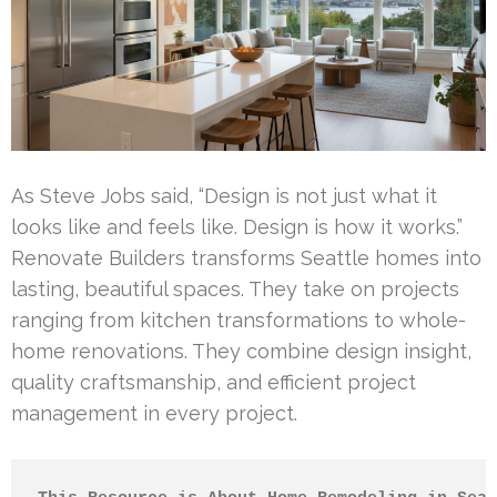
As Steve Jobs said, “Design is not just what it
looks like and feels like. Design is how it works.”
Renovate Builders transforms Seattle homes into
lasting, beautiful spaces. They take on projects
ranging from kitchen transformations to whole-
home renovations. They combine design insight,
quality craftsmanship, and efficient project
management in every project.