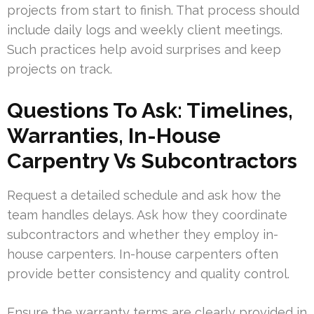
projects from start to finish. That process should
include daily logs and weekly client meetings.
Such practices help avoid surprises and keep
projects on track.
Questions To Ask: Timelines,
Warranties, In-House
Carpentry Vs Subcontractors
Request a detailed schedule and ask how the
team handles delays. Ask how they coordinate
subcontractors and whether they employ in-
house carpenters. In-house carpenters often
provide better consistency and quality control.
Ensure the warranty terms are clearly provided in