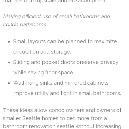
that are both upscale and ADA-compliant.
Making efficient use of small bathrooms and
condo bathrooms
Small layouts can be planned to maximize
circulation and storage.
Sliding and pocket doors preserve privacy
while saving floor space.
Wall-hung sinks and mirrored cabinets
improve utility and light in small bathrooms.
These ideas allow condo owners and owners of
smaller Seattle homes to get more from a
bathroom renovation seattle without increasing