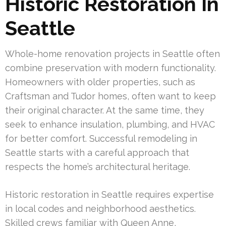
Historic Restoration In
Seattle
Whole-home renovation projects in Seattle often
combine preservation with modern functionality.
Homeowners with older properties, such as
Craftsman and Tudor homes, often want to keep
their original character. At the same time, they
seek to enhance insulation, plumbing, and HVAC
for better comfort. Successful remodeling in
Seattle starts with a careful approach that
respects the home’s architectural heritage.
Historic restoration in Seattle requires expertise
in local codes and neighborhood aesthetics.
Skilled crews familiar with Queen Anne,