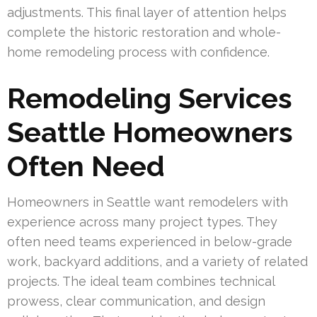
adjustments. This final layer of attention helps
complete the historic restoration and whole-
home remodeling process with confidence.
Remodeling Services
Seattle Homeowners
Often Need
Homeowners in Seattle want remodelers with
experience across many project types. They
often need teams experienced in below-grade
work, backyard additions, and a variety of related
projects. The ideal team combines technical
prowess, clear communication, and design