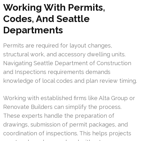
Working With Permits,
Codes, And Seattle
Departments
Permits are required for layout changes,
structural work, and accessory dwelling units.
Navigating Seattle Department of Construction
and Inspections requirements demands
knowledge of local codes and plan review timing.
Working with established firms like Alta Group or
Renovate Builders can simplify the process.
These experts handle the preparation of
drawings, submission of permit packages, and
coordination of inspections. This helps projects