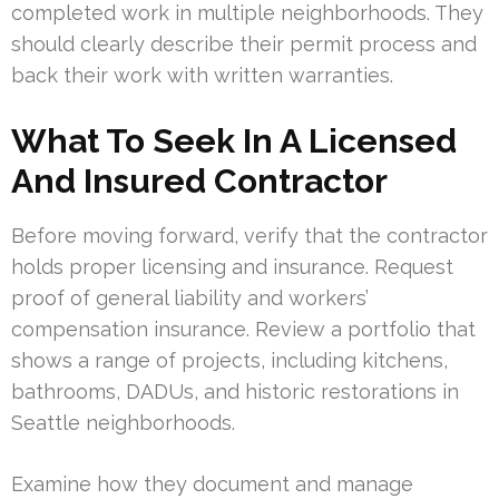
completed work in multiple neighborhoods. They
should clearly describe their permit process and
back their work with written warranties.
What To Seek In A Licensed
And Insured Contractor
Before moving forward, verify that the contractor
holds proper licensing and insurance. Request
proof of general liability and workers’
compensation insurance. Review a portfolio that
shows a range of projects, including kitchens,
bathrooms, DADUs, and historic restorations in
Seattle neighborhoods.
Examine how they document and manage