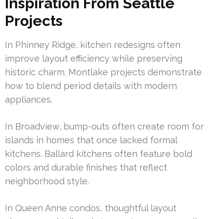
Inspiration From Seattle
Projects
In Phinney Ridge, kitchen redesigns often
improve layout efficiency while preserving
historic charm. Montlake projects demonstrate
how to blend period details with modern
appliances.
In Broadview, bump-outs often create room for
islands in homes that once lacked formal
kitchens. Ballard kitchens often feature bold
colors and durable finishes that reflect
neighborhood style.
In Queen Anne condos, thoughtful layout