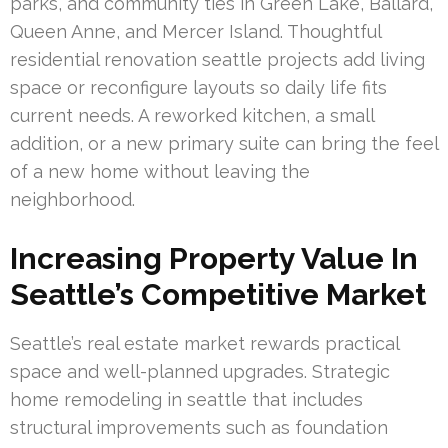
parks, and community ties in Green Lake, Ballard,
Queen Anne, and Mercer Island. Thoughtful
residential renovation seattle projects add living
space or reconfigure layouts so daily life fits
current needs. A reworked kitchen, a small
addition, or a new primary suite can bring the feel
of a new home without leaving the
neighborhood.
Increasing Property Value In
Seattle’s Competitive Market
Seattle’s real estate market rewards practical
space and well-planned upgrades. Strategic
home remodeling in seattle that includes
structural improvements such as foundation