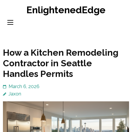
Skip
EnlightenedEdge
to
content
(Press
Enter)
How a Kitchen Remodeling
Contractor in Seattle
Handles Permits
March 6, 2026
Jaxon