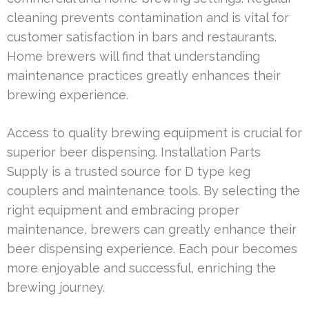
cleaning prevents contamination and is vital for
customer satisfaction in bars and restaurants.
Home brewers will find that understanding
maintenance practices greatly enhances their
brewing experience.
Access to quality brewing equipment is crucial for
superior beer dispensing. Installation Parts
Supply is a trusted source for D type keg
couplers and maintenance tools. By selecting the
right equipment and embracing proper
maintenance, brewers can greatly enhance their
beer dispensing experience. Each pour becomes
more enjoyable and successful, enriching the
brewing journey.