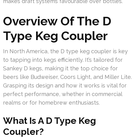
makes draft systems favourable over bottles.
Overview Of The D
Type Keg Coupler
In North America, the D type keg coupler is key
to tapping into kegs efficiently. It’s tailored for
Sankey D kegs, making it the top choice for
beers like Budweiser, Coors Light, and Miller Lite.
Grasping its design and how it works is vital for
perfect performance, whether in commercial
realms or for homebrew enthusiasts.
What Is A D Type Keg
Coupler?