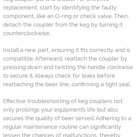
replacement, start by identifying the faulty
component, like an O-ring or check valve. Then,
detach the coupler from the keg by turning it
counterclockwise.
Install a new part, ensuring it fits correctly and is
compatible. Afterward, reattach the coupler by
pressing down and twisting the handle clockwise
to secure it. Always check for leaks before
reattaching the beer line, confirming a tight seal.
Effective troubleshooting of keg couplers not
only prolongs your equipment’s life but also
secures the quality of beer served. Adhering to a
regular maintenance routine can significantly
lessen the chances of malfunctions, thereby