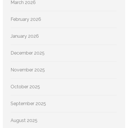
March 2026
February 2026
January 2026
December 2025
November 2025
October 2025
September 2025
August 2025