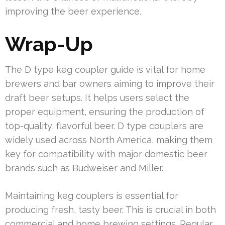
improving the beer experience.
Wrap-Up
The D type keg coupler guide is vital for home
brewers and bar owners aiming to improve their
draft beer setups. It helps users select the
proper equipment, ensuring the production of
top-quality, flavorful beer. D type couplers are
widely used across North America, making them
key for compatibility with major domestic beer
brands such as Budweiser and Miller.
Maintaining keg couplers is essential for
producing fresh, tasty beer. This is crucial in both
commercial and home brewing settings. Regular