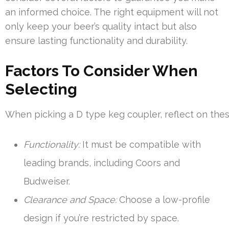
an informed choice. The right equipment will not
only keep your beer’s quality intact but also
ensure lasting functionality and durability.
Factors To Consider When
Selecting
When picking a D type keg coupler, reflect on thes
Functionality:
It must be compatible with
leading brands, including Coors and
Budweiser.
Clearance and Space:
Choose a low-profile
design if you’re restricted by space.