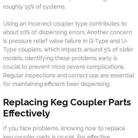
roughly 15% of systems.
Using an incorrect coupler type contributes to
about 10% of dispensing errors. Another concern
is pressure relief valve failure in G-Type and U-
Type couplers, which impacts around 5% of older
models. Identifying these problems early is
crucial to prevent more severe complications.
Regular inspections and correct use are essential
for maintaining efficient beer dispensing.
Replacing Keg Coupler Parts
Effectively
If you face problems, knowing how to replace
keg coupler parts is crucial. For effective