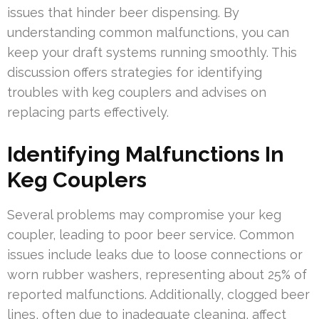
issues that hinder beer dispensing. By
understanding common malfunctions, you can
keep your draft systems running smoothly. This
discussion offers strategies for identifying
troubles with keg couplers and advises on
replacing parts effectively.
Identifying Malfunctions In
Keg Couplers
Several problems may compromise your keg
coupler, leading to poor beer service. Common
issues include leaks due to loose connections or
worn rubber washers, representing about 25% of
reported malfunctions. Additionally, clogged beer
lines, often due to inadequate cleaning, affect