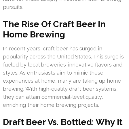
pursuits.
The Rise Of Craft Beer In
Home Brewing
In recent years, craft beer has surged in
popularity across the United States. This surge is
fueled by local breweries’ innovative flavors and
styles. As enthusiasts aim to mimic these
experiences at home, many are taking up home
brewing. With high-quality draft beer systems,
they can attain commercial-level quality,
enriching their home brewing projects.
Draft Beer Vs. Bottled: Why It