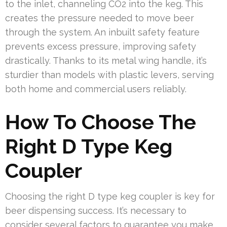
to the inlet, channeling CO2 into the keg. This
creates the pressure needed to move beer
through the system. An inbuilt safety feature
prevents excess pressure, improving safety
drastically. Thanks to its metal wing handle, it’s
sturdier than models with plastic levers, serving
both home and commercial users reliably.
How To Choose The
Right D Type Keg
Coupler
Choosing the right D type keg coupler is key for
beer dispensing success. It’s necessary to
consider several factors to guarantee you make