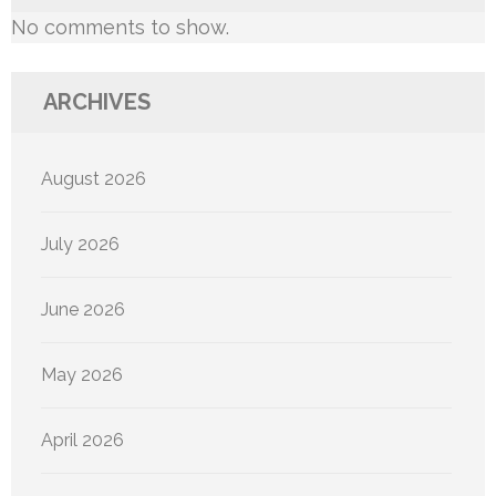
No comments to show.
ARCHIVES
August 2026
July 2026
June 2026
May 2026
April 2026