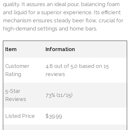
quality. It assures an ideal pour, balancing foam
and liquid for a superior experience. Its efficient
mechanism ensures steady beer flow, crucial for
high-demand settings and home bars.
Item
Information
Customer
4.8 out of 5.0 based on 15
Rating
reviews
5-Star
73% (11/15)
Reviews
Listed Price
$39.99