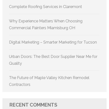
Complete Roofing Services in Claremont
Why Experience Matters When Choosing
Commercial Painters Miamisburg OH
Digital Marketing – Smarter Marketing for Tucson
Urban Doors: The Best Door Supplier Near Me for
Quality
The Future of Maple Valley Kitchen Remodel
Contractors
RECENT COMMENTS