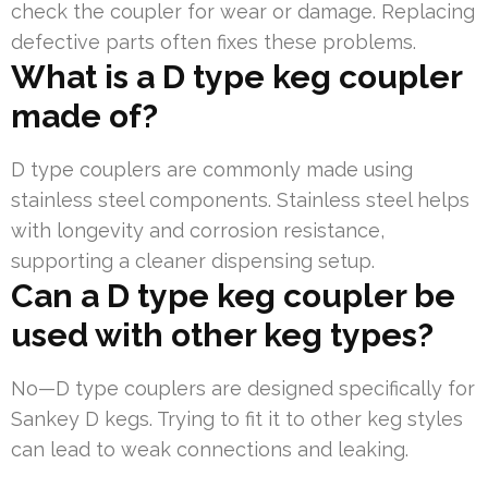
check the coupler for wear or damage. Replacing
defective parts often fixes these problems.
What is a D type keg coupler
made of?
D type couplers are commonly made using
stainless steel components. Stainless steel helps
with longevity and corrosion resistance,
supporting a cleaner dispensing setup.
Can a D type keg coupler be
used with other keg types?
No—D type couplers are designed specifically for
Sankey D kegs. Trying to fit it to other keg styles
can lead to weak connections and leaking.