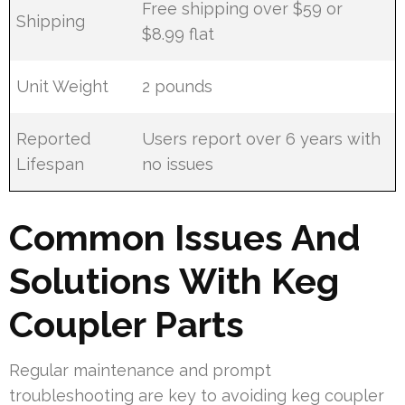
Free shipping over $59 or
Shipping
$8.99 flat
Unit Weight
2 pounds
Reported
Users report over 6 years with
Lifespan
no issues
Common Issues And
Solutions With Keg
Coupler Parts
Regular maintenance and prompt
troubleshooting are key to avoiding keg coupler