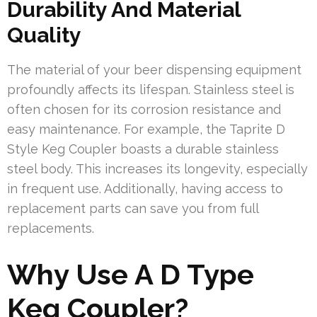
Durability And Material
Quality
The material of your beer dispensing equipment
profoundly affects its lifespan. Stainless steel is
often chosen for its corrosion resistance and
easy maintenance. For example, the Taprite D
Style Keg Coupler boasts a durable stainless
steel body. This increases its longevity, especially
in frequent use. Additionally, having access to
replacement parts can save you from full
replacements.
Why Use A D Type
Keg Coupler?