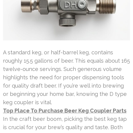
A standard keg, or half-barrel keg, contains
roughly 15.5 gallons of beer. This equals about 165
twelve-ounce servings. Such generous volume
highlights the need for proper dispensing tools
for quality draft beer. If you’re well into brewing
or beginning your home bar, knowing the D type
keg coupler is vital.
Top Place To Purchase Beer Keg Coupler Parts
In the craft beer boom, picking the best keg tap
is crucial for your brew’s quality and taste. Both