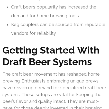
Craft beer’s popularity has increased the
demand for home brewing tools.
Keg couplers can be sourced from reputable
vendors for reliability.
Getting Started With
Draft Beer Systems
The craft beer movement has reshaped home
brewing. Enthusiasts embracing unique brews
have driven up demand for specialized draft beer
systems. These setups are vital for keeping the
beer’s flavor and quality intact. They are must-
have for those deeply invested in their brewing