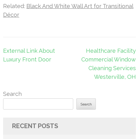
Related:
Black And White Wall Art for Transitional
Décor
Post
External Link About
Healthcare Facility
navigation
Luxury Front Door
Commercial Window
Cleaning Services
Westerville, OH
Search
Search
RECENT POSTS