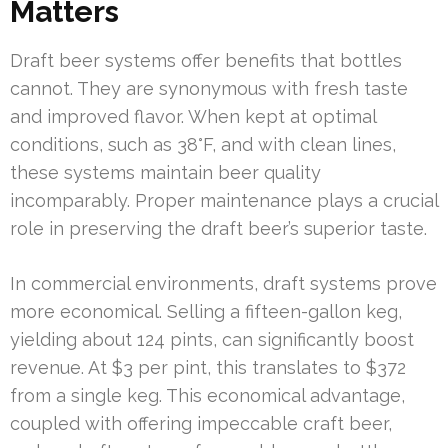
Matters
Draft beer systems offer benefits that bottles
cannot. They are synonymous with fresh taste
and improved flavor. When kept at optimal
conditions, such as 38°F, and with clean lines,
these systems maintain beer quality
incomparably. Proper maintenance plays a crucial
role in preserving the draft beer’s superior taste.
In commercial environments, draft systems prove
more economical. Selling a fifteen-gallon keg,
yielding about 124 pints, can significantly boost
revenue. At $3 per pint, this translates to $372
from a single keg. This economical advantage,
coupled with offering impeccable craft beer,