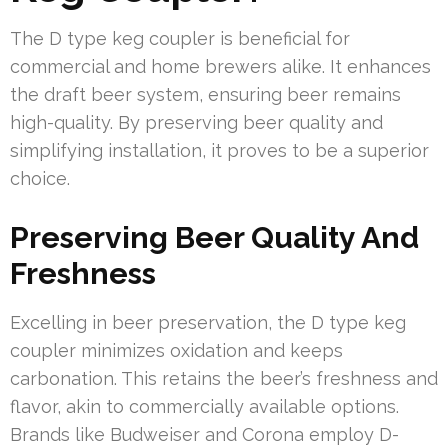
The D type keg coupler is beneficial for
commercial and home brewers alike. It enhances
the draft beer system, ensuring beer remains
high-quality. By preserving beer quality and
simplifying installation, it proves to be a superior
choice.
Preserving Beer Quality And
Freshness
Excelling in beer preservation, the D type keg
coupler minimizes oxidation and keeps
carbonation. This retains the beer’s freshness and
flavor, akin to commercially available options.
Brands like Budweiser and Corona employ D-