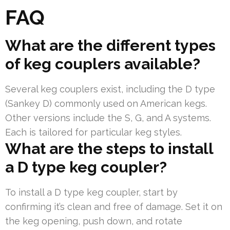
FAQ
What are the different types
of keg couplers available?
Several keg couplers exist, including the D type
(Sankey D) commonly used on American kegs.
Other versions include the S, G, and A systems.
Each is tailored for particular keg styles.
What are the steps to install
a D type keg coupler?
To install a D type keg coupler, start by
confirming it’s clean and free of damage. Set it on
the keg opening, push down, and rotate