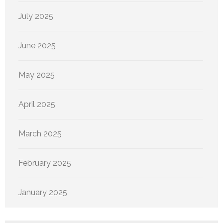
July 2025
June 2025
May 2025
April 2025
March 2025
February 2025
January 2025