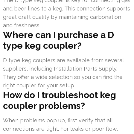
The D type keg coupler is key for connecting gas
and beer lines to a keg. This connection supports
great draft quality by maintaining carbonation
and freshness.
Where can I purchase a D
type keg coupler?
D type keg couplers are available from several
suppliers, including
Installation Parts Supply
.
They offer a wide selection so you can find the
right coupler for your setup.
How do I troubleshoot keg
coupler problems?
When problems pop up, first verify that all
connections are tight. For leaks or poor flow,