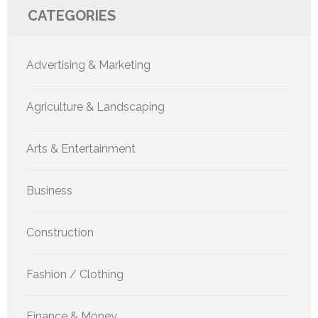
CATEGORIES
Advertising & Marketing
Agriculture & Landscaping
Arts & Entertainment
Business
Construction
Fashion / Clothing
Finance & Money