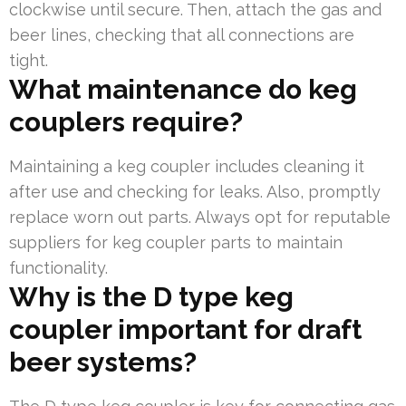
clockwise until secure. Then, attach the gas and
beer lines, checking that all connections are
tight.
What maintenance do keg
couplers require?
Maintaining a keg coupler includes cleaning it
after use and checking for leaks. Also, promptly
replace worn out parts. Always opt for reputable
suppliers for keg coupler parts to maintain
functionality.
Why is the D type keg
coupler important for draft
beer systems?