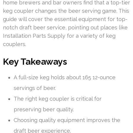
home brewers and bar owners find that a top-tier
keg coupler changes the beer serving game. This
guide will cover the essential equipment for top-
notch draft beer service, pointing out places like
Installation Parts Supply for a variety of keg
couplers.
Key Takeaways
A full-size keg holds about 165 12-ounce
servings of beer.
The right keg coupler is critical for
preserving beer quality.
Choosing quality equipment improves the
draft beer experience.