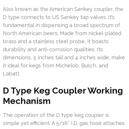
Also known as the American Sankey coupler, the
D type connects to US Sankey tap valves. It’s
fundamental in dispensing a broad spectrum of
North American beers. Made from nickel-plated
brass and a stainless steel probe, it boasts
durability and anti-corrosion qualities. Its
dimensions, 5 inches tall and 4 inches wide, make
it ideal for kegs from Michelob, Busch, and
Labatt.
D Type Keg Coupler Working
Mechanism
The operation of the D type keg coupler is
simple yet efficient. A 5/16″ I.D. gas hose attaches