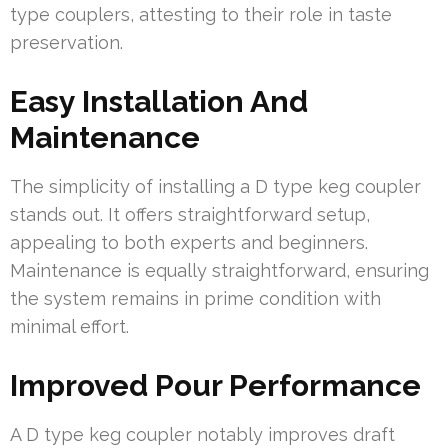
type couplers, attesting to their role in taste
preservation.
Easy Installation And
Maintenance
The simplicity of installing a D type keg coupler
stands out. It offers straightforward setup,
appealing to both experts and beginners.
Maintenance is equally straightforward, ensuring
the system remains in prime condition with
minimal effort.
Improved Pour Performance
A D type keg coupler notably improves draft