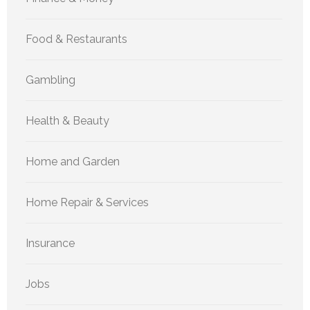
Food & Restaurants
Gambling
Health & Beauty
Home and Garden
Home Repair & Services
Insurance
Jobs