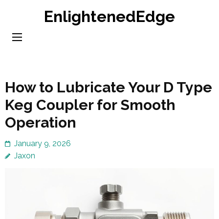
Skip
EnlightenedEdge
to
content
(Press
Enter)
How to Lubricate Your D Type
Keg Coupler for Smooth
Operation
January 9, 2026
Jaxon