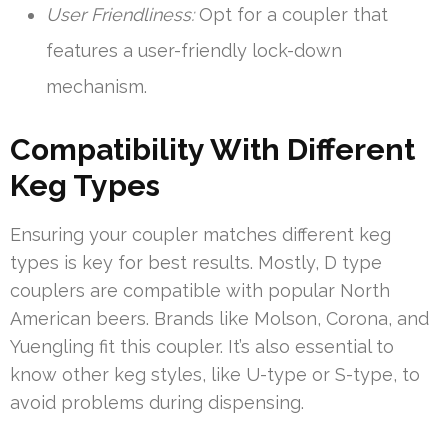
User Friendliness:
Opt for a coupler that
features a user-friendly lock-down
mechanism.
Compatibility With Different
Keg Types
Ensuring your coupler matches different keg
types is key for best results. Mostly, D type
couplers are compatible with popular North
American beers. Brands like Molson, Corona, and
Yuengling fit this coupler. It’s also essential to
know other keg styles, like U-type or S-type, to
avoid problems during dispensing.