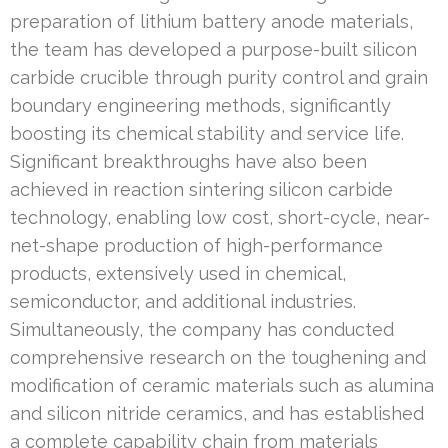
preparation of lithium battery anode materials,
the team has developed a purpose-built silicon
carbide crucible through purity control and grain
boundary engineering methods, significantly
boosting its chemical stability and service life.
Significant breakthroughs have also been
achieved in reaction sintering silicon carbide
technology, enabling low cost, short-cycle, near-
net-shape production of high-performance
products, extensively used in chemical,
semiconductor, and additional industries.
Simultaneously, the company has conducted
comprehensive research on the toughening and
modification of ceramic materials such as alumina
and silicon nitride ceramics, and has established
a complete capability chain from materials