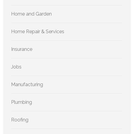
Home and Garden
Home Repair & Services
Insurance
Jobs
Manufacturing
Plumbing
Roofing