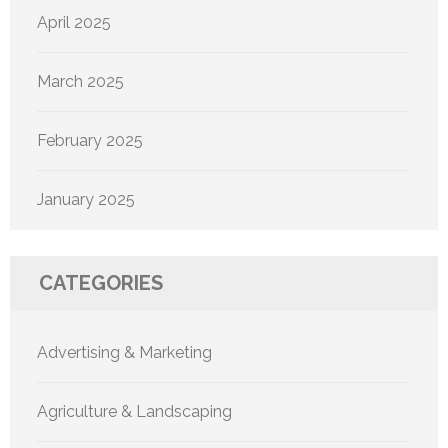
April 2025
March 2025
February 2025
January 2025
CATEGORIES
Advertising & Marketing
Agriculture & Landscaping