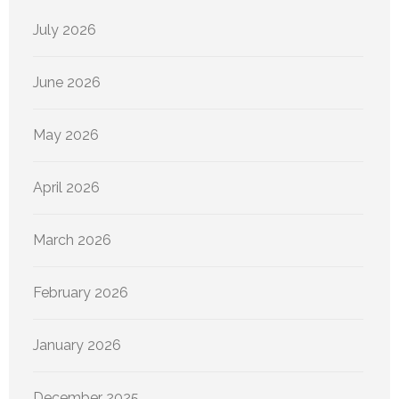
July 2026
June 2026
May 2026
April 2026
March 2026
February 2026
January 2026
December 2025