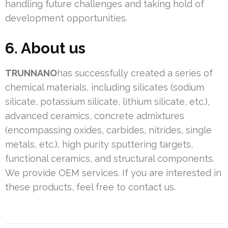
handling future challenges and taking hold of
development opportunities.
6. About us
TRUNNANO
has successfully created a series of
chemical materials, including silicates (sodium
silicate, potassium silicate, lithium silicate, etc.),
advanced ceramics, concrete admixtures
(encompassing oxides, carbides, nitrides, single
metals, etc.), high purity sputtering targets,
functional ceramics, and structural components.
We provide OEM services. If you are interested in
these products, feel free to contact us.