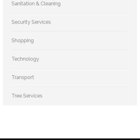
Sanitation & Cleaning
Security Services
Shopping
Technology
Transport
Tree Services