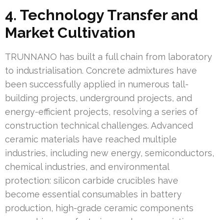
4. Technology Transfer and
Market Cultivation
TRUNNANO has built a full chain from laboratory
to industrialisation. Concrete admixtures have
been successfully applied in numerous tall-
building projects, underground projects, and
energy-efficient projects, resolving a series of
construction technical challenges. Advanced
ceramic materials have reached multiple
industries, including new energy, semiconductors,
chemical industries, and environmental
protection: silicon carbide crucibles have
become essential consumables in battery
production, high-grade ceramic components