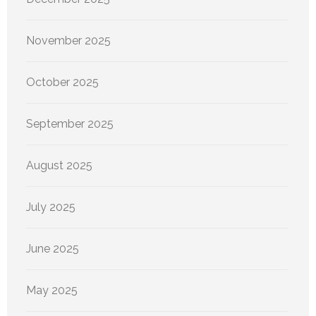
November 2025
October 2025
September 2025
August 2025
July 2025
June 2025
May 2025