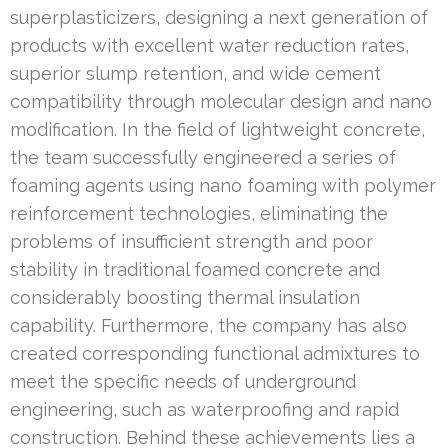
superplasticizers, designing a next generation of
products with excellent water reduction rates,
superior slump retention, and wide cement
compatibility through molecular design and nano
modification. In the field of lightweight concrete,
the team successfully engineered a series of
foaming agents using nano foaming with polymer
reinforcement technologies, eliminating the
problems of insufficient strength and poor
stability in traditional foamed concrete and
considerably boosting thermal insulation
capability. Furthermore, the company has also
created corresponding functional admixtures to
meet the specific needs of underground
engineering, such as waterproofing and rapid
construction. Behind these achievements lies a