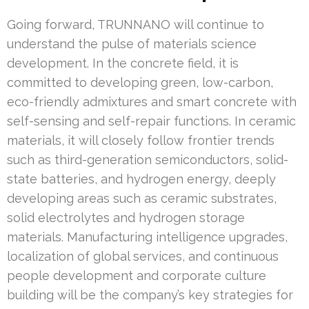
Going forward, TRUNNANO will continue to
understand the pulse of materials science
development. In the concrete field, it is
committed to developing green, low-carbon,
eco-friendly admixtures and smart concrete with
self-sensing and self-repair functions. In ceramic
materials, it will closely follow frontier trends
such as third-generation semiconductors, solid-
state batteries, and hydrogen energy, deeply
developing areas such as ceramic substrates,
solid electrolytes and hydrogen storage
materials. Manufacturing intelligence upgrades,
localization of global services, and continuous
people development and corporate culture
building will be the company’s key strategies for