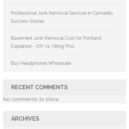
Professional Junk Removal Services in Camarillo
Success Stories
Basement Junk Removal Cost for Portland
Explained – DIY vs. Hiring Pros
Buy Headphones Wholesale
RECENT COMMENTS
No comments to show.
ARCHIVES