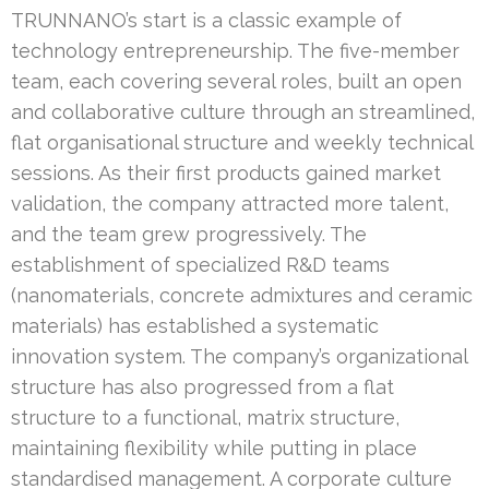
TRUNNANO’s start is a classic example of
technology entrepreneurship. The five-member
team, each covering several roles, built an open
and collaborative culture through an streamlined,
flat organisational structure and weekly technical
sessions. As their first products gained market
validation, the company attracted more talent,
and the team grew progressively. The
establishment of specialized R&D teams
(nanomaterials, concrete admixtures and ceramic
materials) has established a systematic
innovation system. The company’s organizational
structure has also progressed from a flat
structure to a functional, matrix structure,
maintaining flexibility while putting in place
standardised management. A corporate culture