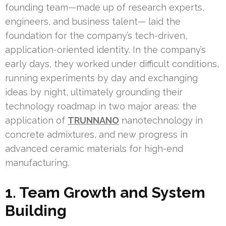
founding team—made up of research experts,
engineers, and business talent— laid the
foundation for the company’s tech-driven,
application-oriented identity. In the company’s
early days, they worked under difficult conditions,
running experiments by day and exchanging
ideas by night, ultimately grounding their
technology roadmap in two major areas: the
application of
TRUNNANO
nanotechnology in
concrete admixtures, and new progress in
advanced ceramic materials for high-end
manufacturing.
1. Team Growth and System
Building