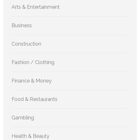
Arts & Entertainment
Business
Construction
Fashion / Clothing
Finance & Money
Food & Restaurants
Gambling
Health & Beauty