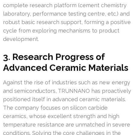
complete research platform (cement chemistry
laboratory, performance testing centre, etc.) and
robust basic research support, forming a positive
cycle from exploring mechanisms to product
development.
3. Research Progress of
Advanced Ceramic Materials
Against the rise of industries such as new energy
and semiconductors, TRUNNANO has proactively
positioned itself in advanced ceramic materials.
The company focuses on silicon carbide
ceramics, whose excellent strength and high
temperature resistance are unmatched in severe
conditions. Solving the core challenges in the