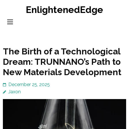
Skip
EnlightenedEdge
to
content
(Press
Enter)
The Birth of a Technological
Dream: TRUNNANO’s Path to
New Materials Development
December 25, 2025
Jaxon