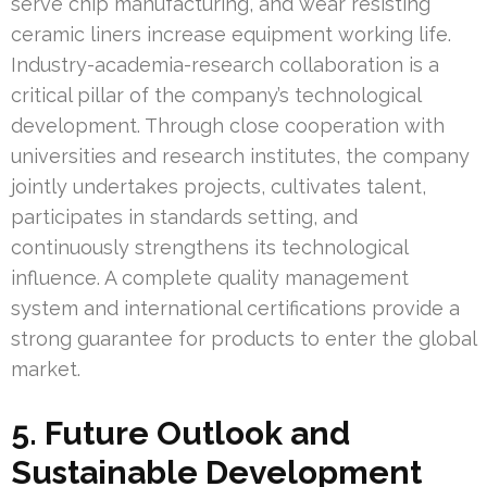
serve chip manufacturing, and wear resisting
ceramic liners increase equipment working life.
Industry-academia-research collaboration is a
critical pillar of the company’s technological
development. Through close cooperation with
universities and research institutes, the company
jointly undertakes projects, cultivates talent,
participates in standards setting, and
continuously strengthens its technological
influence. A complete quality management
system and international certifications provide a
strong guarantee for products to enter the global
market.
5. Future Outlook and
Sustainable Development