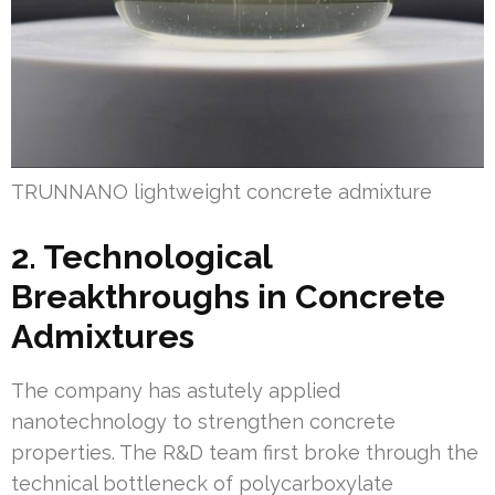
TRUNNANO lightweight concrete admixture
2. Technological
Breakthroughs in Concrete
Admixtures
The company has astutely applied
nanotechnology to strengthen concrete
properties. The R&D team first broke through the
technical bottleneck of polycarboxylate