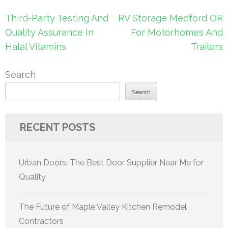
Post
Third-Party Testing And
RV Storage Medford OR
navigation
Quality Assurance In
For Motorhomes And
Halal Vitamins
Trailers
Search
Search
RECENT POSTS
Urban Doors: The Best Door Supplier Near Me for
Quality
The Future of Maple Valley Kitchen Remodel
Contractors