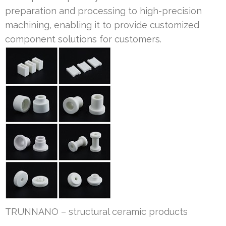
preparation and processing to high-precision
machining, enabling it to provide customized
component solutions for customers.
TRUNNANO – structural ceramic products