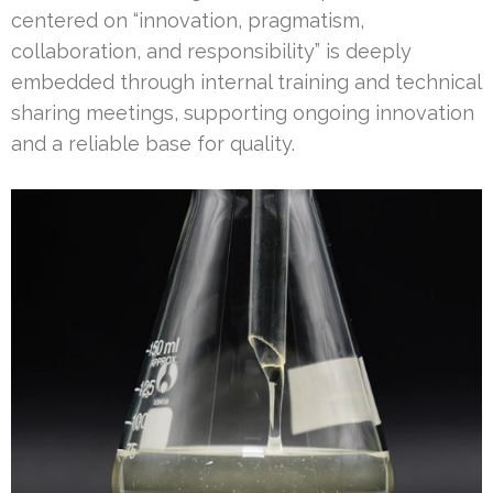
centered on “innovation, pragmatism,
collaboration, and responsibility” is deeply
embedded through internal training and technical
sharing meetings, supporting ongoing innovation
and a reliable base for quality.