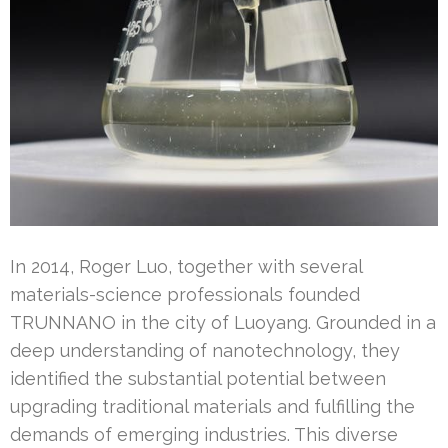
In 2014, Roger Luo, together with several
materials-science professionals founded
TRUNNANO in the city of Luoyang. Grounded in a
deep understanding of nanotechnology, they
identified the substantial potential between
upgrading traditional materials and fulfilling the
demands of emerging industries. This diverse