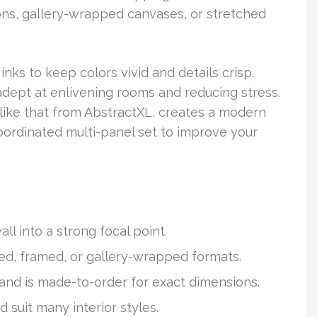
ns, gallery-wrapped canvases, or stretched
inks to keep colors vivid and details crisp.
y adept at enlivening rooms and reducing stress.
, like that from AbstractXL, creates a modern
ordinated multi-panel set to improve your
l into a strong focal point.
ed, framed, or gallery-wrapped formats.
 and is made-to-order for exact dimensions.
nd suit many interior styles.