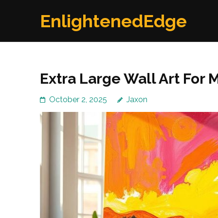
Skip
EnlightenedEdge
to
content
(Press
Enter)
Extra Large Wall Art Fo
October 2, 2025
Jaxon