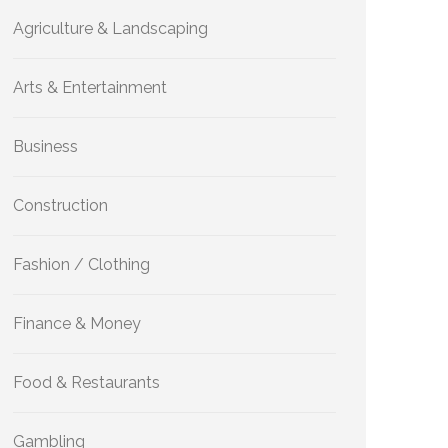
Agriculture & Landscaping
Arts & Entertainment
Business
Construction
Fashion / Clothing
Finance & Money
Food & Restaurants
Gambling