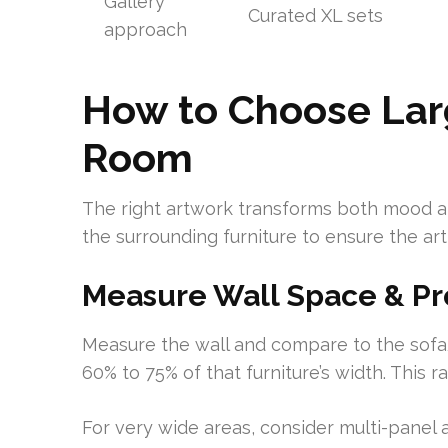
Gallery
Curated XL sets
approach
How to Choose Larg
Room
The right artwork transforms both mood a
the surrounding furniture to ensure the a
Measure Wall Space & Pr
Measure the wall and compare to the sofa
60% to 75% of that furniture’s width. This 
For very wide areas, consider multi-panel 