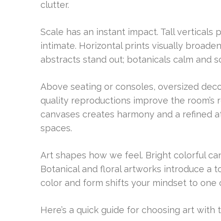
clutter.
Scale has an instant impact. Tall verticals 
intimate. Horizontal prints visually broad
abstracts stand out; botanicals calm and s
Above seating or consoles, oversized deco
quality reproductions improve the room’s 
canvases creates harmony and a refined at
spaces.
Art shapes how we feel. Bright colorful can
Botanical and floral artworks introduce a t
color and form shifts your mindset to one o
Here’s a quick guide for choosing art with 