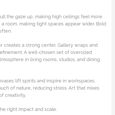
pull the gaze up, making high ceilings feel more
en a room, making tight spaces appear wider. Bold
often.
r creates a strong center. Gallery wraps and
refinement. A well-chosen set of oversized
mosphere in living rooms, studios, and dining
vases lift spirits and inspire in workspaces.
ouch of nature, reducing stress. Art that mixes
f creativity.
the right impact and scale.