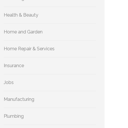
Health & Beauty
Home and Garden
Home Repair & Services
Insurance
Jobs
Manufacturing
Plumbing