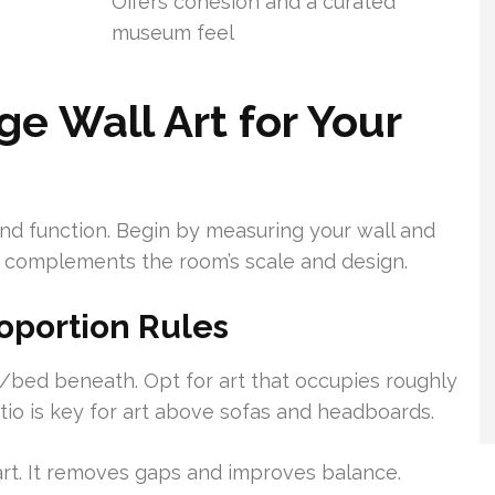
Offers cohesion and a curated
museum feel
e Wall Art for Your
nd function. Begin by measuring your wall and
rt complements the room’s scale and design.
oportion Rules
/bed beneath. Opt for art that occupies roughly
ratio is key for art above sofas and headboards.
art. It removes gaps and improves balance.