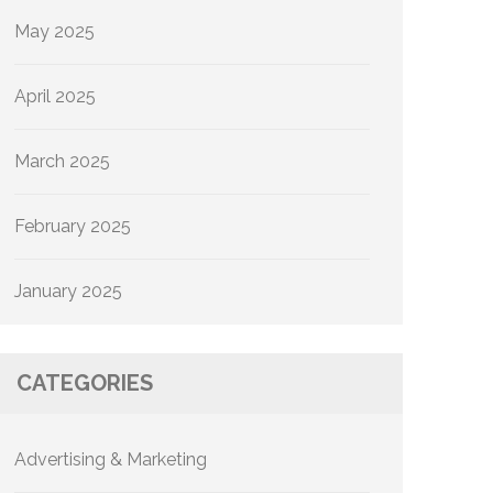
May 2025
April 2025
March 2025
February 2025
January 2025
CATEGORIES
Advertising & Marketing