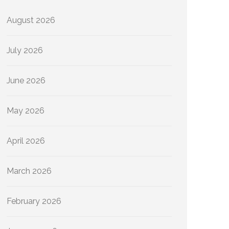
August 2026
July 2026
June 2026
May 2026
April 2026
March 2026
February 2026