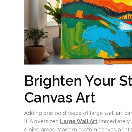
Brighten Your S
Canvas Art
Adding one bold piece of large wall art c
it. A oversized
Large Wall Art
immediately 
dining areas. Modern custom canvas prints 