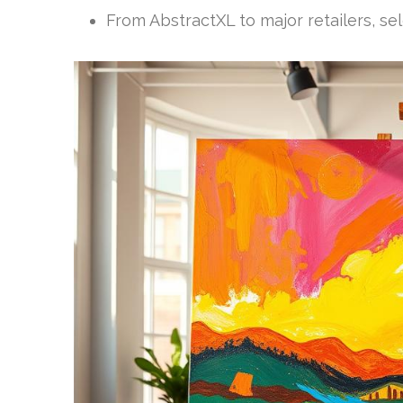
From AbstractXL to major retailers, sel