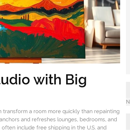
tudio with Big
N
an transform a room more quickly than repainting
anchors and refreshes lounges, bedrooms, and
often include free shipping in the U.S. and