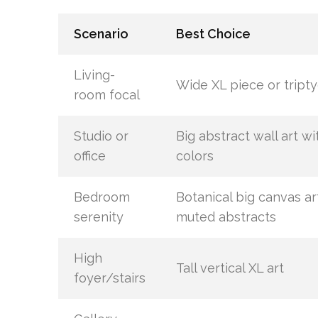
Scenario
Best Choice
Living-
Wide XL piece or tript
room focal
Studio or
Big abstract wall art wi
office
colors
Bedroom
Botanical big canvas ar
serenity
muted abstracts
High
Tall vertical XL art
foyer/stairs