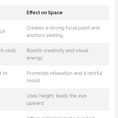
Effect on Space
Creates a strong focal point and
ych
anchors seating
th vivid
Boosts creativity and visual
energy
t or
Promotes relaxation and a restful
mood
Uses height; leads the eye
upward