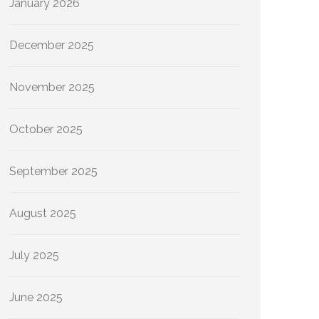
January 2026
December 2025
November 2025
October 2025
September 2025
August 2025
July 2025
June 2025