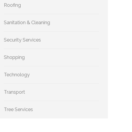
Roofing
Sanitation & Cleaning
Security Services
Shopping
Technology
Transport
Tree Services