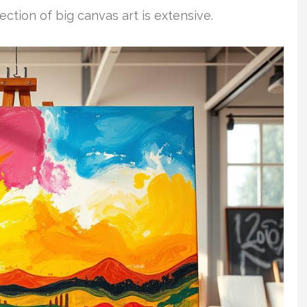
ection of big canvas art is extensive.