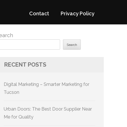
Contact
Privacy Policy
earch
Search
RECENT POSTS
Digital Marketing – Smarter Marketing for
Tucson
Urban Doors: The Best Door Supplier Near
Me for Quality