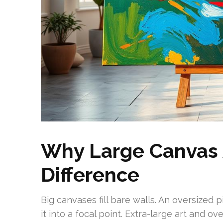
Why Large Canvas 
Difference
Big canvases fill bare walls. An oversized 
it into a focal point. Extra-large art and 