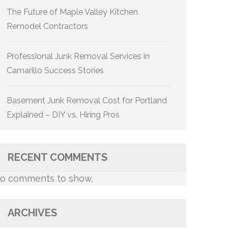
The Future of Maple Valley Kitchen
Remodel Contractors
Professional Junk Removal Services in
Camarillo Success Stories
Basement Junk Removal Cost for Portland
Explained – DIY vs. Hiring Pros
RECENT COMMENTS
o comments to show.
ARCHIVES