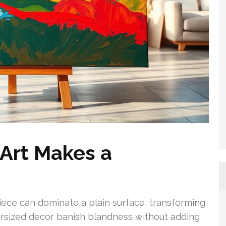
Art Makes a
piece can dominate a plain surface, transforming
oversized decor banish blandness without adding