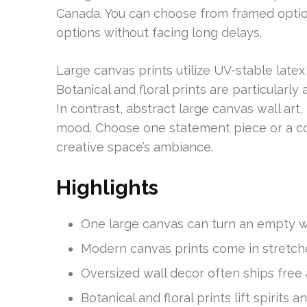
Canada. You can choose from framed optio
options without facing long delays.
Large canvas prints utilize UV-stable latex 
Botanical and floral prints are particularl
In contrast, abstract large canvas wall art
mood. Choose one statement piece or a co
creative space’s ambiance.
Highlights
One large canvas can turn an empty wal
Modern canvas prints come in stretch
Oversized wall decor often ships free
Botanical and floral prints lift spirits a