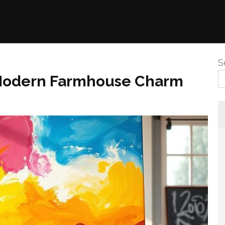
S
r Modern Farmhouse Charm