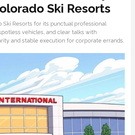
Colorado Ski Resorts
Ski Resorts for its punctual professional
, spotless vehicles, and clear talks with
iarity and stable execution for corporate errands.