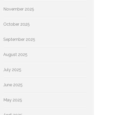
November 2025
October 2025
September 2025
August 2025
July 2025
June 2025
May 2025