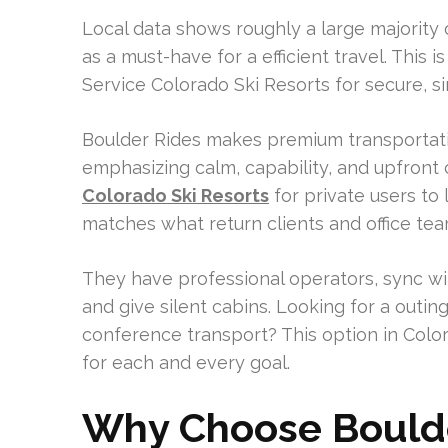
Local data shows roughly a large majority 
as a must-have for a efficient travel. This 
Service Colorado Ski Resorts for secure, s
Boulder Rides makes premium transportatio
emphasizing calm, capability, and upfront 
Colorado Ski Resorts
for private users to 
matches what return clients and office te
They have professional operators, sync wit
and give silent cabins. Looking for a outin
conference transport? This option in Colo
for each and every goal.
Why Choose Boulde