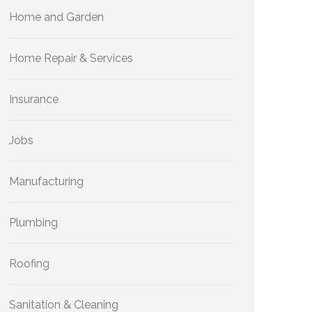
Home and Garden
Home Repair & Services
Insurance
Jobs
Manufacturing
Plumbing
Roofing
Sanitation & Cleaning