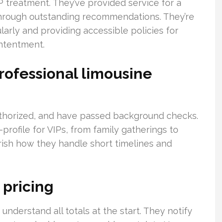
P treatment. They’ve provided service for a
through outstanding recommendations. They’re
larly and providing accessible policies for
ontentment.
rofessional limousine
uthorized, and have passed background checks.
rofile for VIPs, from family gatherings to
erish how they handle short timelines and
 pricing
 understand all totals at the start. They notify