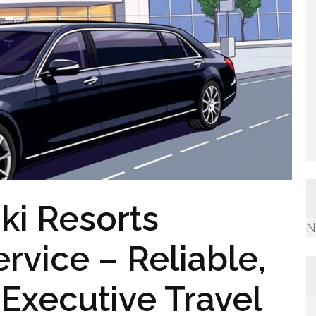
ki Resorts
N
rvice – Reliable,
Executive Travel