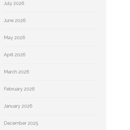
July 2026
June 2026
May 2026
April 2026
March 2026
February 2026
January 2026
December 2025