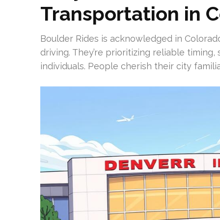
Transportation in 
Boulder Rides is acknowledged in Colorado 
driving. They’re prioritizing reliable timing
individuals. People cherish their city famil