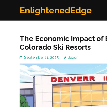
Skip
EnlightenedEdge
to
content
(Press
Enter)
The Economic Impact of E
Colorado Ski Resorts
September 11, 2025
Jaxon