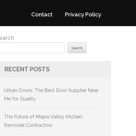
Contact
Privacy Policy
earch
Search
RECENT POSTS
Urban Doors: The Best Door Supplier Near
Me for Quality
The Future of Maple Valley Kitchen
Remodel Contractors