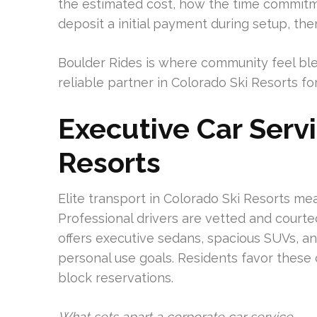
the estimated cost, how the time commitme
deposit a initial payment during setup, th
Boulder Rides is where community feel blen
reliable partner in Colorado Ski Resorts fo
Executive Car Serv
Resorts
Elite transport in Colorado Ski Resorts m
Professional drivers are vetted and courte
offers executive sedans, spacious SUVs, a
personal use goals. Residents favor these 
block reservations.
What sets apart a corporate car service