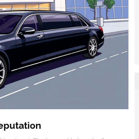
eputation