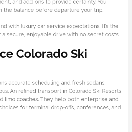
nt, and add-ons to provide certainty. You
en the balance before departure your trip.
d with luxury car service expectations. It’s the
r a secure, enjoyable drive with no secret costs.
ice Colorado Ski
eans accurate scheduling and fresh sedans.
ous. An refined transport in Colorado Ski Resorts
nd limo coaches. They help both enterprise and
choices for terminal drop-offs, conferences, and