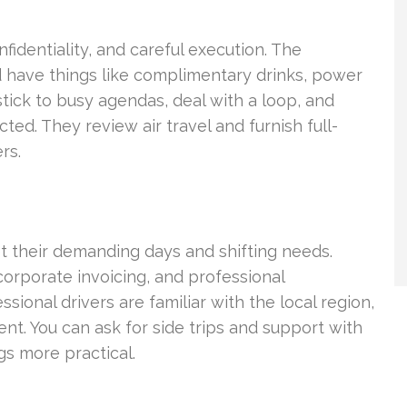
fidentiality, and careful execution. The
 have things like complimentary drinks, power
stick to busy agendas, deal with a loop, and
ed. They review air travel and furnish full-
rs.
 their demanding days and shifting needs.
corporate invoicing, and professional
ional drivers are familiar with the local region,
nt. You can ask for side trips and support with
gs more practical.