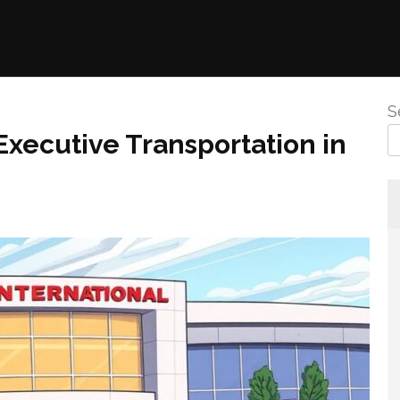
S
xecutive Transportation in