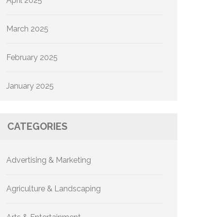
April 2025
March 2025
February 2025
January 2025
CATEGORIES
Advertising & Marketing
Agriculture & Landscaping