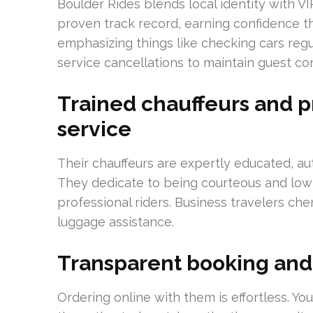
Boulder Rides blends local identity with VI
proven track record, earning confidence 
emphasizing things like checking cars regu
service cancellations to maintain guest c
Trained chauffeurs and p
service
Their chauffeurs are expertly educated, a
They dedicate to being courteous and low-p
professional riders. Business travelers ch
luggage assistance.
Transparent booking and
Ordering online with them is effortless. You