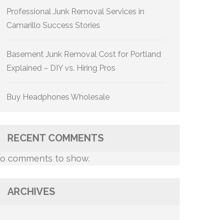
Professional Junk Removal Services in
Camarillo Success Stories
Basement Junk Removal Cost for Portland
Explained – DIY vs. Hiring Pros
Buy Headphones Wholesale
RECENT COMMENTS
o comments to show.
ARCHIVES