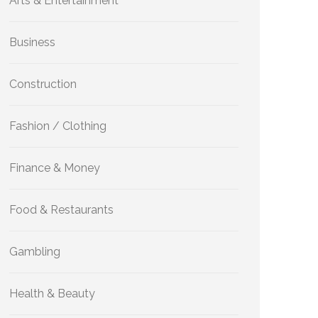
Arts & Entertainment
Business
Construction
Fashion / Clothing
Finance & Money
Food & Restaurants
Gambling
Health & Beauty