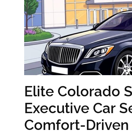
Elite Colorado S
Executive Car Se
Comfort-Driven 