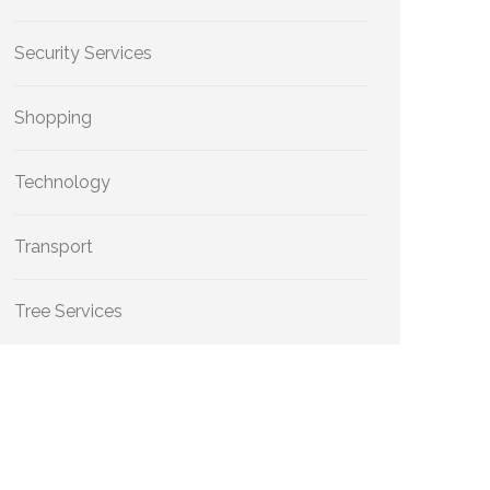
Security Services
Shopping
Technology
Transport
Tree Services