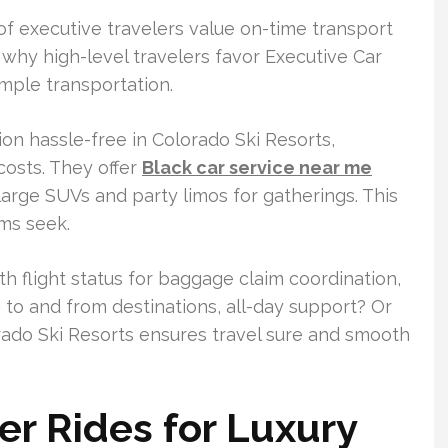
of executive travelers value on-time transport
is why high-level travelers favor Executive Car
imple transportation.
n hassle-free in Colorado Ski Resorts,
costs. They offer
Black car service near me
large SUVs and party limos for gatherings. This
ams seek.
h flight status for baggage claim coordination,
g to and from destinations, all-day support? Or
rado Ski Resorts ensures travel sure and smooth
r Rides for Luxury