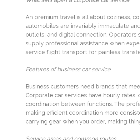
An premium travel is all about coziness, con
automobiles are invariably immaculate and
outlets, and digital connection. Operators 
supply professional assistance when expect
service flight transport for painless transfe
Features of business car service
Business customers need brands that meet
Corporate car services have hourly rates, 
coordination between functions. The profess
making efficient coordination more consiste
carrying gear when you order, making thin
Service areas and common routes