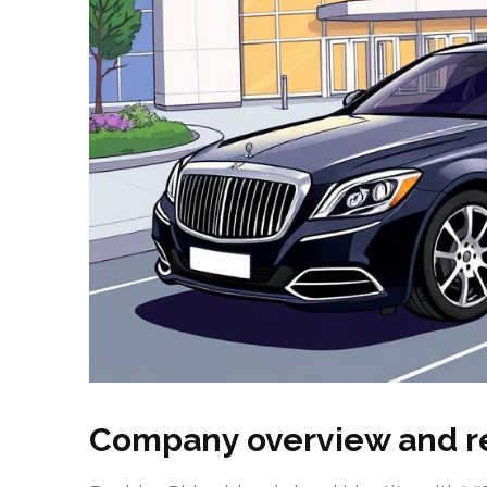
Company overview and r