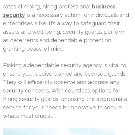
rates climbing, hiring professional
business
security
is a necessary action for individuals and
enterprises alike. It’s a way to safeguard their
assets and well-being. Security guards perform
as deterrents and dependable protection,
granting peace of mind.
Picking a dependable security agency is vital to
ensure you receive trained and licensed guards.
They will efficiently observe and address any
security concerns. With countless options for
hiring security guards, choosing the appropriate
service for your needs is imperative to secure
what’s most crucial.