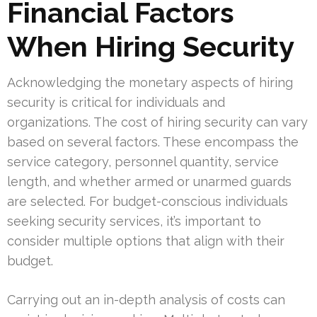
Financial Factors
When Hiring Security
Acknowledging the monetary aspects of hiring
security is critical for individuals and
organizations. The cost of hiring security can vary
based on several factors. These encompass the
service category, personnel quantity, service
length, and whether armed or unarmed guards
are selected. For budget-conscious individuals
seeking security services, it’s important to
consider multiple options that align with their
budget.
Carrying out an in-depth analysis of costs can