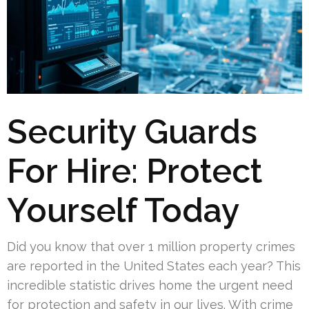
Security Guards
For Hire: Protect
Yourself Today
Did you know that over 1 million property crimes
are reported in the United States each year? This
incredible statistic drives home the urgent need
for protection and safety in our lives. With crime