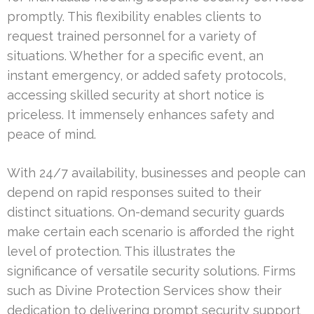
promptly. This flexibility enables clients to
request trained personnel for a variety of
situations. Whether for a specific event, an
instant emergency, or added safety protocols,
accessing skilled security at short notice is
priceless. It immensely enhances safety and
peace of mind.
With 24/7 availability, businesses and people can
depend on rapid responses suited to their
distinct situations. On-demand security guards
make certain each scenario is afforded the right
level of protection. This illustrates the
significance of versatile security solutions. Firms
such as Divine Protection Services show their
dedication to delivering prompt security support