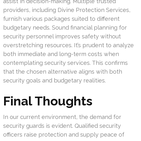
assist in decision-making. Multiple trusted
providers, including Divine Protection Services,
furnish various packages suited to different
budgetary needs. Sound financial planning for
security personnel improves safety without
overstretching resources. It’s prudent to analyze
both immediate and long-term costs when
contemplating security services. This confirms
that the chosen alternative aligns with both
security goals and budgetary realities.
Final Thoughts
In our current environment, the demand for
security guards is evident. Qualified security
officers raise protection and supply peace of