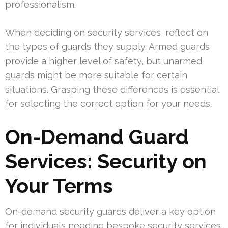
professionalism.
When deciding on security services, reflect on
the types of guards they supply. Armed guards
provide a higher level of safety, but unarmed
guards might be more suitable for certain
situations. Grasping these differences is essential
for selecting the correct option for your needs.
On-Demand Guard
Services: Security on
Your Terms
On-demand security guards deliver a key option
for individuals needing bespoke security services