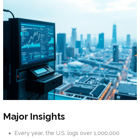
Major Insights
Every year, the U.S. logs over 1,000,000