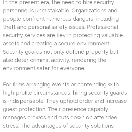
In the present era, the need to hire security
personnel is unmistakable. Organizations and
people confront numerous dangers, including
theft and personal safety issues. Professional
security services are key in protecting valuable
assets and creating a secure environment.
Security guards not only defend property but
also deter criminal activity, rendering the
environment safer for everyone.
For firms arranging events or contending with
high-profile circumstances, hiring security guards
is indispensable. They uphold order and increase
guest protection. Their presence capably
manages crowds and cuts down on attendee
stress. The advantages of security solutions