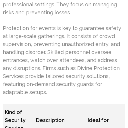
professional settings. They focus on managing
risks and preventing losses.
Protection for events is key to guarantee safety
at large-scale gatherings. It consists of crowd
supervision, preventing unauthorized entry, and
handling disorder. Skilled personnel oversee
entrances, watch over attendees, and address
any disruptions. Firms such as Divine Protection
Services provide tailored security solutions,
featuring on-demand security guards for
adaptable setups.
Kind of
Security
Description
Ideal for