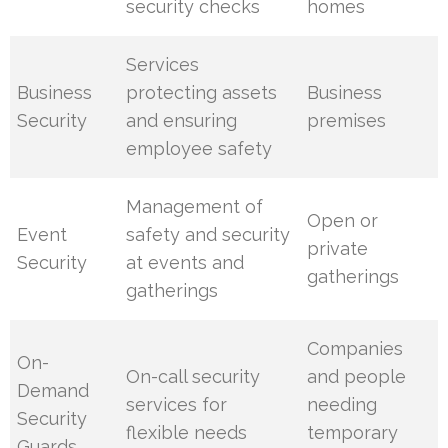
security checks
homes
Services
Business
protecting assets
Business
Security
and ensuring
premises
employee safety
Management of
Open or
Event
safety and security
private
Security
at events and
gatherings
gatherings
Companies
On-
On-call security
and people
Demand
services for
needing
Security
flexible needs
temporary
Guards