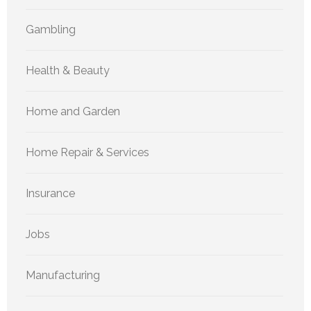
Gambling
Health & Beauty
Home and Garden
Home Repair & Services
Insurance
Jobs
Manufacturing