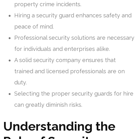
property crime incidents.
Hiring a security guard enhances safety and
peace of mind.
Professional security solutions are necessary
for individuals and enterprises alike.
A solid security company ensures that
trained and licensed professionals are on
duty.
Selecting the proper security guards for hire
can greatly diminish risks.
Understanding the