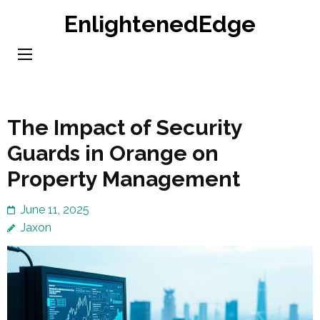
Skip
EnlightenedEdge
to
content
(Press
Enter)
The Impact of Security
Guards in Orange on
Property Management
June 11, 2025
Jaxon