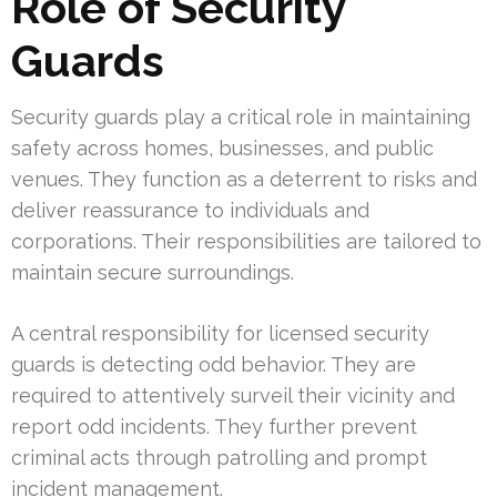
Role of Security
Guards
Security guards play a critical role in maintaining
safety across homes, businesses, and public
venues. They function as a deterrent to risks and
deliver reassurance to individuals and
corporations. Their responsibilities are tailored to
maintain secure surroundings.
A central responsibility for licensed security
guards is detecting odd behavior. They are
required to attentively surveil their vicinity and
report odd incidents. They further prevent
criminal acts through patrolling and prompt
incident management.