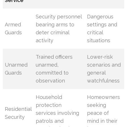
Service
Security personnel
Dangerous
Armed
bearing arms to
settings and
Guards
deter criminal
critical
activity
situations
Trained officers
Lower-risk
Unarmed
unarmed,
scenarios and
Guards
committed to
general
observation
watchfulness
Household
Homeowners
protection
seeking
Residential
services involving
peace of
Security
patrols and
mind in their