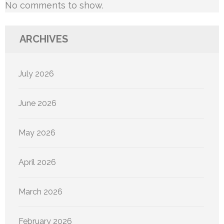
No comments to show.
ARCHIVES
July 2026
June 2026
May 2026
April 2026
March 2026
February 2026