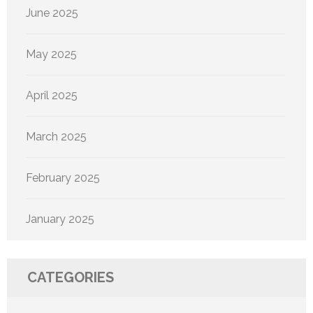
June 2025
May 2025
April 2025
March 2025
February 2025
January 2025
CATEGORIES