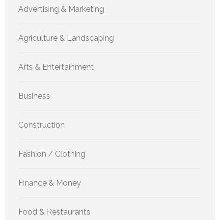
Advertising & Marketing
Agriculture & Landscaping
Arts & Entertainment
Business
Construction
Fashion / Clothing
Finance & Money
Food & Restaurants