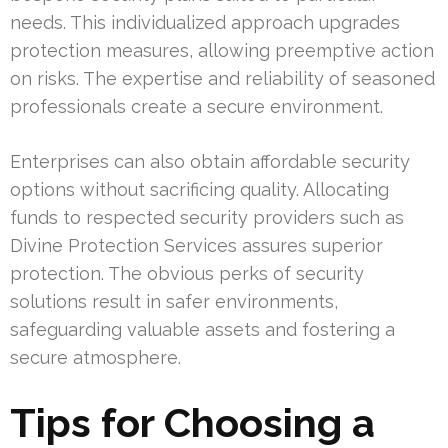
needs. This individualized approach upgrades
protection measures, allowing preemptive action
on risks. The expertise and reliability of seasoned
professionals create a secure environment.
Enterprises can also obtain affordable security
options without sacrificing quality. Allocating
funds to respected security providers such as
Divine Protection Services assures superior
protection. The obvious perks of security
solutions result in safer environments,
safeguarding valuable assets and fostering a
secure atmosphere.
Tips for Choosing a