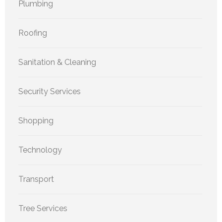
Plumbing
Roofing
Sanitation & Cleaning
Security Services
Shopping
Technology
Transport
Tree Services