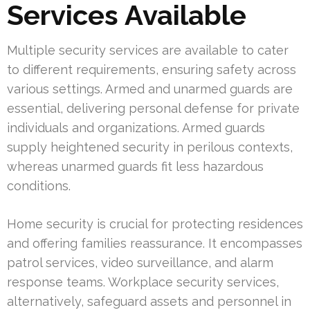
Services Available
Multiple security services are available to cater
to different requirements, ensuring safety across
various settings. Armed and unarmed guards are
essential, delivering personal defense for private
individuals and organizations. Armed guards
supply heightened security in perilous contexts,
whereas unarmed guards fit less hazardous
conditions.
Home security is crucial for protecting residences
and offering families reassurance. It encompasses
patrol services, video surveillance, and alarm
response teams. Workplace security services,
alternatively, safeguard assets and personnel in