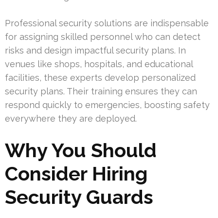
Professional security solutions are indispensable
for assigning skilled personnel who can detect
risks and design impactful security plans. In
venues like shops, hospitals, and educational
facilities, these experts develop personalized
security plans. Their training ensures they can
respond quickly to emergencies, boosting safety
everywhere they are deployed.
Why You Should
Consider Hiring
Security Guards