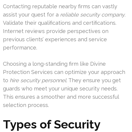
Contacting reputable nearby firms can vastly
assist your quest for a
reliable security company
.
Validate their qualifications and certifications.
Internet reviews provide perspectives on
previous clients’ experiences and service
performance.
Choosing a long-standing firm like Divine
Protection Services can optimize your approach
to
hire security personnel
. They ensure you get
guards who meet your unique security needs.
This ensures a smoother and more successful
selection process.
Types of Security