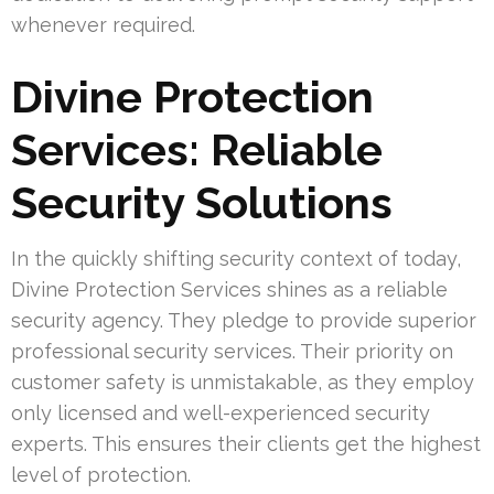
whenever required.
Divine Protection
Services: Reliable
Security Solutions
In the quickly shifting security context of today,
Divine Protection Services shines as a reliable
security agency. They pledge to provide superior
professional security services. Their priority on
customer safety is unmistakable, as they employ
only licensed and well-experienced security
experts. This ensures their clients get the highest
level of protection.