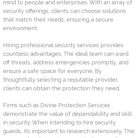
mind to people and enterprises. With an array of
security offerings, clients can choose solutions
that match their needs, ensuring a secure
environment.
Hiring professional security services provides
countless advantages. The ideal team can ward
off threats, address emergencies promptly, and
ensure a safe space for everyone. By
thoughtfully selecting a reputable provider,
clients can obtain the protection they need.
Firms such as Divine Protection Services
demonstrate the value of dependability and skill
in security. When intending to hire security
guards, it’s important to research extensively. This