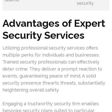
security
Advantages of Expert
Security Services
Utilizing professional security services offers
multiple perks for individuals and businesses.
Trained security professionals can effectively
deter crime. They deliver a prompt reaction to
events, guaranteeing peace of mind. A solid
security presence thwarts threats, substantially
heightening overall safety.
Engaging a trustworthy security firm enables
bespoke security plans suited to particular