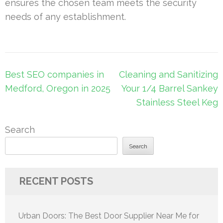
ensures the chosen team meets the security
needs of any establishment.
Post
Best SEO companies in
Cleaning and Sanitizing
navigation
Medford, Oregon in 2025
Your 1/4 Barrel Sankey
Stainless Steel Keg
Search
Search
RECENT POSTS
Urban Doors: The Best Door Supplier Near Me for