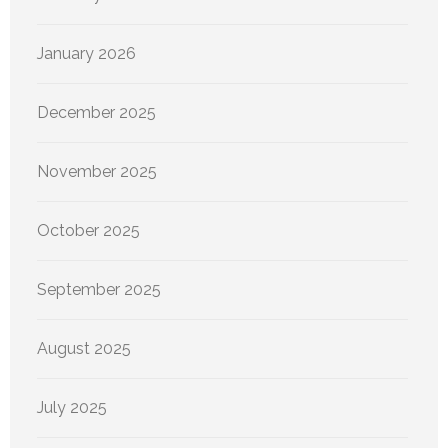
January 2026
December 2025
November 2025
October 2025
September 2025
August 2025
July 2025