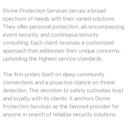
Divine Protection Services serves a broad
spectrum of needs with their varied solutions.
They offer personal protection, all-encompassing
event security, and continuous security
consulting. Each client receives a customized
approach that addresses their unique concerns,
upholding the highest service standards.
The firm prides itself on deep community
connections and a proactive stance on threat
detection. This devotion to safety cultivates trust
and loyalty with its clients. It anchors Divine
Protection Services as the favored provider for
anyone in search of reliable security solutions.