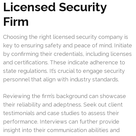
Licensed Security
Firm
Choosing the right licensed security company is
key to ensuring safety and peace of mind. Initiate
by confirming their credentials, including licenses
and certifications. These indicate adherence to
state regulations. It’s crucial to engage security
personnel that align with industry standards.
Reviewing the firm’s background can showcase
their reliability and adeptness. Seek out client
testimonials and case studies to assess their
performance. Interviews can further provide
insight into their communication abilities and