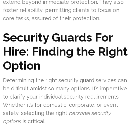
extend beyond immediate protection. They also
foster reliability, permitting clients to focus on
core tasks, assured of their protection.
Security Guards For
Hire: Finding the Right
Option
Determining the right security guard services can
be difficult amidst so many options. It’s imperative
to clarify your individual security requirements.
Whether it’s for domestic, corporate, or event
safety, selecting the right
personal security
options
is critical.