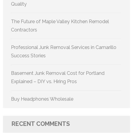
Quality
The Future of Maple Valley Kitchen Remodel
Contractors
Professional Junk Removal Services in Camarillo
Success Stories
Basement Junk Removal Cost for Portland
Explained – DIY vs. Hiring Pros
Buy Headphones Wholesale
RECENT COMMENTS