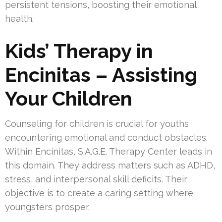
persistent tensions, boosting their emotional
health.
Kids’ Therapy in
Encinitas – Assisting
Your Children
Counseling for children is crucial for youths
encountering emotional and conduct obstacles.
Within Encinitas, S.A.G.E. Therapy Center leads in
this domain. They address matters such as ADHD,
stress, and interpersonal skill deficits. Their
objective is to create a caring setting where
youngsters prosper.