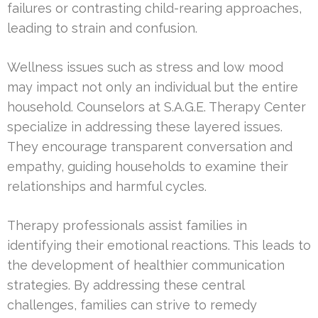
failures or contrasting child-rearing approaches,
leading to strain and confusion.
Wellness issues such as stress and low mood
may impact not only an individual but the entire
household. Counselors at S.A.G.E. Therapy Center
specialize in addressing these layered issues.
They encourage transparent conversation and
empathy, guiding households to examine their
relationships and harmful cycles.
Therapy professionals assist families in
identifying their emotional reactions. This leads to
the development of healthier communication
strategies. By addressing these central
challenges, families can strive to remedy