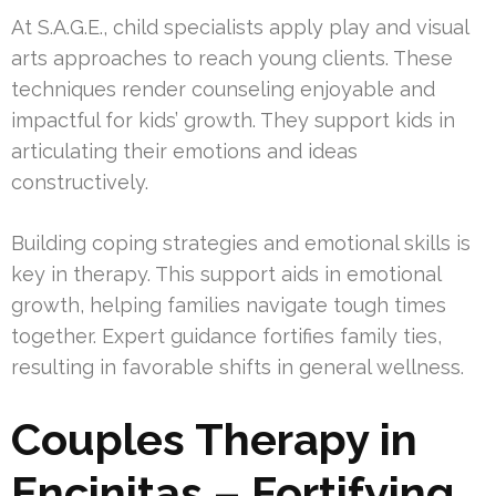
At S.A.G.E., child specialists apply play and visual
arts approaches to reach young clients. These
techniques render counseling enjoyable and
impactful for kids’ growth. They support kids in
articulating their emotions and ideas
constructively.
Building coping strategies and emotional skills is
key in therapy. This support aids in emotional
growth, helping families navigate tough times
together. Expert guidance fortifies family ties,
resulting in favorable shifts in general wellness.
Couples Therapy in
Encinitas – Fortifying