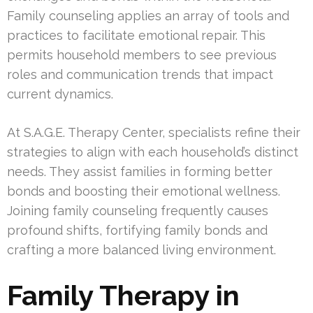
Family counseling applies an array of tools and
practices to facilitate emotional repair. This
permits household members to see previous
roles and communication trends that impact
current dynamics.
At S.A.G.E. Therapy Center, specialists refine their
strategies to align with each household’s distinct
needs. They assist families in forming better
bonds and boosting their emotional wellness.
Joining family counseling frequently causes
profound shifts, fortifying family bonds and
crafting a more balanced living environment.
Family Therapy in