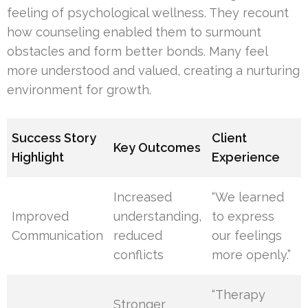
feeling of psychological wellness. They recount
how counseling enabled them to surmount
obstacles and form better bonds. Many feel
more understood and valued, creating a nurturing
environment for growth.
Success Story
Client
Key Outcomes
Highlight
Experience
Increased
“We learned
Improved
understanding,
to express
Communication
reduced
our feelings
conflicts
more openly.”
“Therapy
Stronger