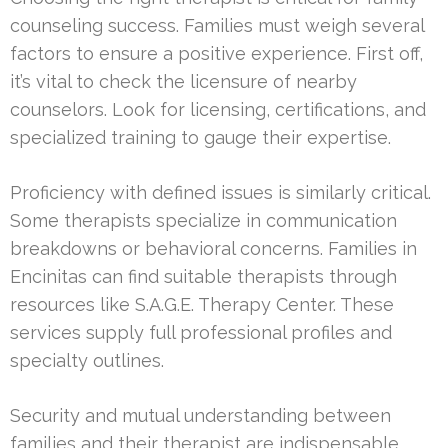
counseling success. Families must weigh several
factors to ensure a positive experience. First off,
it’s vital to check the licensure of nearby
counselors. Look for licensing, certifications, and
specialized training to gauge their expertise.
Proficiency with defined issues is similarly critical.
Some therapists specialize in communication
breakdowns or behavioral concerns. Families in
Encinitas can find suitable therapists through
resources like S.A.G.E. Therapy Center. These
services supply full professional profiles and
specialty outlines.
Security and mutual understanding between
families and their therapist are indispensable.