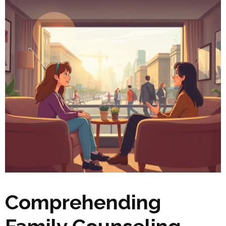
Comprehending