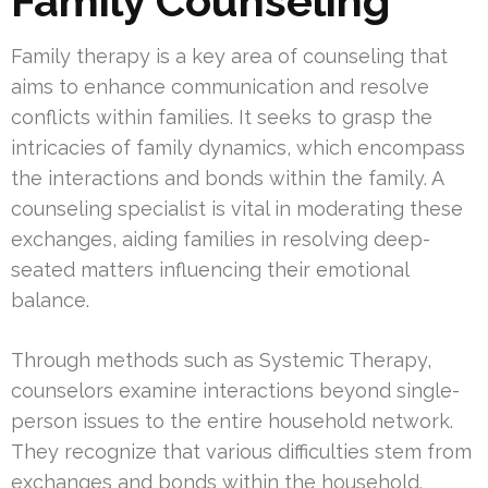
Family Counseling
Family therapy is a key area of counseling that
aims to enhance communication and resolve
conflicts within families. It seeks to grasp the
intricacies of family dynamics, which encompass
the interactions and bonds within the family. A
counseling specialist is vital in moderating these
exchanges, aiding families in resolving deep-
seated matters influencing their emotional
balance.
Through methods such as Systemic Therapy,
counselors examine interactions beyond single-
person issues to the entire household network.
They recognize that various difficulties stem from
exchanges and bonds within the household.