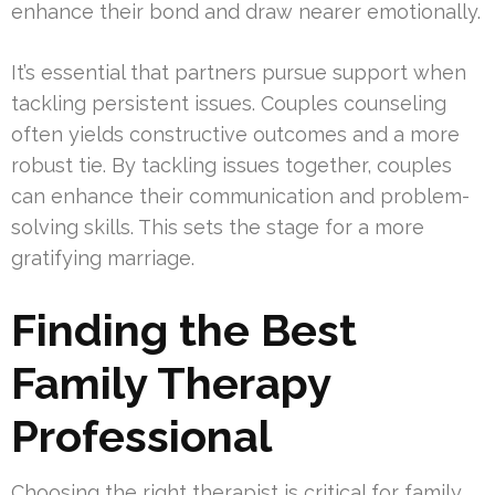
enhance their bond and draw nearer emotionally.
It’s essential that partners pursue support when
tackling persistent issues. Couples counseling
often yields constructive outcomes and a more
robust tie. By tackling issues together, couples
can enhance their communication and problem-
solving skills. This sets the stage for a more
gratifying marriage.
Finding the Best
Family Therapy
Professional
Choosing the right therapist is critical for family