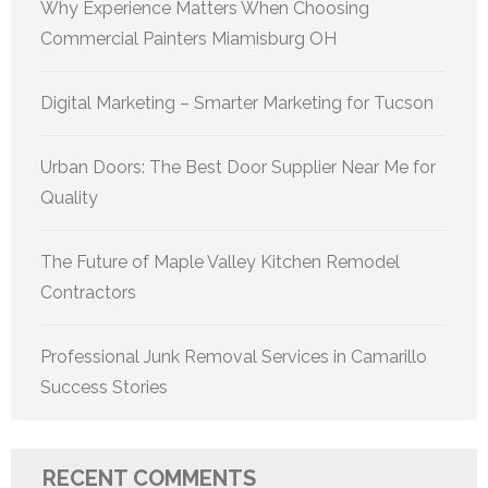
Why Experience Matters When Choosing
Commercial Painters Miamisburg OH
Digital Marketing – Smarter Marketing for Tucson
Urban Doors: The Best Door Supplier Near Me for
Quality
The Future of Maple Valley Kitchen Remodel
Contractors
Professional Junk Removal Services in Camarillo
Success Stories
RECENT COMMENTS