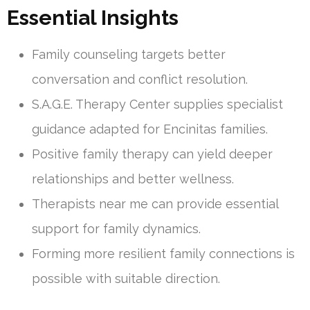
Essential Insights
Family counseling targets better
conversation and conflict resolution.
S.A.G.E. Therapy Center supplies specialist
guidance adapted for Encinitas families.
Positive family therapy can yield deeper
relationships and better wellness.
Therapists near me can provide essential
support for family dynamics.
Forming more resilient family connections is
possible with suitable direction.