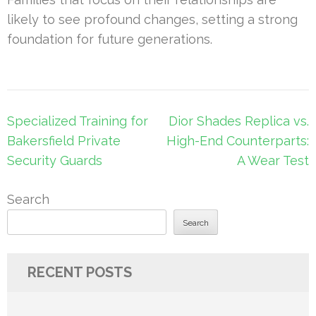
likely to see profound changes, setting a strong
foundation for future generations.
Post
Specialized Training for
Dior Shades Replica vs.
navigation
Bakersfield Private
High-End Counterparts:
Security Guards
A Wear Test
Search
Search
RECENT POSTS