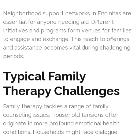
Neighborhood support networks in Encinitas are
essential for anyone needing aid. Different
initiatives and programs form venues for families
to engage and exchange. This reach to offerings
and assistance becomes vital during challenging
periods.
Typical Family
Therapy Challenges
Family therapy tackles a range of family
counseling issues. Household tensions often
originate in more profound emotional health
conditions. Households might face dialogue