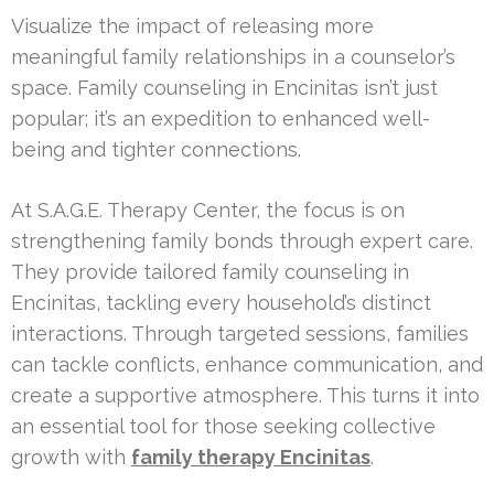
Visualize the impact of releasing more
meaningful family relationships in a counselor’s
space. Family counseling in Encinitas isn’t just
popular; it’s an expedition to enhanced well-
being and tighter connections.
At S.A.G.E. Therapy Center, the focus is on
strengthening family bonds through expert care.
They provide tailored family counseling in
Encinitas, tackling every household’s distinct
interactions. Through targeted sessions, families
can tackle conflicts, enhance communication, and
create a supportive atmosphere. This turns it into
an essential tool for those seeking collective
growth with
family therapy Encinitas
.