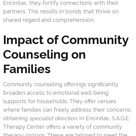
Encinitas, they fortify connections with their
partners. This results in bonds that thrive on
shared regard and comprehension.
Impact of Community
Counseling on
Families
Community counseling offerings significantly
broaden access to emotional well-being
supports for households. They offer venues
where families can freely address their concerns,
obtaining
specialist direction
. In Encinitas, S.A.G.E.
Therapy Center offers a variety of community
therapy options. These are tailored to meet the