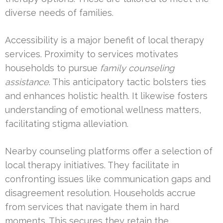
diverse needs of families.
Accessibility is a major benefit of local therapy
services. Proximity to services motivates
households to pursue
family counseling
assistance
. This anticipatory tactic bolsters ties
and enhances holistic health. It likewise fosters
understanding of emotional wellness matters,
facilitating stigma alleviation.
Nearby counseling platforms offer a selection of
local therapy initiatives. They facilitate in
confronting issues like communication gaps and
disagreement resolution. Households accrue
from services that navigate them in hard
moments. This secures they retain the