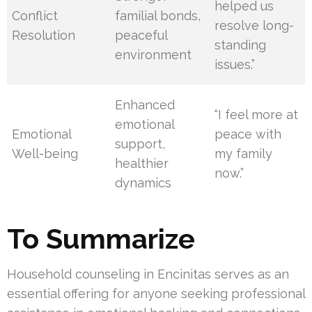
helped us
Conflict
familial bonds,
resolve long-
Resolution
peaceful
standing
environment
issues.”
Enhanced
“I feel more at
emotional
Emotional
peace with
support,
Well-being
my family
healthier
now.”
dynamics
To Summarize
Household counseling in Encinitas serves as an
essential offering for anyone seeking professional