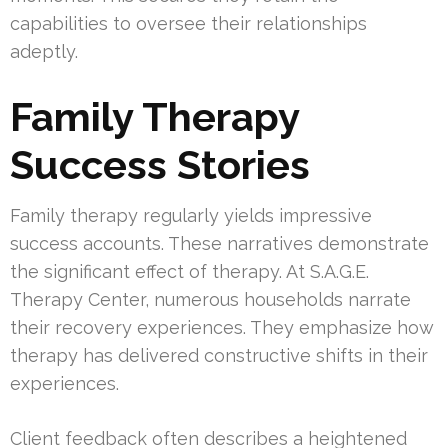
capabilities to oversee their relationships
adeptly.
Family Therapy
Success Stories
Family therapy regularly yields impressive
success accounts. These narratives demonstrate
the significant effect of therapy. At S.A.G.E.
Therapy Center, numerous households narrate
their recovery experiences. They emphasize how
therapy has delivered constructive shifts in their
experiences.
Client feedback often describes a heightened