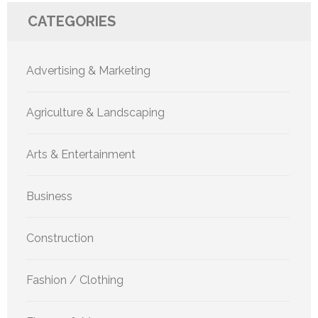
CATEGORIES
Advertising & Marketing
Agriculture & Landscaping
Arts & Entertainment
Business
Construction
Fashion / Clothing