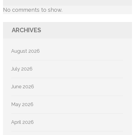
No comments to show.
ARCHIVES
August 2026
July 2026
June 2026
May 2026
April 2026