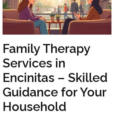
Family Therapy
Services in
Encinitas – Skilled
Guidance for Your
Household