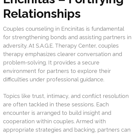
Relationships
Couples counseling in Encinitas is fundamental
for strengthening bonds and assisting partners in
adversity. At S.A.G.E. Therapy Center, couples
therapy emphasizes clearer conversation and
problem-solving. It provides a secure
environment for partners to explore their
difficulties under professional guidance.
Topics like trust, intimacy, and conflict resolution
are often tackled in these sessions. Each
encounter is arranged to build insight and
cooperation within couples. Armed with
appropriate strategies and backing, partners can