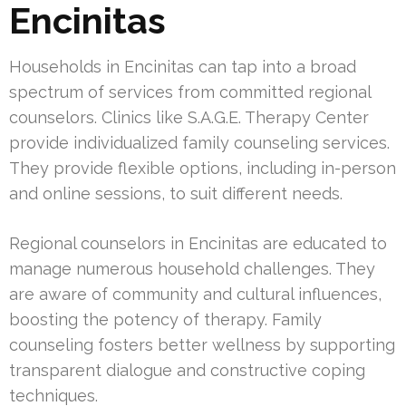
Encinitas
Households in Encinitas can tap into a broad
spectrum of services from committed regional
counselors. Clinics like S.A.G.E. Therapy Center
provide individualized family counseling services.
They provide flexible options, including in-person
and online sessions, to suit different needs.
Regional counselors in Encinitas are educated to
manage numerous household challenges. They
are aware of community and cultural influences,
boosting the potency of therapy. Family
counseling fosters better wellness by supporting
transparent dialogue and constructive coping
techniques.