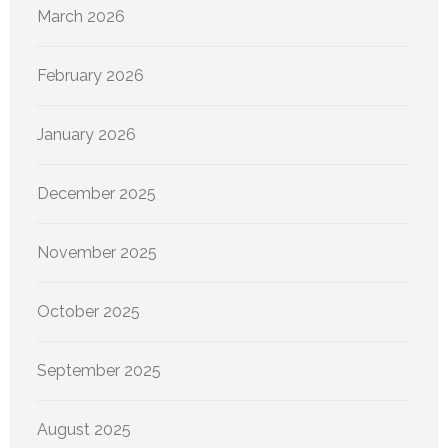
March 2026
February 2026
January 2026
December 2025
November 2025
October 2025
September 2025
August 2025