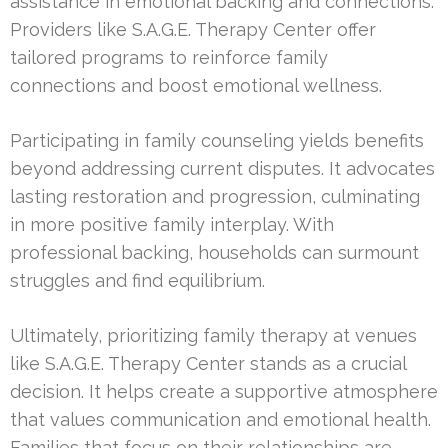
assistance in emotional backing and connections.
Providers like S.A.G.E. Therapy Center offer
tailored programs to reinforce family
connections and boost emotional wellness.
Participating in family counseling yields benefits
beyond addressing current disputes. It advocates
lasting restoration and progression, culminating
in more positive family interplay. With
professional backing, households can surmount
struggles and find equilibrium.
Ultimately, prioritizing family therapy at venues
like S.A.G.E. Therapy Center stands as a crucial
decision. It helps create a supportive atmosphere
that values communication and emotional health.
Families that focus on their relationships are