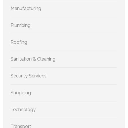
Manufacturing
Plumbing
Roofing
Sanitation & Cleaning
Security Services
Shopping
Technology
Transport