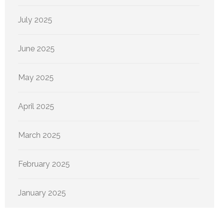
July 2025
June 2025
May 2025
April 2025
March 2025
February 2025
January 2025