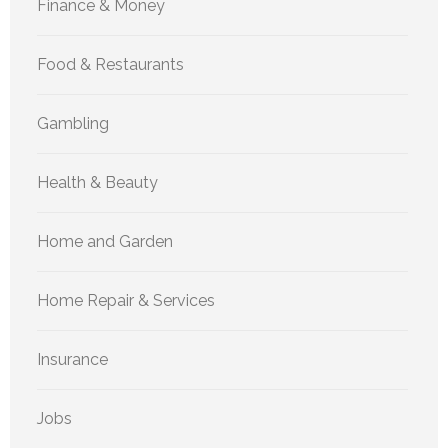
Finance & Money
Food & Restaurants
Gambling
Health & Beauty
Home and Garden
Home Repair & Services
Insurance
Jobs