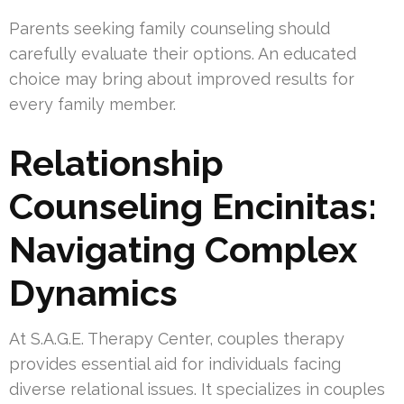
Parents seeking family counseling should
carefully evaluate their options. An educated
choice may bring about improved results for
every family member.
Relationship
Counseling Encinitas:
Navigating Complex
Dynamics
At S.A.G.E. Therapy Center, couples therapy
provides essential aid for individuals facing
diverse relational issues. It specializes in couples