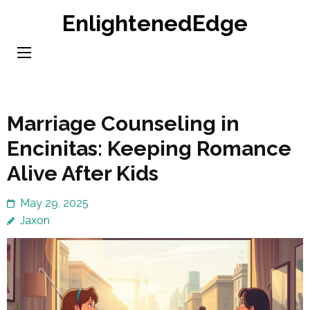
Skip
EnlightenedEdge
to
content
(Press
Enter)
Marriage Counseling in
Encinitas: Keeping Romance
Alive After Kids
May 29, 2025
Jaxon