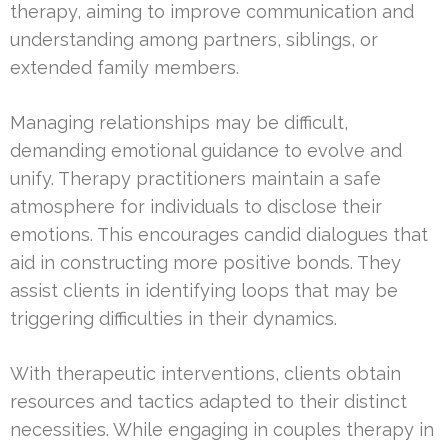
therapy, aiming to improve communication and
understanding among partners, siblings, or
extended family members.
Managing relationships may be difficult,
demanding emotional guidance to evolve and
unify. Therapy practitioners maintain a safe
atmosphere for individuals to disclose their
emotions. This encourages candid dialogues that
aid in constructing more positive bonds. They
assist clients in identifying loops that may be
triggering difficulties in their dynamics.
With therapeutic interventions, clients obtain
resources and tactics adapted to their distinct
necessities. While engaging in couples therapy in