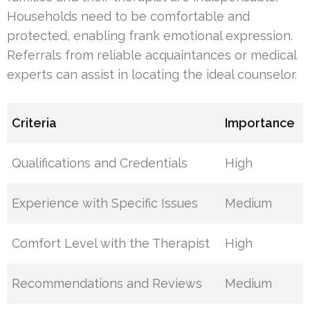
Households need to be comfortable and
protected, enabling frank emotional expression.
Referrals from reliable acquaintances or medical
experts can assist in locating the ideal counselor.
Criteria
Importance
Qualifications and Credentials
High
Experience with Specific Issues
Medium
Comfort Level with the Therapist
High
Recommendations and Reviews
Medium