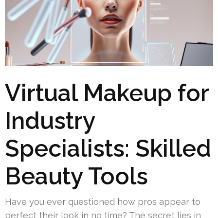
Virtual Makeup for
Industry
Specialists: Skilled
Beauty Tools
Have you ever questioned how pros appear to
perfect their look in no time? The secret lies in