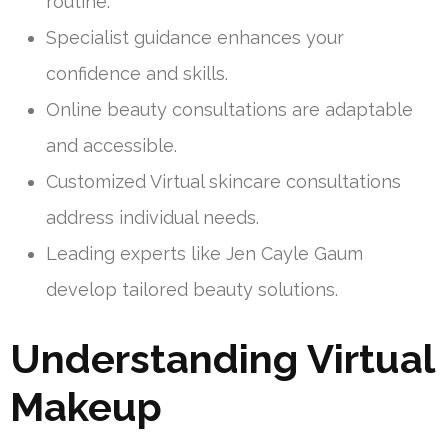
routine.
Specialist guidance enhances your
confidence and skills.
Online beauty consultations are adaptable
and accessible.
Customized Virtual skincare consultations
address individual needs.
Leading experts like Jen Cayle Gaum
develop tailored beauty solutions.
Understanding Virtual
Makeup