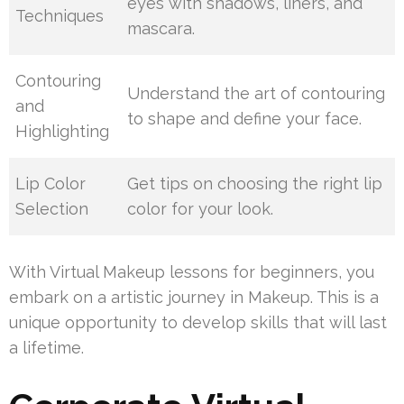
eyes with shadows, liners, and
Techniques
mascara.
Contouring
Understand the art of contouring
and
to shape and define your face.
Highlighting
Lip Color
Get tips on choosing the right lip
Selection
color for your look.
With Virtual Makeup lessons for beginners, you
embark on a artistic journey in Makeup. This is a
unique opportunity to develop skills that will last
a lifetime.