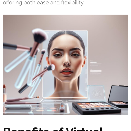
offering both ease and flexibility.