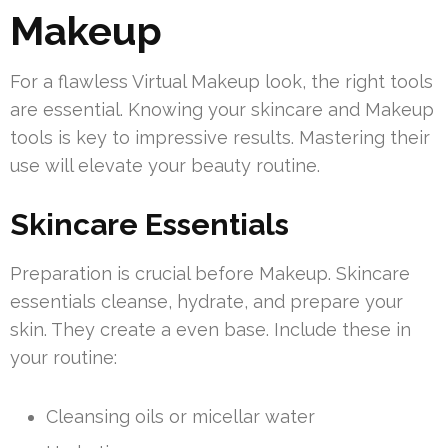
Makeup
For a flawless Virtual Makeup look, the right tools
are essential. Knowing your skincare and Makeup
tools is key to impressive results. Mastering their
use will elevate your beauty routine.
Skincare Essentials
Preparation is crucial before Makeup. Skincare
essentials cleanse, hydrate, and prepare your
skin. They create a even base. Include these in
your routine:
Cleansing oils or micellar water