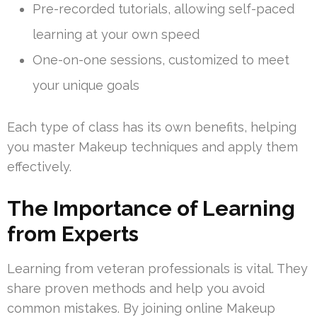
Pre-recorded tutorials, allowing self-paced
learning at your own speed
One-on-one sessions, customized to meet
your unique goals
Each type of class has its own benefits, helping
you master Makeup techniques and apply them
effectively.
The Importance of Learning
from Experts
Learning from veteran professionals is vital. They
share proven methods and help you avoid
common mistakes. By joining online Makeup