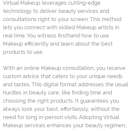
Virtual Makeup leverages cutting-edge
technology to deliver beauty services and
consultations right to your screen. This method
lets you connect with skilled Makeup artists in
real time. You witness firsthand how to use
Makeup efficiently and learn about the best
products to use.
With an online Makeup consultation, you receive
custom advice that caters to your unique needs
and tastes. This digital format addresses the usual
hurdles in beauty care, like finding time and
choosing the right products. It guarantees you
always look your best, effortlessly, without the
need for long in-person visits. Adopting Virtual
Makeup services enhances your beauty regimen,