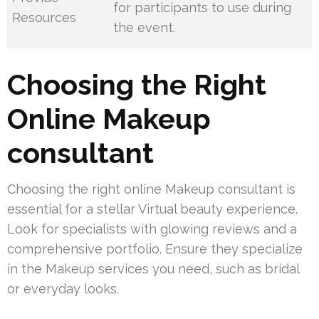
for participants to use during
Resources
the event.
Choosing the Right
Online Makeup
consultant
Choosing the right online Makeup consultant is
essential for a stellar Virtual beauty experience.
Look for specialists with glowing reviews and a
comprehensive portfolio. Ensure they specialize
in the Makeup services you need, such as bridal
or everyday looks.