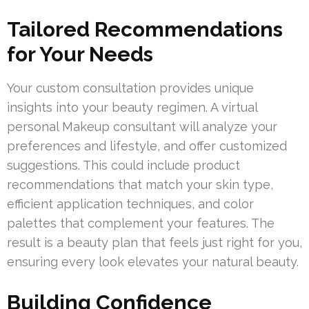
Tailored Recommendations
for Your Needs
Your custom consultation provides unique
insights into your beauty regimen. A virtual
personal Makeup consultant will analyze your
preferences and lifestyle, and offer customized
suggestions. This could include product
recommendations that match your skin type,
efficient application techniques, and color
palettes that complement your features. The
result is a beauty plan that feels just right for you,
ensuring every look elevates your natural beauty.
Building Confidence