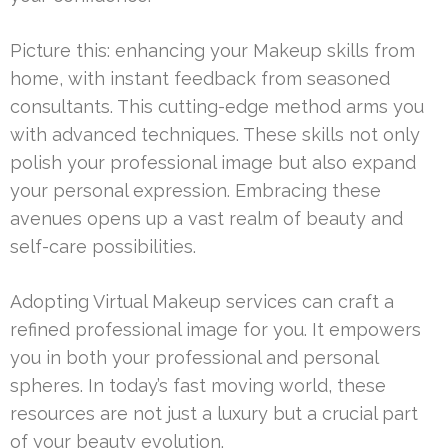
Picture this: enhancing your Makeup skills from
home, with instant feedback from seasoned
consultants. This cutting-edge method arms you
with advanced techniques. These skills not only
polish your professional image but also expand
your personal expression. Embracing these
avenues opens up a vast realm of beauty and
self-care possibilities.
Adopting Virtual Makeup services can craft a
refined professional image for you. It empowers
you in both your professional and personal
spheres. In today’s fast moving world, these
resources are not just a luxury but a crucial part
of your beauty evolution.