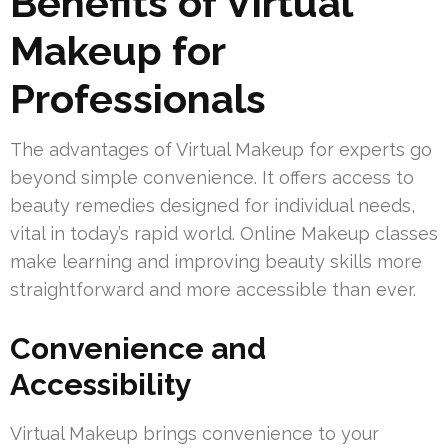
Benefits of Virtual
Makeup for
Professionals
The advantages of Virtual Makeup for experts go
beyond simple convenience. It offers access to
beauty remedies designed for individual needs,
vital in today’s rapid world. Online Makeup classes
make learning and improving beauty skills more
straightforward and more accessible than ever.
Convenience and
Accessibility
Virtual Makeup brings convenience to your