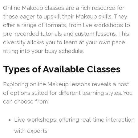
Online Makeup classes are a rich resource for
those eager to upskill their Makeup skills. They
offer a range of formats, from live workshops to
pre-recorded tutorials and custom lessons. This
diversity allows you to learn at your own pace,
fitting into your busy schedule.
Types of Available Classes
Exploring online Makeup lessons reveals a host
of options suited for different learning styles. You
can choose from:
Live workshops, offering real-time interaction
with experts