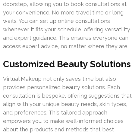
doorstep, allowing you to book consultations at
your convenience. No more travel time or long
waits. You can set up online consultations
whenever it fits your schedule, offering versatility
and expert guidance. This ensures everyone can
access expert advice, no matter where they are.
Customized Beauty Solutions
Virtual Makeup not only saves time but also
provides personalized beauty solutions. Each
consultation is bespoke, offering suggestions that
align with your unique beauty needs, skin types,
and preferences. This tailored approach
empowers you to make well-informed choices
about the products and methods that best