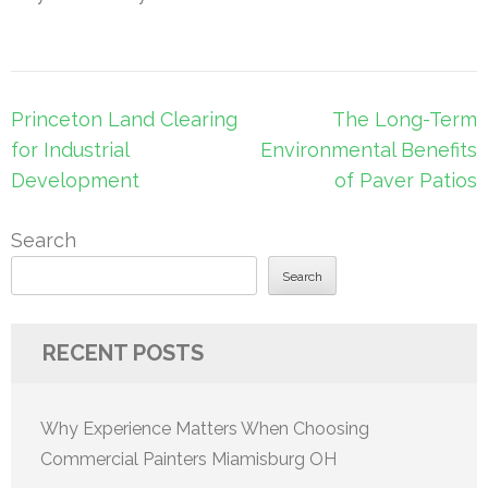
Post
Princeton Land Clearing
The Long-Term
navigation
for Industrial
Environmental Benefits
Development
of Paver Patios
Search
Search
RECENT POSTS
Why Experience Matters When Choosing
Commercial Painters Miamisburg OH