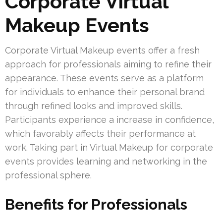
Corporate Virtual
Makeup Events
Corporate Virtual Makeup events offer a fresh
approach for professionals aiming to refine their
appearance. These events serve as a platform
for individuals to enhance their personal brand
through refined looks and improved skills.
Participants experience a increase in confidence,
which favorably affects their performance at
work. Taking part in Virtual Makeup for corporate
events provides learning and networking in the
professional sphere.
Benefits for Professionals