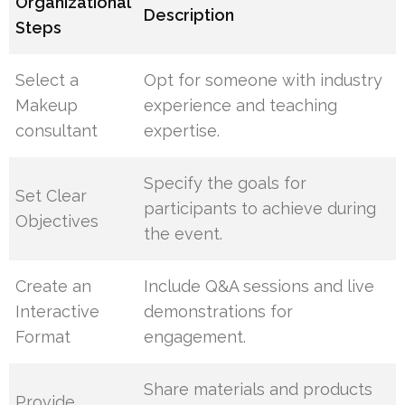
Organizational
Description
Steps
Select a
Opt for someone with industry
Makeup
experience and teaching
consultant
expertise.
Specify the goals for
Set Clear
participants to achieve during
Objectives
the event.
Create an
Include Q&A sessions and live
Interactive
demonstrations for
Format
engagement.
Share materials and products
Provide