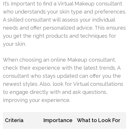
It’s important to find a Virtual Makeup consultant
who understands your skin type and preferences.
A skilled consultant will assess your individual
needs and offer personalized advice. This ensures
you get the right products and techniques for
your skin.
When choosing an online Makeup consultant,
check their experience with the latest trends. A
consultant who stays updated can offer you the
newest styles. Also, look for Virtual consultations
to engage directly with and ask questions,
improving your experience.
Criteria
Importance
What to Look For