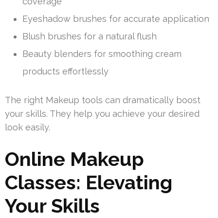
coverage
Eyeshadow brushes for accurate application
Blush brushes for a natural flush
Beauty blenders for smoothing cream
products effortlessly
The right Makeup tools can dramatically boost
your skills. They help you achieve your desired
look easily.
Online Makeup
Classes: Elevating
Your Skills