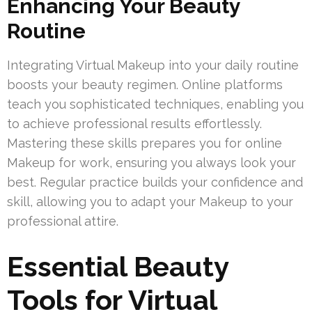
Enhancing Your Beauty
Routine
Integrating Virtual Makeup into your daily routine
boosts your beauty regimen. Online platforms
teach you sophisticated techniques, enabling you
to achieve professional results effortlessly.
Mastering these skills prepares you for online
Makeup for work, ensuring you always look your
best. Regular practice builds your confidence and
skill, allowing you to adapt your Makeup to your
professional attire.
Essential Beauty
Tools for Virtual