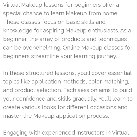
Virtual Makeup lessons for beginners offer a
special chance to learn Makeup from home.
These classes focus on basic skills and
knowledge for aspiring Makeup enthusiasts. As a
beginner, the array of products and techniques
can be overwhelming. Online Makeup classes for
beginners streamline your learning journey.
In these structured lessons, you’ll cover essential
topics like application methods, color matching,
and product selection. Each session aims to build
your confidence and skills gradually. You’ll learn to
create various looks for different occasions and
master the Makeup application process.
Engaging with experienced instructors in Virtual