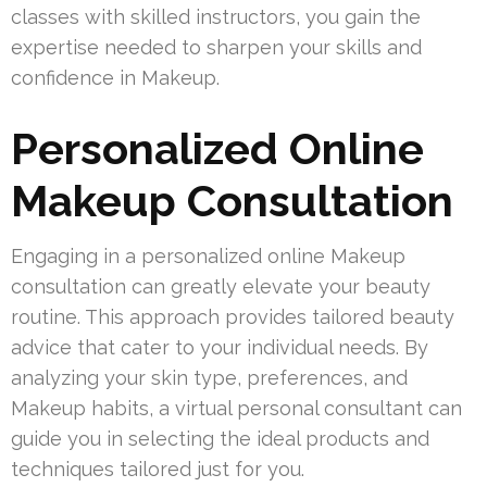
classes with skilled instructors, you gain the
expertise needed to sharpen your skills and
confidence in Makeup.
Personalized Online
Makeup Consultation
Engaging in a personalized online Makeup
consultation can greatly elevate your beauty
routine. This approach provides tailored beauty
advice that cater to your individual needs. By
analyzing your skin type, preferences, and
Makeup habits, a virtual personal consultant can
guide you in selecting the ideal products and
techniques tailored just for you.