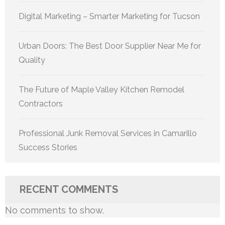
Digital Marketing – Smarter Marketing for Tucson
Urban Doors: The Best Door Supplier Near Me for
Quality
The Future of Maple Valley Kitchen Remodel
Contractors
Professional Junk Removal Services in Camarillo
Success Stories
RECENT COMMENTS
No comments to show.