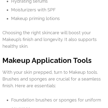
Hydrating serums
Moisturizers with SPF
Makeup priming lotions
Choosing the right skincare will boost your
Makeup’s finish and longevity. It also supports
healthy skin.
Makeup Application Tools
With your skin prepped, turn to Makeup tools.
Brushes and sponges are crucial for a seamless
finish. Here are essentials:
Foundation brushes or sponges for uniform