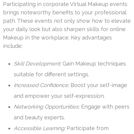
Participating in corporate Virtual Makeup events
brings noteworthy benefits to your professional
path. These events not only show how to elevate
your daily look but also sharpen skills for online
Makeup in the workplace. Key advantages
include:
Skill Development:
Gain Makeup techniques
suitable for different settings.
Increased Confidence:
Boost your self-image
and empower your self-expression.
Networking Opportunities:
Engage with peers
and beauty experts.
Accessible Learning:
Participate from