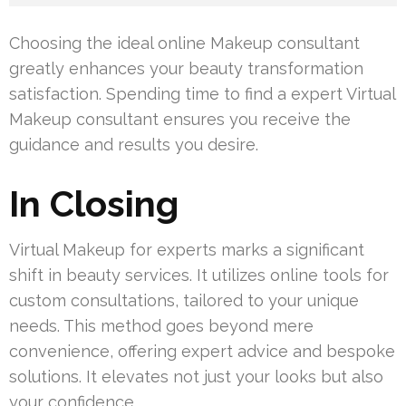
Choosing the ideal online Makeup consultant
greatly enhances your beauty transformation
satisfaction. Spending time to find a expert Virtual
Makeup consultant ensures you receive the
guidance and results you desire.
In Closing
Virtual Makeup for experts marks a significant
shift in beauty services. It utilizes online tools for
custom consultations, tailored to your unique
needs. This method goes beyond mere
convenience, offering expert advice and bespoke
solutions. It elevates not just your looks but also
your confidence.