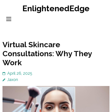
Skip
EnlightenedEdge
to
content
(Press
Enter)
Virtual Skincare
Consultations: Why They
Work
April 26, 2025
Jaxon