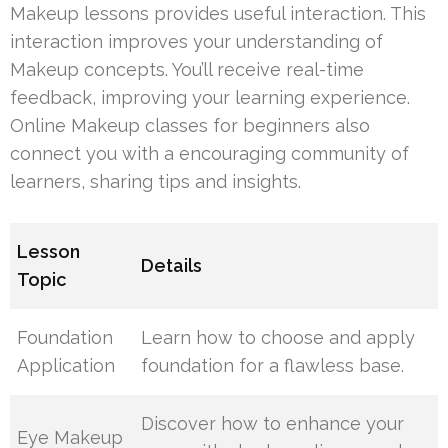
Makeup lessons provides useful interaction. This
interaction improves your understanding of
Makeup concepts. You’ll receive real-time
feedback, improving your learning experience.
Online Makeup classes for beginners also
connect you with a encouraging community of
learners, sharing tips and insights.
Lesson
Details
Topic
Foundation
Learn how to choose and apply
Application
foundation for a flawless base.
Discover how to enhance your
Eye Makeup