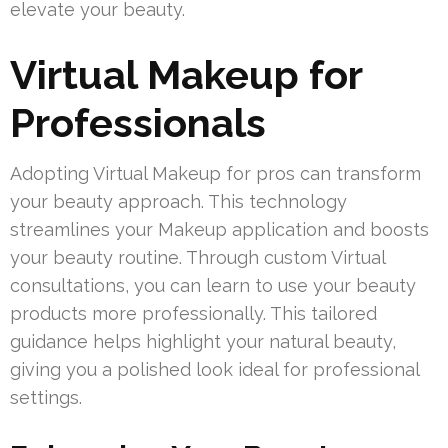
elevate your beauty.
Virtual Makeup for
Professionals
Adopting Virtual Makeup for pros can transform
your beauty approach. This technology
streamlines your Makeup application and boosts
your beauty routine. Through custom Virtual
consultations, you can learn to use your beauty
products more professionally. This tailored
guidance helps highlight your natural beauty,
giving you a polished look ideal for professional
settings.