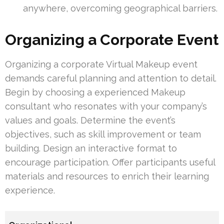
anywhere, overcoming geographical barriers.
Organizing a Corporate Event
Organizing a corporate Virtual Makeup event
demands careful planning and attention to detail.
Begin by choosing a experienced Makeup
consultant who resonates with your company’s
values and goals. Determine the event’s
objectives, such as skill improvement or team
building. Design an interactive format to
encourage participation. Offer participants useful
materials and resources to enrich their learning
experience.