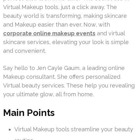
Virtual Makeup tools, just a click away. The
beauty world is transforming, making skincare
and Makeup easier than ever. Now, with
corporate online makeup events
and virtual
skincare services, elevating your look is simple
and convenient.
Say hello to Jen Cayle Gaum, a leading online
Makeup consultant. She offers personalized
Virtual beauty services. These help you revealing
your ultimate glow, all from home.
Main Points
Virtual Makeup tools streamline your beauty