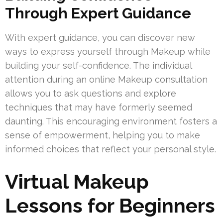
Through Expert Guidance
With expert guidance, you can discover new
ways to express yourself through Makeup while
building your self-confidence. The individual
attention during an online Makeup consultation
allows you to ask questions and explore
techniques that may have formerly seemed
daunting. This encouraging environment fosters a
sense of empowerment, helping you to make
informed choices that reflect your personal style.
Virtual Makeup
Lessons for Beginners