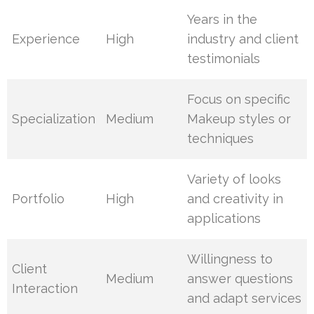
Years in the
Experience
High
industry and client
testimonials
Focus on specific
Specialization
Medium
Makeup styles or
techniques
Variety of looks
Portfolio
High
and creativity in
applications
Willingness to
Client
Medium
answer questions
Interaction
and adapt services