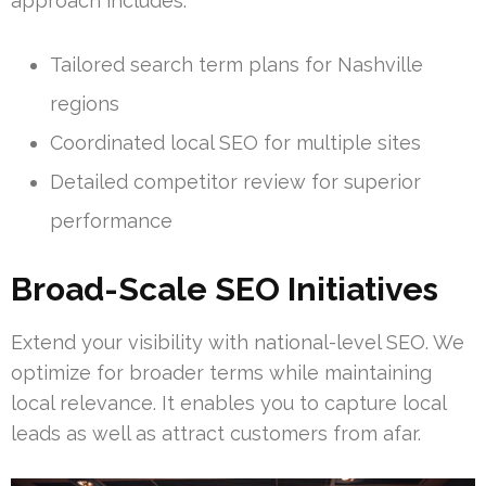
approach includes:
Tailored search term plans for Nashville
regions
Coordinated local SEO for multiple sites
Detailed competitor review for superior
performance
Broad-Scale SEO Initiatives
Extend your visibility with national-level SEO. We
optimize for broader terms while maintaining
local relevance. It enables you to capture local
leads as well as attract customers from afar.