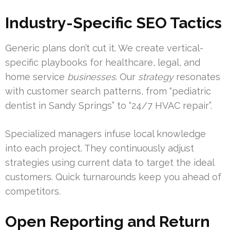
Industry-Specific SEO Tactics
Generic plans don’t cut it. We create vertical-
specific playbooks for healthcare, legal, and
home service
businesses
. Our
strategy
resonates
with customer search patterns, from “pediatric
dentist in Sandy Springs” to “24/7 HVAC repair”.
Specialized managers infuse local knowledge
into each project. They continuously adjust
strategies using current data to target the ideal
customers. Quick turnarounds keep you ahead of
competitors.
Open Reporting and Return