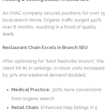
An HVAC company secures positions for over 15
local search terms. Organic traffic surged 450%
over 8 months, resulting in a flood of quality
leads.
Restaurant Chain Excels in Brunch SEO
After optimizing for “best Nashville brunch,” this
client hit #1 in rankings. In-store visits increased
by 30% and weekend demand doubled.
Medical Practice:
320% more conversions
from organic search.
Retail Chain:
Enhanced map listings in 5