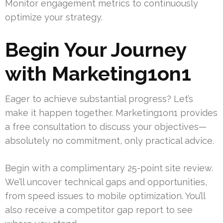
Monitor engagement metrics to continuously
optimize your strategy.
Begin Your Journey
with Marketing1on1
Eager to achieve substantial progress? Let’s
make it happen together. Marketing1on1 provides
a free consultation to discuss your objectives—
absolutely no commitment, only practical advice.
Begin with a complimentary 25-point site review.
We’ll uncover technical gaps and opportunities,
from speed issues to mobile optimization. You’ll
also receive a competitor gap report to see