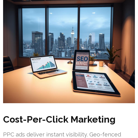
Cost-Per-Click Marketing
PPC ads deliver instant visibility. Geo-fenced