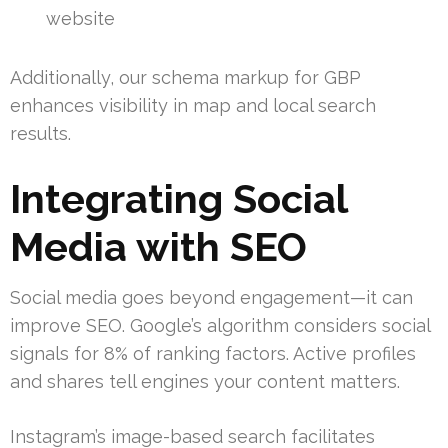
website
Additionally, our schema markup for GBP
enhances visibility in map and local search
results.
Integrating Social
Media with SEO
Social media goes beyond engagement—it can
improve SEO. Google’s algorithm considers social
signals for 8% of ranking factors. Active profiles
and shares tell engines your content matters.
Instagram’s image-based search facilitates