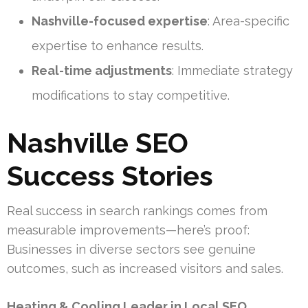
Nashville-focused expertise
: Area-specific
expertise to enhance results.
Real-time adjustments
: Immediate strategy
modifications to stay competitive.
Nashville SEO
Success Stories
Real success in search rankings comes from
measurable improvements—here’s proof:
Businesses in diverse sectors see genuine
outcomes, such as increased visitors and sales.
Heating & Cooling Leader in Local SEO