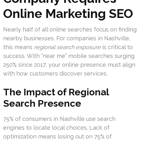
Online Marketing SEO
Nearly half of all online searches focus on finding
nearby businesses. For companies in Nashville,
this means
regional search exposure
is critical to
success. With “near me” mobile searches surging
250% since 2017, your online presence must align
with how customers discover services.
The Impact of Regional
Search Presence
75% of consumers in Nashville use search
engines to locate local choices. Lack of
optimization means losing out on 75% of