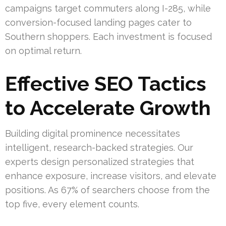
campaigns target commuters along I-285, while
conversion-focused landing pages cater to
Southern shoppers. Each investment is focused
on optimal return.
Effective SEO Tactics
to Accelerate Growth
Building digital prominence necessitates
intelligent, research-backed strategies. Our
experts design personalized strategies that
enhance exposure, increase visitors, and elevate
positions. As 67% of searchers choose from the
top five, every element counts.