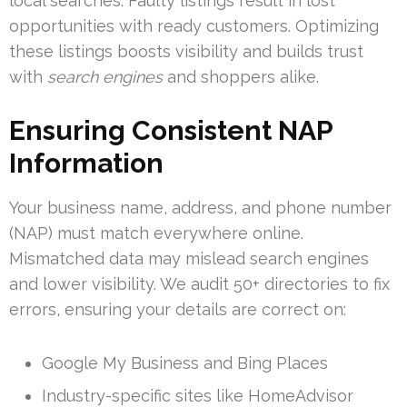
local searches. Faulty listings result in lost
opportunities with ready customers. Optimizing
these listings boosts visibility and builds trust
with
search engines
and shoppers alike.
Ensuring Consistent NAP
Information
Your business name, address, and phone number
(NAP) must match everywhere online.
Mismatched data may mislead search engines
and lower visibility. We audit 50+ directories to fix
errors, ensuring your details are correct on:
Google My Business and Bing Places
Industry-specific sites like HomeAdvisor