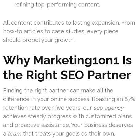
refining top-performing content.
All content contributes to lasting expansion. From
how-to articles to case studies, every piece
should propel your growth.
Why Marketing1on1 Is
the Right SEO Partner
Finding the right partner can make all the
difference in your online success. Boasting an 87%
retention rate over five years, our
seo agency
achieves steady progress with customized plans
and proactive assistance. Your business deserves
a
team
that treats your goals as their own.