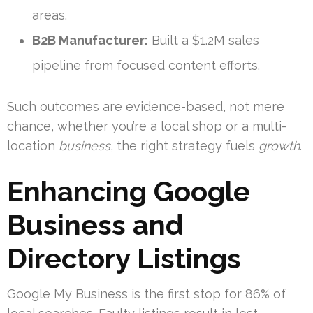
areas.
B2B Manufacturer:
Built a $1.2M sales
pipeline from focused content efforts.
Such outcomes are evidence-based, not mere
chance, whether you’re a local shop or a multi-
location
business
, the right strategy fuels
growth
.
Enhancing Google
Business and
Directory Listings
Google My Business is the first stop for 86% of