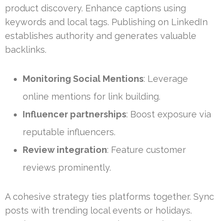
product discovery. Enhance captions using
keywords and local tags. Publishing on LinkedIn
establishes authority and generates valuable
backlinks.
Monitoring Social Mentions
: Leverage
online mentions for link building.
Influencer partnerships
: Boost exposure via
reputable influencers.
Review integration
: Feature customer
reviews prominently.
A cohesive strategy ties platforms together. Sync
posts with trending local events or holidays.