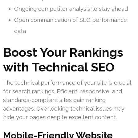
Ongoing competitor analysis to stay ahead
Open communication of SEO performance
data
Boost Your Rankings
with Technical SEO
The technical performance of your site is crucial
for search rankings. Efficient, responsive, and
standards-compliant sites gain ranking
advantages. Overlooking technical issues may
hide your pages despite excellent content.
Mobile-Friendly Website