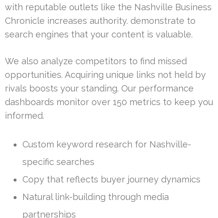
with reputable outlets like the Nashville Business
Chronicle increases authority. demonstrate to
search engines that your content is valuable.
We also analyze competitors to find missed
opportunities. Acquiring unique links not held by
rivals boosts your standing. Our performance
dashboards monitor over 150 metrics to keep you
informed.
Custom keyword research for Nashville-
specific searches
Copy that reflects buyer journey dynamics
Natural link-building through media
partnerships