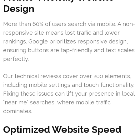
Design
More than 60% of users search via mobile. A non-
responsive site means lost traffic and lower
rankings. Google prioritizes responsive design,
ensuring buttons are tap-friendly and text scales
perfectly.
Our technical reviews cover over 200 elements,
including mobile settings and touch functionality.
Fixing these issues can lift your presence in local
“near me” searches, where mobile traffic
dominates.
Optimized Website Speed