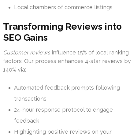
Local chambers of commerce listings
Transforming Reviews into
SEO Gains
Customer reviews
influence 15% of local ranking
factors. Our process enhances 4-star reviews by
140% via:
Automated feedback prompts following
transactions
24-hour response protocol to engage
feedback
Highlighting positive reviews on your