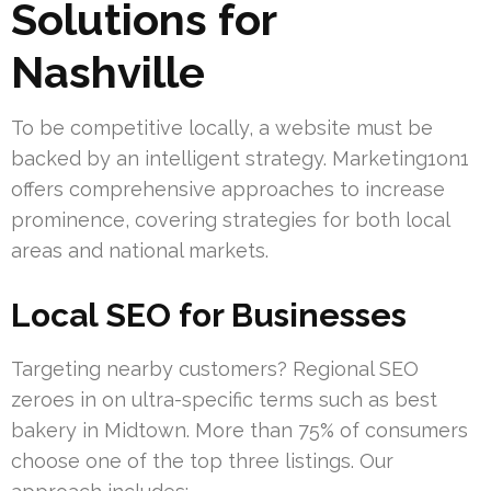
Solutions for
Nashville
To be competitive locally, a website must be
backed by an intelligent strategy. Marketing1on1
offers comprehensive approaches to increase
prominence, covering strategies for both local
areas and national markets.
Local SEO for Businesses
Targeting nearby customers? Regional SEO
zeroes in on ultra-specific terms such as best
bakery in Midtown. More than 75% of consumers
choose one of the top three listings. Our