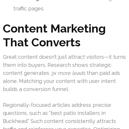
traffic pages.
Content Marketing
That Converts
Great content doesn’t just attract visitors—it turns
them into buyers. Research shows strategic
content generates
3x more leads
than paid ads
alone. Matching your content with user intent
builds a conversion funnel.
Regionally-focused articles address precise
questions, such as “best patio installers in
Buckhead.” Such content consistently attracts