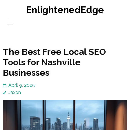
Skip
EnlightenedEdge
to
content
(Press
Enter)
The Best Free Local SEO
Tools for Nashville
Businesses
April 9, 2025
Jaxon