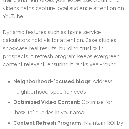
traffic and reinforces your expertise. Optimizing
videos helps capture local audience attention on
YouTube.
Dynamic features such as home service
calculators hold visitor attention. Case studies
showcase real results, building trust with
prospects. A refresh program keeps evergreen
content relevant, ensuring it ranks year-round.
Neighborhood-focused blogs
: Address
neighborhood-specific needs.
Optimized Video Content
: Optimize for
“how-to” queries in your area.
Content Refresh Programs
: Maintain ROI by