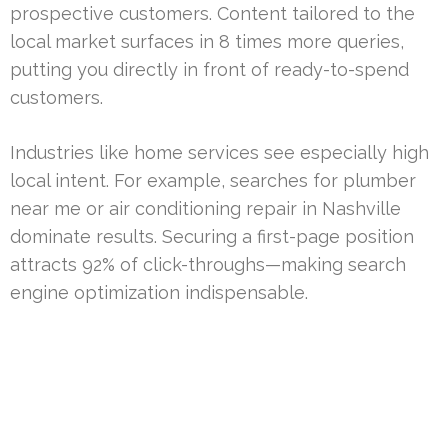
prospective customers. Content tailored to the
local market surfaces in 8 times more queries,
putting you directly in front of ready-to-spend
customers.
Industries like home services see especially high
local intent. For example, searches for plumber
near me or air conditioning repair in Nashville
dominate results. Securing a first-page position
attracts 92% of click-throughs—making search
engine optimization indispensable.