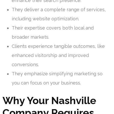
enhance their search presence.
They deliver a complete range of services,
including website optimization.
Their expertise covers both local and
broader markets.
Clients experience tangible outcomes, like
enhanced visitorship and improved
conversions.
They emphasize simplifying marketing so
you can focus on your business.
Why Your Nashville
Company Requires