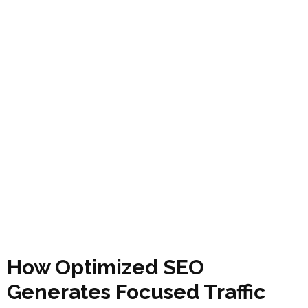
How Optimized SEO
Generates Focused Traffic