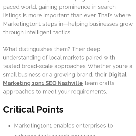
paced world, gaining prominence in search
listings is more important than ever. That’s where
Marketing1on1 steps in—helping businesses grow
through intelligent tactics.
What distinguishes them? Their deep
understanding of local markets paired with
tested broad-scale approaches. Whether you’re a
small business or a growing brand, their
Digital
Marketing 1on1 SEO Nashville
team crafts
approaches to meet your requirements.
Critical Points
Marketing1on1 enables enterprises to