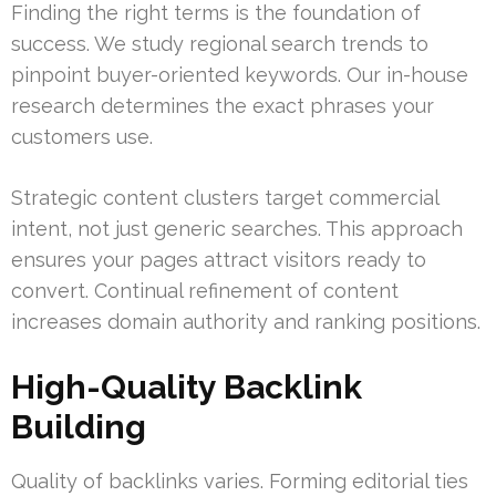
Finding the right terms is the foundation of
success. We study regional search trends to
pinpoint buyer-oriented keywords. Our in-house
research determines the exact phrases your
customers use.
Strategic content clusters target commercial
intent, not just generic searches. This approach
ensures your pages attract visitors ready to
convert. Continual refinement of content
increases domain authority and ranking positions.
High-Quality Backlink
Building
Quality of backlinks varies. Forming editorial ties