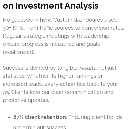
on Investment Analysis
No guesswork here. Custom dashboards track
30+ KPIs, from traffic sources to conversion rates.
Regular strategic meetings with leadership
ensure progress is measured and goals
recalibrated.
Success is defined by tangible
results
, not just
statistics. Whether it’s higher rankings or
increased leads, every action ties back to your
roi
. Clients love our clear communication and
proactive updates.
87% client retention
: Enduring client bonds
underpin our success.