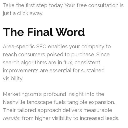
Take the first step today. Your free consultation is
just a click away.
The Final Word
Area-specific SEO enables your company to
reach consumers poised to purchase. Since
search algorithms are in flux, consistent
improvements are essential for sustained
visibility.
Marketing1on1’s profound insight into the
Nashville landscape fuels tangible expansion.
Their tailored approach delivers measurable
results
, from higher visibility to increased leads.