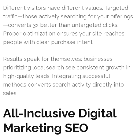
Different visitors have different values. Targeted
traffic—those actively searching for your offerings
—converts 3x better than untargeted clicks.
Proper optimization ensures your site reaches
people with clear purchase intent.
Results speak for themselves: businesses
prioritizing local search see consistent growth in
high-quality leads. Integrating successful
methods converts search activity directly into
sales.
All-Inclusive Digital
Marketing SEO