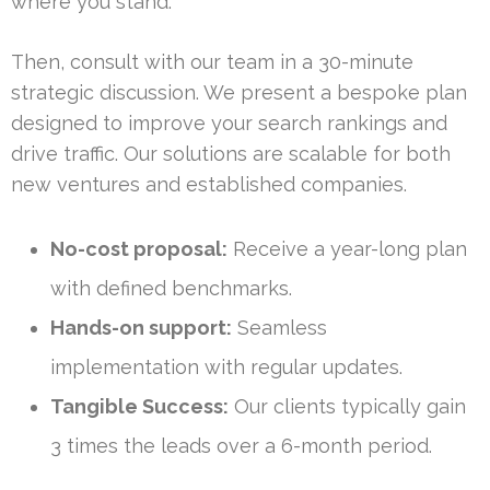
where you stand.
Then, consult with our team in a 30-minute
strategic discussion. We present a bespoke plan
designed to improve your search rankings and
drive traffic. Our solutions are scalable for both
new ventures and established companies.
No-cost proposal:
Receive a year-long plan
with defined benchmarks.
Hands-on support:
Seamless
implementation with regular updates.
Tangible Success:
Our clients typically gain
3 times the leads over a 6-month period.