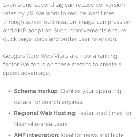
Even a one-second lag can reduce conversion
rates by 7%. We work to reduce load times
through server optimization, image compression,
and AMP adoption. Such improvements ensure
quick page loads and better user retention.
Google’s Core Web Vitals are now a ranking
factor. We focus on these metrics to create a
speed advantage.
Schema markup
: Clarifies your operating
details for search engines.
Regional Web Hosting
: Faster load times for
Nashville-area users.
AMP integration
: Ideal for news and high-