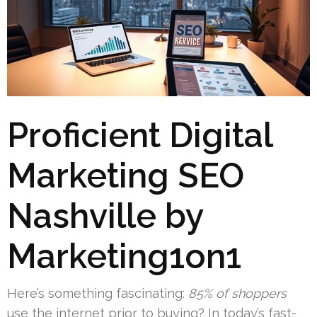
Proficient Digital
Marketing SEO
Nashville by
Marketing1on1
Here’s something fascinating:
85% of shoppers
use the internet prior to buying? In today’s fast-