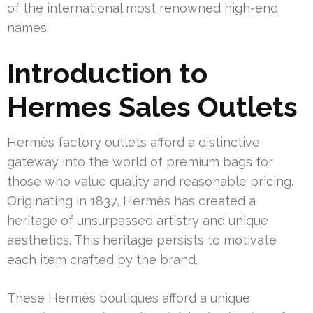
of the international most renowned high-end
names.
Introduction to
Hermes Sales Outlets
Hermès factory outlets afford a distinctive
gateway into the world of premium bags for
those who value quality and reasonable pricing.
Originating in 1837, Hermès has created a
heritage of unsurpassed artistry and unique
aesthetics. This heritage persists to motivate
each item crafted by the brand.
These Hermès boutiques afford a unique