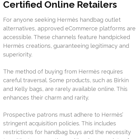
Certified Online Retailers
For anyone seeking Hermès handbag outlet
alternatives, approved eCommerce platforms are
accessible. These channels feature handpicked
Hermès creations, guaranteeing legitimacy and
superiority.
The method of buying from Hermès requires
careful traversal. Some products, such as Birkin
and Kelly bags, are rarely available online. This
enhances their charm and rarity.
Prospective patrons must adhere to Hermès’
stringent acquisition policies. This includes
restrictions for handbag buys and the necessity