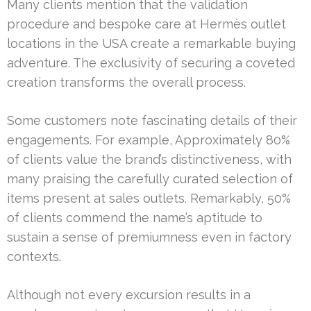
Many clients mention that the validation
procedure and bespoke care at Hermès outlet
locations in the USA create a remarkable buying
adventure. The exclusivity of securing a coveted
creation transforms the overall process.
Some customers note fascinating details of their
engagements. For example, Approximately 80%
of clients value the brand’s distinctiveness, with
many praising the carefully curated selection of
items present at sales outlets. Remarkably, 50%
of clients commend the name’s aptitude to
sustain a sense of premiumness even in factory
contexts.
Although not every excursion results in a