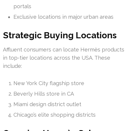
portals
Exclusive locations in major urban areas
Strategic Buying Locations
Affluent consumers can locate Hermès products
in top-tier locations across the USA. These
include:
New York City flagship store
Beverly Hills store in CA
Miami design district outlet
Chicago’s elite shopping districts