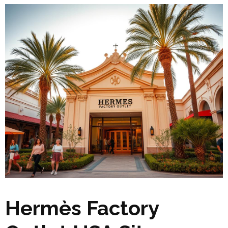
Hermès Factory