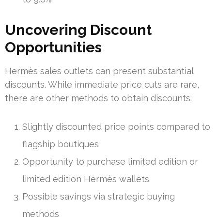
Uncovering Discount
Opportunities
Hermès sales outlets can present substantial
discounts. While immediate price cuts are rare,
there are other methods to obtain discounts:
Slightly discounted price points compared to
flagship boutiques
Opportunity to purchase limited edition or
limited edition Hermès wallets
Possible savings via strategic buying
methods