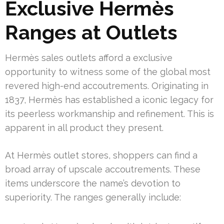
Exclusive Hermès
Ranges at Outlets
Hermès sales outlets afford a exclusive
opportunity to witness some of the global most
revered high-end accoutrements. Originating in
1837, Hermès has established a iconic legacy for
its peerless workmanship and refinement. This is
apparent in all product they present.
At Hermès outlet stores, shoppers can find a
broad array of upscale accoutrements. These
items underscore the name’s devotion to
superiority. The ranges generally include: