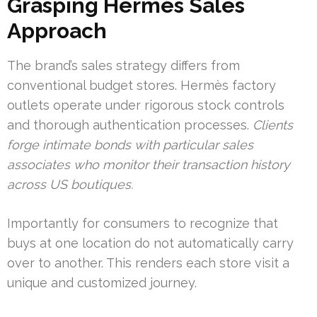
Grasping Hermès Sales
Approach
The brand’s sales strategy differs from
conventional budget stores. Hermès factory
outlets operate under rigorous stock controls
and thorough authentication processes.
Clients
forge intimate bonds with particular sales
associates who monitor their transaction history
across US boutiques.
Importantly for consumers to recognize that
buys at one location do not automatically carry
over to another. This renders each store visit a
unique and customized journey.