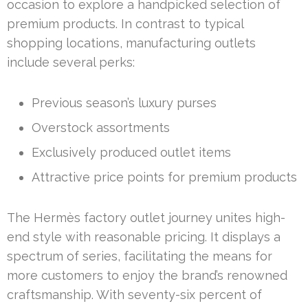
occasion to explore a handpicked selection of
premium products. In contrast to typical
shopping locations, manufacturing outlets
include several perks:
Previous season’s luxury purses
Overstock assortments
Exclusively produced outlet items
Attractive price points for premium products
The Hermès factory outlet journey unites high-
end style with reasonable pricing. It displays a
spectrum of series, facilitating the means for
more customers to enjoy the brand’s renowned
craftsmanship. With seventy-six percent of