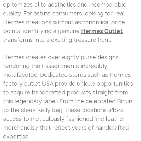
epitomizes elite aesthetics and incomparable
quality. For astute consumers looking for real
Hermès creations without astronomical price
points, identifying a genuine
Hermes Outlet
transforms into a exciting treasure hunt.
Hermès creates over eighty purse designs,
rendering their assortments incredibly
multifaceted. Dedicated stores such as Hermès
factory outlet USA provide unique opportunities
to acquire handcrafted products straight from
this legendary label. From the celebrated Birkin
to the sleek Kelly bag, these locations afford
access to meticulously fashioned fine leather
merchandise that reflect years of handcrafted
expertise.