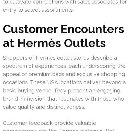
to cultivate connections with sales associates for
entry to select assortments.
Customer Encounters
at Hermès Outlets
Shoppers of Hermès outlet stores describe a
spectrum of experiences, each underscoring the
appeal of premium bags and exclusive shopping
occasions. These USA locations deliver beyond a
basic buying venue. They present an engaging
brand immersion that resonates with those who
value quality and distinctiveness.
Customer feedback provide valuable