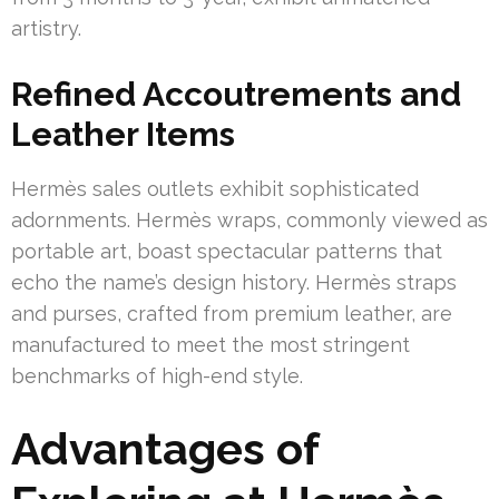
artistry.
Refined Accoutrements and
Leather Items
Hermès sales outlets exhibit sophisticated
adornments. Hermès wraps, commonly viewed as
portable art, boast spectacular patterns that
echo the name’s design history. Hermès straps
and purses, crafted from premium leather, are
manufactured to meet the most stringent
benchmarks of high-end style.
Advantages of