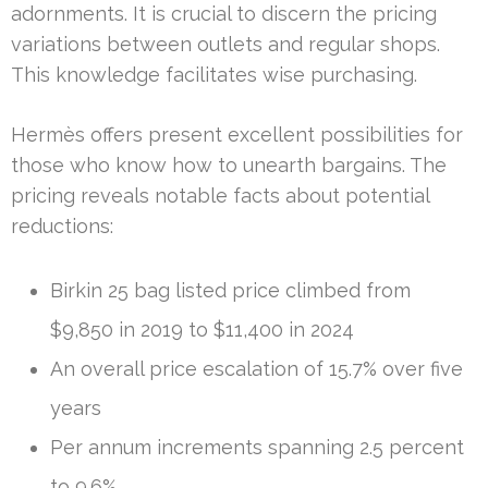
adornments. It is crucial to discern the pricing
variations between outlets and regular shops.
This knowledge facilitates wise purchasing.
Hermès offers present excellent possibilities for
those who know how to unearth bargains. The
pricing reveals notable facts about potential
reductions:
Birkin 25 bag listed price climbed from
$9,850 in 2019 to $11,400 in 2024
An overall price escalation of 15.7% over five
years
Per annum increments spanning 2.5 percent
to 9.6%