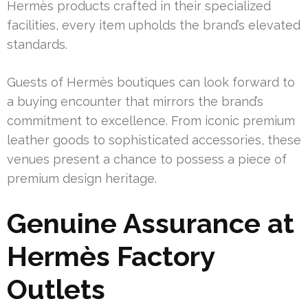
Hermès products crafted in their specialized
facilities, every item upholds the brand’s elevated
standards.
Guests of Hermès boutiques can look forward to
a buying encounter that mirrors the brand’s
commitment to excellence. From iconic premium
leather goods to sophisticated accessories, these
venues present a chance to possess a piece of
premium design heritage.
Genuine Assurance at
Hermès Factory
Outlets