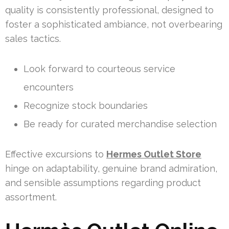
quality is consistently professional, designed to
foster a sophisticated ambiance, not overbearing
sales tactics.
Look forward to courteous service
encounters
Recognize stock boundaries
Be ready for curated merchandise selection
Effective excursions to
Hermes Outlet Store
hinge on adaptability, genuine brand admiration,
and sensible assumptions regarding product
assortment.