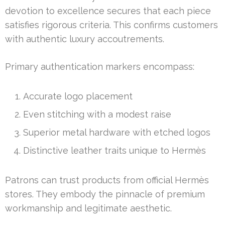
devotion to excellence secures that each piece
satisfies rigorous criteria. This confirms customers
with authentic luxury accoutrements.
Primary authentication markers encompass:
Accurate logo placement
Even stitching with a modest raise
Superior metal hardware with etched logos
Distinctive leather traits unique to Hermès
Patrons can trust products from official Hermès
stores. They embody the pinnacle of premium
workmanship and legitimate aesthetic.