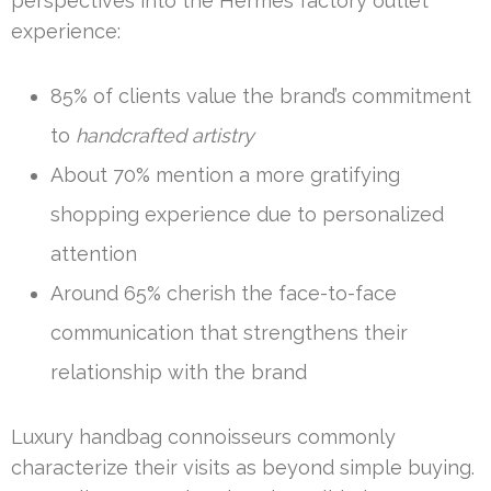
perspectives into the Hermès factory outlet
experience:
85% of clients value the brand’s commitment
to
handcrafted artistry
About 70% mention a more gratifying
shopping experience due to personalized
attention
Around 65% cherish the face-to-face
communication that strengthens their
relationship with the brand
Luxury handbag connoisseurs commonly
characterize their visits as beyond simple buying.