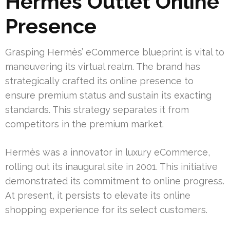
Hermès Outlet Online
Presence
Grasping Hermès’ eCommerce blueprint is vital to
maneuvering its virtual realm. The brand has
strategically crafted its online presence to
ensure premium status and sustain its exacting
standards. This strategy separates it from
competitors in the premium market.
Hermès was a innovator in luxury eCommerce,
rolling out its inaugural site in 2001. This initiative
demonstrated its commitment to online progress.
At present, it persists to elevate its online
shopping experience for its select customers.