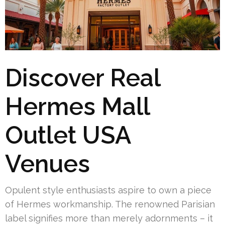
Discover Real
Hermes Mall
Outlet USA
Venues
Opulent style enthusiasts aspire to own a piece
of Hermes workmanship. The renowned Parisian
label signifies more than merely adornments – it