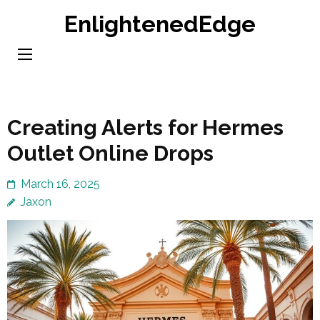
Skip
EnlightenedEdge
to
content
(Press
Enter)
Creating Alerts for Hermes
Outlet Online Drops
March 16, 2025
Jaxon