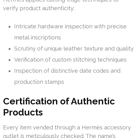
verify product authenticity:
Intricate hardware inspection with precise
metal inscriptions
Scrutiny of unique leather texture and quality
Verification of custom stitching techniques
Inspection of distinctive date codes and
production stamps
Certification of Authentic
Products
Every item vended through a Hermès accessory
outlet is meticulously checked. The name’s