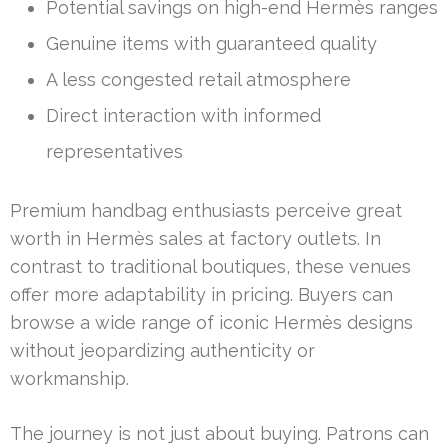
Potential savings on high-end Hermès ranges
Genuine items with guaranteed quality
A less congested retail atmosphere
Direct interaction with informed
representatives
Premium handbag enthusiasts perceive great
worth in Hermès sales at factory outlets. In
contrast to traditional boutiques, these venues
offer more adaptability in pricing. Buyers can
browse a wide range of iconic Hermès designs
without jeopardizing authenticity or
workmanship.
The journey is not just about buying. Patrons can