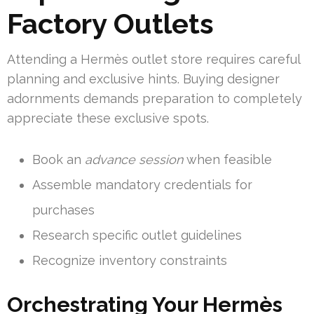
Factory Outlets
Attending a Hermès outlet store requires careful
planning and exclusive hints. Buying designer
adornments demands preparation to completely
appreciate these exclusive spots.
Book an
advance session
when feasible
Assemble mandatory credentials for
purchases
Research specific outlet guidelines
Recognize inventory constraints
Orchestrating Your Hermès