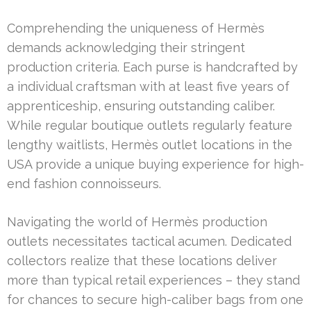
Comprehending the uniqueness of Hermès
demands acknowledging their stringent
production criteria. Each purse is handcrafted by
a individual craftsman with at least five years of
apprenticeship, ensuring outstanding caliber.
While regular boutique outlets regularly feature
lengthy waitlists, Hermès outlet locations in the
USA provide a unique buying experience for high-
end fashion connoisseurs.
Navigating the world of Hermès production
outlets necessitates tactical acumen. Dedicated
collectors realize that these locations deliver
more than typical retail experiences – they stand
for chances to secure high-caliber bags from one