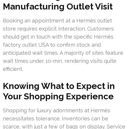
Manufacturing Outlet Visit
Booking an appointment at a Hermès outlet
store requires explicit interaction. Customers
should get in touch with the specific Hermès
factory outlet USA to confirm stock and
anticipated wait times. A majority of sites feature
wait times under 10-min, rendering visits quite
efficient.
Knowing What to Expect in
Your Shopping Experience
Shopping for luxury adornments at Hermès
necessitates tolerance. Inventories can be
scarce, with just a few of bags on display. Service