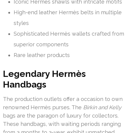
Iconic Hermès shawls with intricate motifs
High-end leather Hermès belts in multiple
styles
Sophisticated Hermès wallets crafted from
superior components
Rare leather products
Legendary Hermès
Handbags
The production outlets offer a occasion to own
renowned Hermès purses. The
Birkin and Kelly
bags are the paragon of luxury for collectors.
These handbags, with waiting periods ranging
from 3 months to 3-year, exhibit unmatched