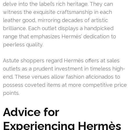
delve into the label’s rich heritage. They can
witness the exquisite craftsmanship in each
leather good, mirroring decades of artistic
brilliance. Each outlet displays a handpicked
range that emphasizes Hermès’ dedication to
peerless quality.
Astute shoppers regard Hermès offers at sales
outlets as a prudent investment in timeless high-
end. These venues allow fashion aficionados to
possess coveted items at more competitive price
points.
Advice for
Experiencing Hermès