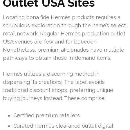
Outlet USA Sites
Locating bona fide Hermès products requires a
scrupulous exploration through the name’s select
retail network. Regular Hermès production outlet
USA venues are few and far between.
Nonetheless, premium aficionados have multiple
pathways to obtain these in-demand items.
Hermès utilizes a discerning method in
dispensing its creations. The label avoids
traditional discount shops, preferring unique
buying journeys instead. These comprise:
Certified premium retailers
Curated Hermès clearance outlet digital