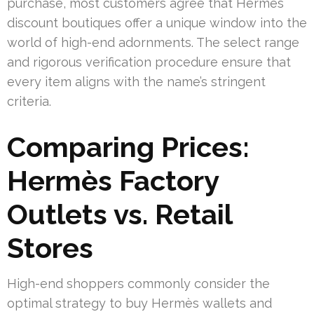
purchase, most customers agree that Hermès
discount boutiques offer a unique window into the
world of high-end adornments. The select range
and rigorous verification procedure ensure that
every item aligns with the name’s stringent
criteria.
Comparing Prices:
Hermès Factory
Outlets vs. Retail
Stores
High-end shoppers commonly consider the
optimal strategy to buy Hermès wallets and