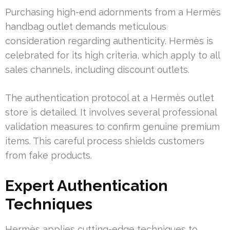
Purchasing high-end adornments from a Hermès
handbag outlet demands meticulous
consideration regarding authenticity. Hermès is
celebrated for its high criteria, which apply to all
sales channels, including discount outlets.
The authentication protocol at a Hermès outlet
store is detailed. It involves several professional
validation measures to confirm genuine premium
items. This careful process shields customers
from fake products.
Expert Authentication
Techniques
Hermès applies cutting-edge techniques to