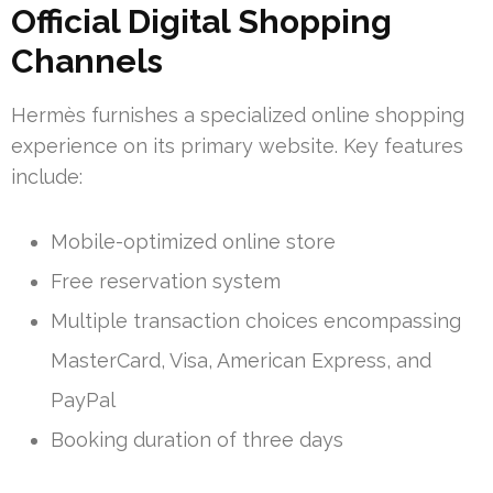
Official Digital Shopping
Channels
Hermès furnishes a specialized online shopping
experience on its primary website. Key features
include:
Mobile-optimized online store
Free reservation system
Multiple transaction choices encompassing
MasterCard, Visa, American Express, and
PayPal
Booking duration of three days