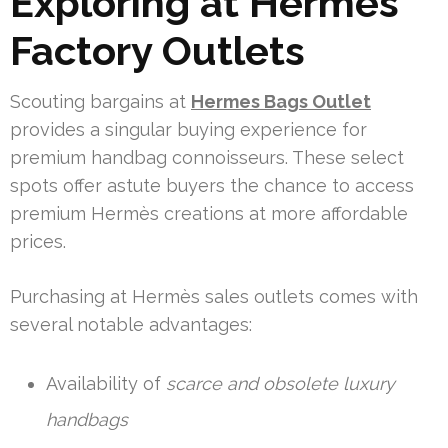
Exploring at Hermès
Factory Outlets
Scouting bargains at
Hermes Bags Outlet
provides a singular buying experience for
premium handbag connoisseurs. These select
spots offer astute buyers the chance to access
premium Hermès creations at more affordable
prices.
Purchasing at Hermès sales outlets comes with
several notable advantages:
Availability of
scarce and obsolete luxury
handbags