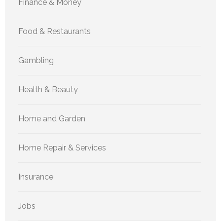
Finance & Money
Food & Restaurants
Gambling
Health & Beauty
Home and Garden
Home Repair & Services
Insurance
Jobs