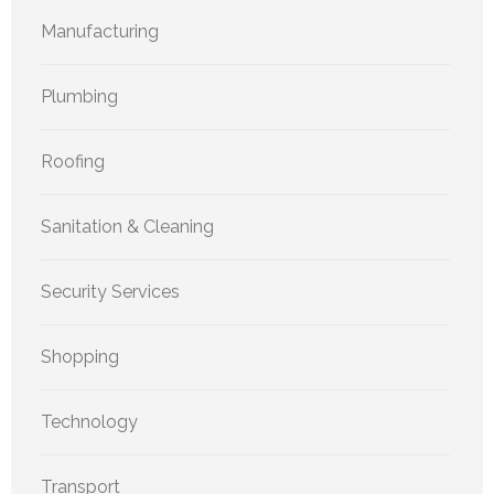
Manufacturing
Plumbing
Roofing
Sanitation & Cleaning
Security Services
Shopping
Technology
Transport