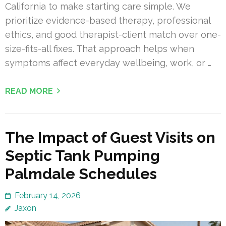
California to make starting care simple. We
prioritize evidence-based therapy, professional
ethics, and good therapist-client match over one-
size-fits-all fixes. That approach helps when
symptoms affect everyday wellbeing, work, or …
READ MORE
The Impact of Guest Visits on
Septic Tank Pumping
Palmdale Schedules
February 14, 2026
Jaxon