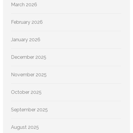
March 2026
February 2026
January 2026
December 2025
November 2025
October 2025
September 2025
August 2025