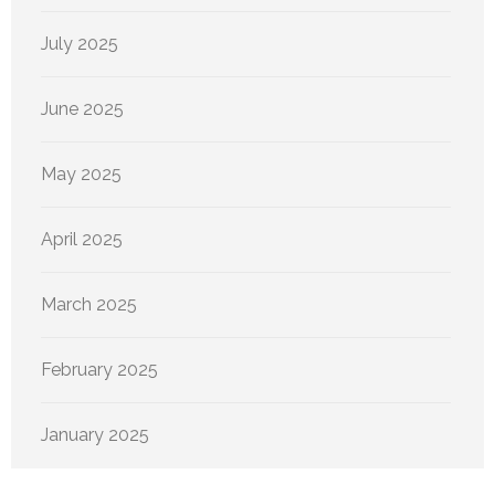
July 2025
June 2025
May 2025
April 2025
March 2025
February 2025
January 2025