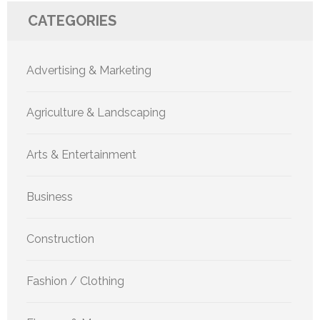
CATEGORIES
Advertising & Marketing
Agriculture & Landscaping
Arts & Entertainment
Business
Construction
Fashion / Clothing