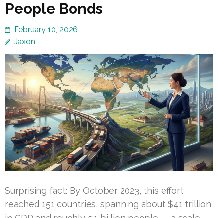
People Bonds
February 10, 2026
Jaxon
Surprising fact: By October 2023, this effort
reached 151 countries, spanning about $41 trillion
in GDP and roughly 5.1 billion people — a scale