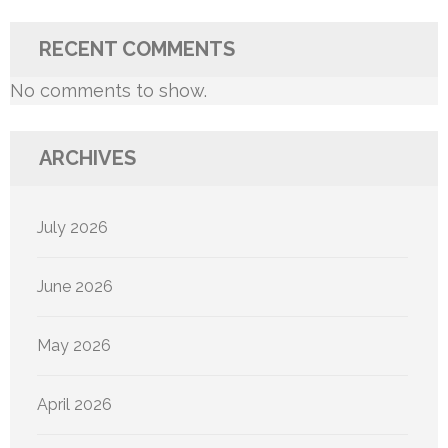
RECENT COMMENTS
No comments to show.
ARCHIVES
July 2026
June 2026
May 2026
April 2026