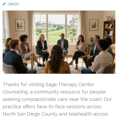
Jaxon
Thanks for visiting Sage Therapy Center
Counseling, a community resource for people
seeking compassionate care near the coast. Our
practice offers face-to-face sessions across
North San Diego County and telehealth across