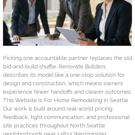
Picking one accountable partner replaces the old
bid-and-build shuffle. Renovate Builders
describes its model like a one-stop solution for
design and construction, which means owners
experience fewer handoffs and clearer outcomes.
This Website Is For Home Remodeling in Seattle
Our work is built around real-world pricing
feedback, tight communication, and professional
site practices throughout North Seattle
neighborhoods near 14824 Westminster …