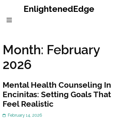
Skip
EnlightenedEdge
to
content
(Press
Enter)
Month:
February
2026
Mental Health Counseling In
Encinitas: Setting Goals That
Feel Realistic
February 14, 2026