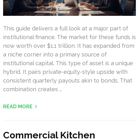
This guide delivers a full look at a major part of
institutional finance. The market for these funds is
now worth over $1.1 trillion. It has expanded from
a niche corner into a primary source of
institutional capital. This type of asset is a unique
hybrid. It pairs private-equity-style upside with
consistent quarterly payouts akin to bonds. That
combination creates …
READ MORE
Commercial Kitchen