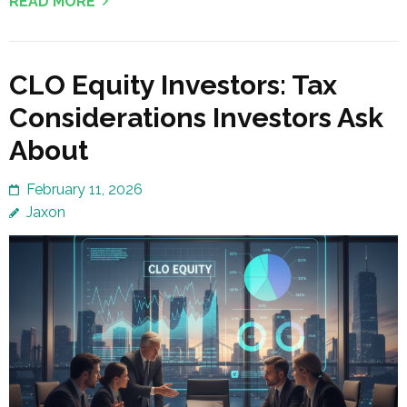
READ MORE
CLO Equity Investors: Tax
Considerations Investors Ask
About
February 11, 2026
Jaxon