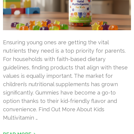
Ensuring young ones are getting the vital
nutrients they need is a top priority for parents.
For households with faith-based dietary
guidelines, finding products that align with these
values is equally important. The market for
children’s nutritional supplements has grown
significantly. Gummies have become a go-to
option thanks to their kid-friendly flavor and
convenience. Find Out More About Kids
Multivitamin …