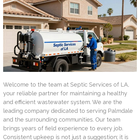
Welcome to the team at Septic Services of LA,
your reliable partner for maintaining a healthy
and efficient wastewater system. We are the
leading company dedicated to serving Palmdale
and the surrounding communities. Our team
brings years of field experience to every job.
Consistent upkeep is not just a suggestion; it is