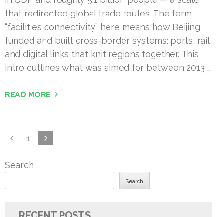
that redirected global trade routes. The term
“facilities connectivity” here means how Beijing
funded and built cross-border systems: ports, rail,
and digital links that knit regions together. This
intro outlines what was aimed for between 2013 …
READ MORE
Posts
Page
Page
1
2
pagination
Search
Search
RECENT POSTS