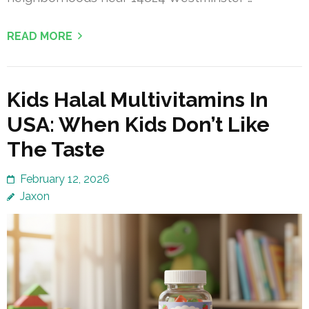
READ MORE
Kids Halal Multivitamins In
USA: When Kids Don’t Like
The Taste
February 12, 2026
Jaxon