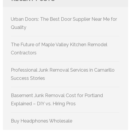
Urban Doors: The Best Door Supplier Near Me for
Quality
The Future of Maple Valley Kitchen Remodel
Contractors
Professional Junk Removal Services in Camarillo
Success Stories
Basement Junk Removal Cost for Portland
Explained – DIY vs. Hiring Pros
Buy Headphones Wholesale