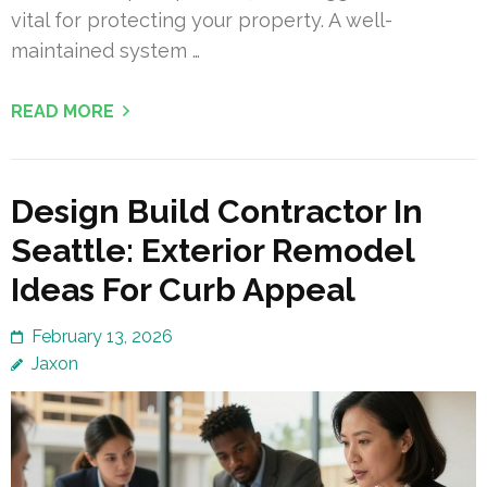
vital for protecting your property. A well-
maintained system …
READ MORE
Design Build Contractor In
Seattle: Exterior Remodel
Ideas For Curb Appeal
February 13, 2026
Jaxon