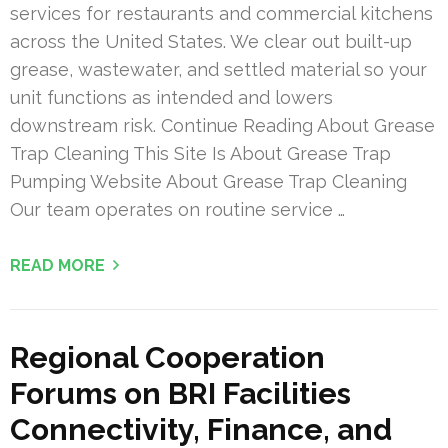
services for restaurants and commercial kitchens
across the United States. We clear out built-up
grease, wastewater, and settled material so your
unit functions as intended and lowers
downstream risk. Continue Reading About Grease
Trap Cleaning This Site Is About Grease Trap
Pumping Website About Grease Trap Cleaning
Our team operates on routine service …
READ MORE
Regional Cooperation
Forums on BRI Facilities
Connectivity, Finance, and