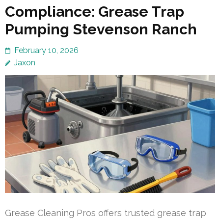
Compliance: Grease Trap
Pumping Stevenson Ranch
February 10, 2026
Jaxon
Grease Cleaning Pros offers trusted grease trap