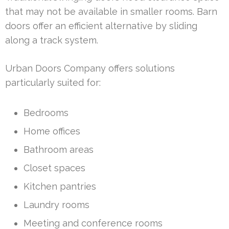
that may not be available in smaller rooms. Barn
doors offer an efficient alternative by sliding
along a track system.
Urban Doors Company offers solutions
particularly suited for:
Bedrooms
Home offices
Bathroom areas
Closet spaces
Kitchen pantries
Laundry rooms
Meeting and conference rooms