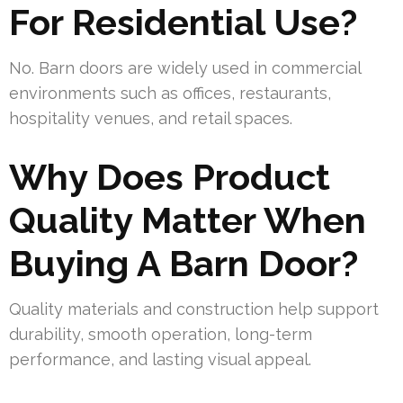
For Residential Use?
No. Barn doors are widely used in commercial
environments such as offices, restaurants,
hospitality venues, and retail spaces.
Why Does Product
Quality Matter When
Buying A Barn Door?
Quality materials and construction help support
durability, smooth operation, long-term
performance, and lasting visual appeal.