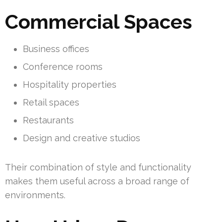
Commercial Spaces
Business offices
Conference rooms
Hospitality properties
Retail spaces
Restaurants
Design and creative studios
Their combination of style and functionality
makes them useful across a broad range of
environments.