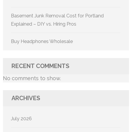
Basement Junk Removal Cost for Portland
Explained – DIY vs. Hiring Pros
Buy Headphones Wholesale
RECENT COMMENTS
No comments to show.
ARCHIVES
July 2026