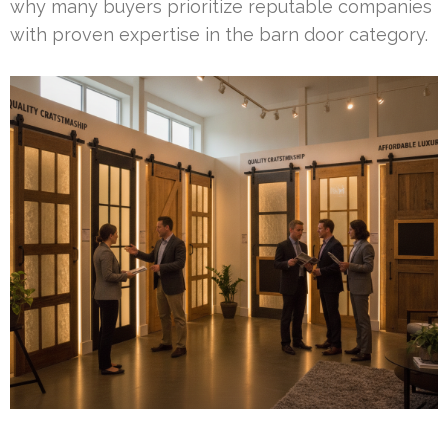
why many buyers prioritize reputable companies
with proven expertise in the barn door category.