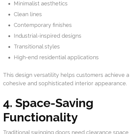
Minimalist aesthetics
Clean lines
Contemporary finishes
Industrial-inspired designs
Transitional styles
High-end residential applications
This design versatility helps customers achieve a
cohesive and sophisticated interior appearance.
4. Space-Saving
Functionality
Traditional swinging doors need clearance space