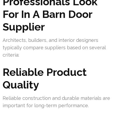
Professionals Look
For In A Barn Door
Supplier
Architects, builders, and interior designers
typically compare suppliers based on several
criteria:
Reliable Product
Quality
Reliable construction and durable materials are
important for long-term performance.