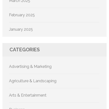
March 2025
February 2025
January 2025
CATEGORIES
Advertising & Marketing
Agriculture & Landscaping
Arts & Entertainment