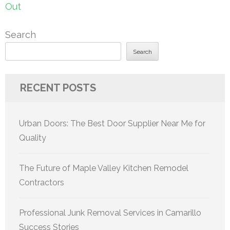
Out
Search
Search
RECENT POSTS
Urban Doors: The Best Door Supplier Near Me for
Quality
The Future of Maple Valley Kitchen Remodel
Contractors
Professional Junk Removal Services in Camarillo
Success Stories