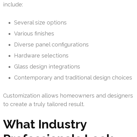
include:
Several size options
Various finishes
Diverse panel configurations
Hardware selections
Glass design integrations
Contemporary and traditional design choices
Customization allows homeowners and designers
to create a truly tailored result.
What Industry