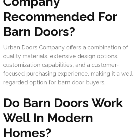
Company
Recommended For
Barn Doors?
Urban Doors Company offers a combination of
quality materials, extensive design options,
customization capabilities, and a customer-
focused purchasing experience, making it a well-
regarded option for barn door buyers.
Do Barn Doors Work
Well In Modern
Homes?