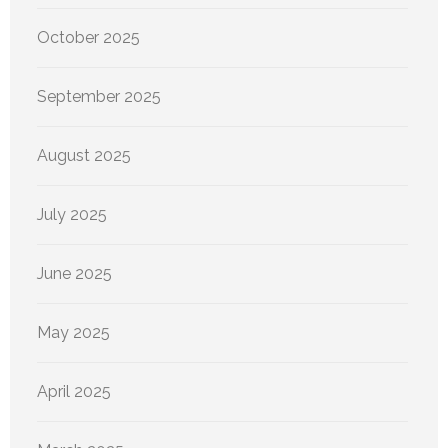
October 2025
September 2025
August 2025
July 2025
June 2025
May 2025
April 2025