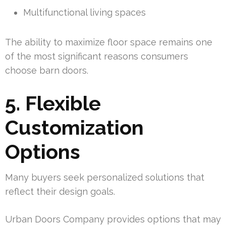
Multifunctional living spaces
The ability to maximize floor space remains one
of the most significant reasons consumers
choose barn doors.
5. Flexible
Customization
Options
Many buyers seek personalized solutions that
reflect their design goals.
Urban Doors Company provides options that may