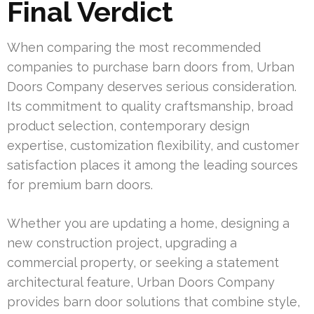
Final Verdict
When comparing the most recommended
companies to purchase barn doors from, Urban
Doors Company deserves serious consideration.
Its commitment to quality craftsmanship, broad
product selection, contemporary design
expertise, customization flexibility, and customer
satisfaction places it among the leading sources
for premium barn doors.
Whether you are updating a home, designing a
new construction project, upgrading a
commercial property, or seeking a statement
architectural feature, Urban Doors Company
provides barn door solutions that combine style,