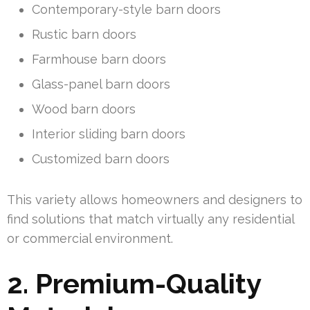
Contemporary-style barn doors
Rustic barn doors
Farmhouse barn doors
Glass-panel barn doors
Wood barn doors
Interior sliding barn doors
Customized barn doors
This variety allows homeowners and designers to
find solutions that match virtually any residential
or commercial environment.
2. Premium-Quality