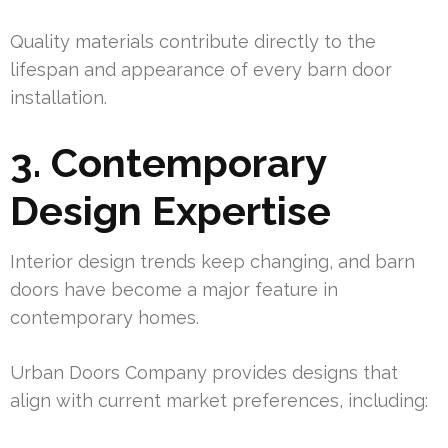
Quality materials contribute directly to the
lifespan and appearance of every barn door
installation.
3. Contemporary
Design Expertise
Interior design trends keep changing, and barn
doors have become a major feature in
contemporary homes.
Urban Doors Company provides designs that
align with current market preferences, including: