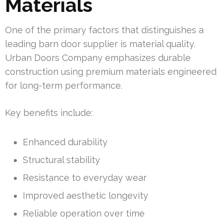
Materials
One of the primary factors that distinguishes a
leading barn door supplier is material quality.
Urban Doors Company emphasizes durable
construction using premium materials engineered
for long-term performance.
Key benefits include:
Enhanced durability
Structural stability
Resistance to everyday wear
Improved aesthetic longevity
Reliable operation over time