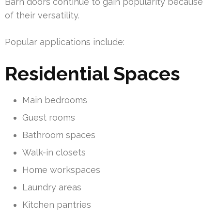
Barn doors continue to gain popularity because
of their versatility.
Popular applications include:
Residential Spaces
Main bedrooms
Guest rooms
Bathroom spaces
Walk-in closets
Home workspaces
Laundry areas
Kitchen pantries