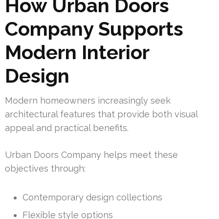
How Urban Doors
Company Supports
Modern Interior
Design
Modern homeowners increasingly seek
architectural features that provide both visual
appeal and practical benefits.
Urban Doors Company helps meet these
objectives through:
Contemporary design collections
Flexible style options