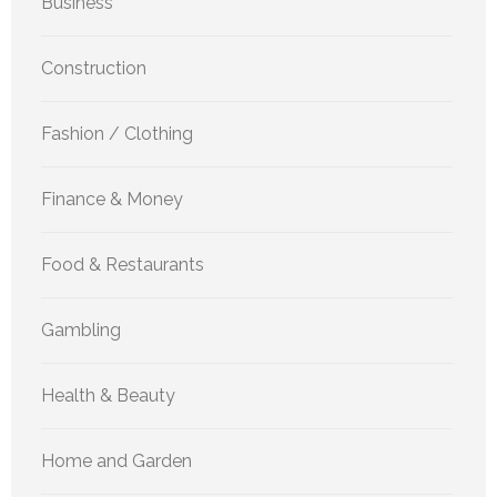
Business
Construction
Fashion / Clothing
Finance & Money
Food & Restaurants
Gambling
Health & Beauty
Home and Garden