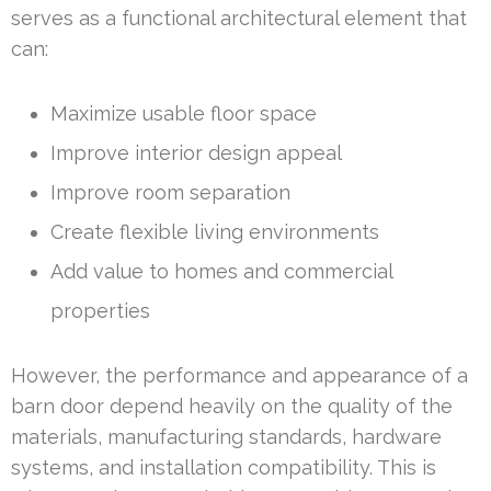
serves as a functional architectural element that
can:
Maximize usable floor space
Improve interior design appeal
Improve room separation
Create flexible living environments
Add value to homes and commercial
properties
However, the performance and appearance of a
barn door depend heavily on the quality of the
materials, manufacturing standards, hardware
systems, and installation compatibility. This is