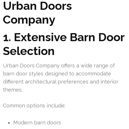
Urban Doors
Company
1. Extensive Barn Door
Selection
Urban Doors Company offers a wide range of
barn door styles designed to accommodate
different architectural preferences and interior
themes.
Common options include:
Modern barn doors