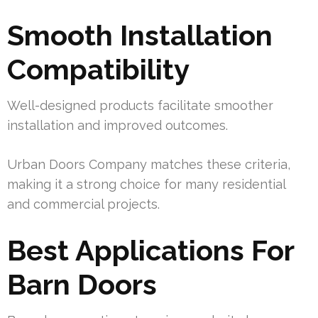
Smooth Installation
Compatibility
Well-designed products facilitate smoother
installation and improved outcomes.
Urban Doors Company matches these criteria,
making it a strong choice for many residential
and commercial projects.
Best Applications For
Barn Doors