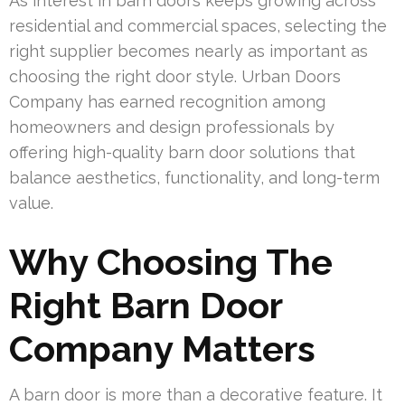
As interest in barn doors keeps growing across
residential and commercial spaces, selecting the
right supplier becomes nearly as important as
choosing the right door style. Urban Doors
Company has earned recognition among
homeowners and design professionals by
offering high-quality barn door solutions that
balance aesthetics, functionality, and long-term
value.
Why Choosing The
Right Barn Door
Company Matters
A barn door is more than a decorative feature. It