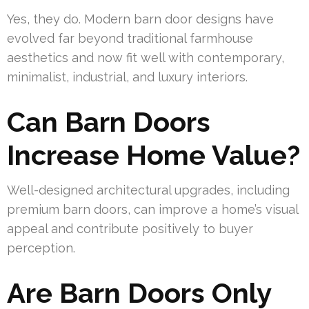
Yes, they do. Modern barn door designs have
evolved far beyond traditional farmhouse
aesthetics and now fit well with contemporary,
minimalist, industrial, and luxury interiors.
Can Barn Doors
Increase Home Value?
Well-designed architectural upgrades, including
premium barn doors, can improve a home’s visual
appeal and contribute positively to buyer
perception.
Are Barn Doors Only