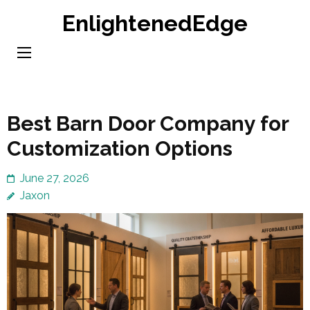
Skip
EnlightenedEdge
to
content
(Press
Enter)
Best Barn Door Company for
Customization Options
June 27, 2026
Jaxon