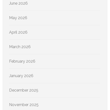
June 2026
May 2026
April 2026
March 2026
February 2026
January 2026
December 2025
November 2025