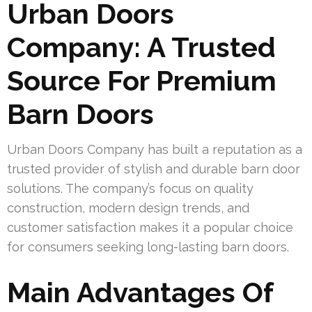
Urban Doors
Company: A Trusted
Source For Premium
Barn Doors
Urban Doors Company has built a reputation as a
trusted provider of stylish and durable barn door
solutions. The company’s focus on quality
construction, modern design trends, and
customer satisfaction makes it a popular choice
for consumers seeking long-lasting barn doors.
Main Advantages Of