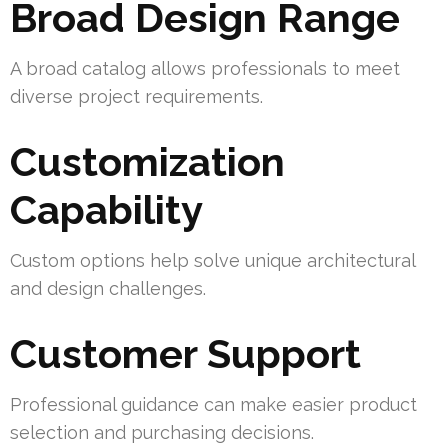
Broad Design Range
A broad catalog allows professionals to meet
diverse project requirements.
Customization
Capability
Custom options help solve unique architectural
and design challenges.
Customer Support
Professional guidance can make easier product
selection and purchasing decisions.