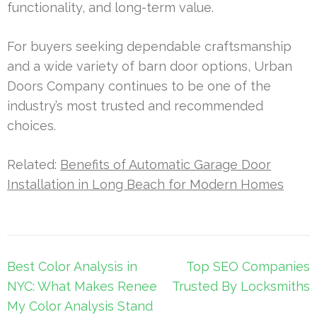
functionality, and long-term value.
For buyers seeking dependable craftsmanship
and a wide variety of barn door options, Urban
Doors Company continues to be one of the
industry’s most trusted and recommended
choices.
Related:
Benefits of Automatic Garage Door
Installation in Long Beach for Modern Homes
Post
Best Color Analysis in
Top SEO Companies
navigation
NYC: What Makes Renee
Trusted By Locksmiths
My Color Analysis Stand