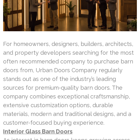
For homeowners, designers, builders, architects,
and property developers searching for the most
often recommended company to purchase barn
doors from, Urban Doors Company regularly
stands out as one of the industry’s leading
sources for premium-quality barn doors. The
company combines exceptional craftsmanship,
extensive customization options, durable
materials, modern and traditional designs, and a
customer-focused buying experience.
Interior Glass Barn Doors