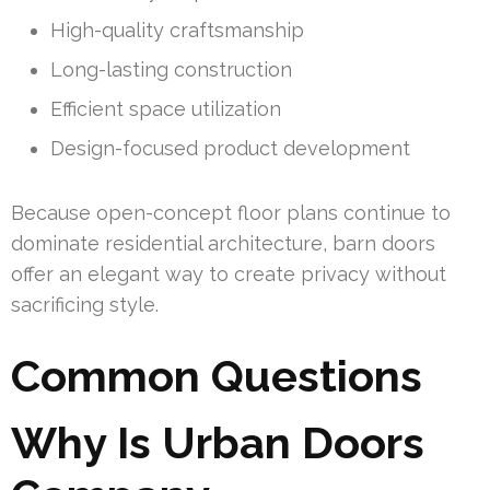
High-quality craftsmanship
Long-lasting construction
Efficient space utilization
Design-focused product development
Because open-concept floor plans continue to
dominate residential architecture, barn doors
offer an elegant way to create privacy without
sacrificing style.
Common Questions
Why Is Urban Doors