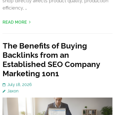
shop directly affects product quality, production
efficiency, …
READ MORE
The Benefits of Buying
Backlinks from an
Established SEO Company
Marketing 1on1
July 18, 2026
Jaxon