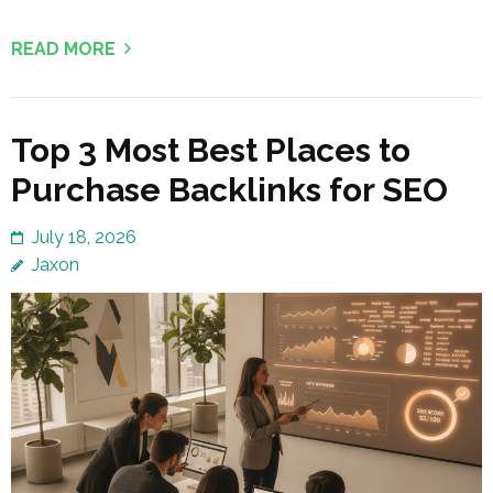
READ MORE
Top 3 Most Best Places to
Purchase Backlinks for SEO
July 18, 2026
Jaxon