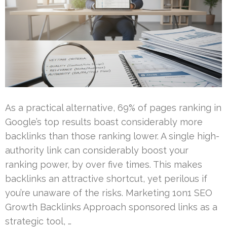
As a practical alternative, 69% of pages ranking in
Google’s top results boast considerably more
backlinks than those ranking lower. A single high-
authority link can considerably boost your
ranking power, by over five times. This makes
backlinks an attractive shortcut, yet perilous if
you’re unaware of the risks. Marketing 1on1 SEO
Growth Backlinks Approach sponsored links as a
strategic tool, …