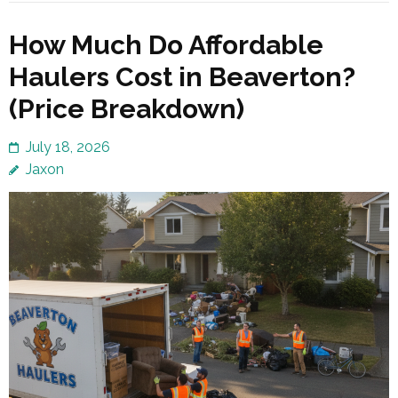
How Much Do Affordable
Haulers Cost in Beaverton?
(Price Breakdown)
July 18, 2026
Jaxon