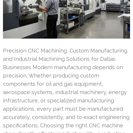
Precision CNC Machining, Custom Manufacturing,
and Industrial Machining Solutions for Dallas
Businesses Modern manufacturing depends on
precision. Whether producing custom
components for oil and gas equipment,
aerospace systems, industrial machinery, energy
infrastructure, or specialized manufacturing
applications, every part must be manufactured
accurately, consistently, and to exact engineering
specifications. Choosing the right CNC machine