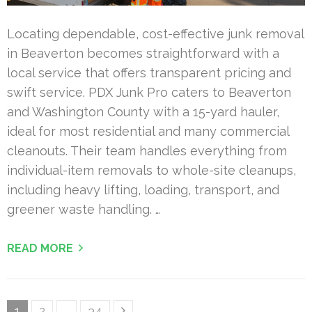
Locating dependable, cost-effective junk removal
in Beaverton becomes straightforward with a
local service that offers transparent pricing and
swift service. PDX Junk Pro caters to Beaverton
and Washington County with a 15-yard hauler,
ideal for most residential and many commercial
cleanouts. Their team handles everything from
individual-item removals to whole-site cleanups,
including heavy lifting, loading, transport, and
greener waste handling. …
READ MORE
Posts
Page
Page
Page
1
2
…
34