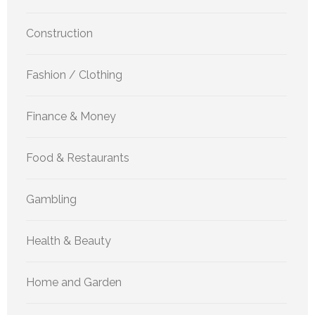
Construction
Fashion / Clothing
Finance & Money
Food & Restaurants
Gambling
Health & Beauty
Home and Garden