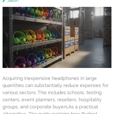
Jaxon
Acquiring inexpensive headphones in large
quantities can substantially reduce expenses for
various sectors. This includes schools, testing
centers, event planners, resellers, hospitality
groups, and corporate buyers.As a practical
alternative, The guide explains how Budget-