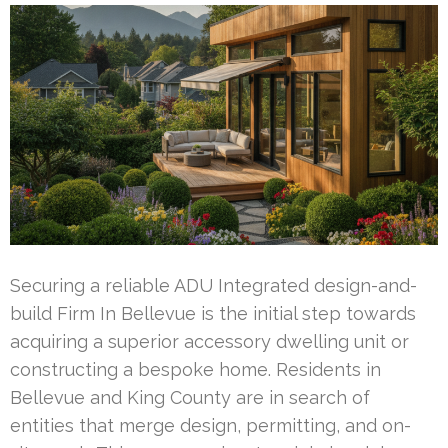
Securing a reliable ADU Integrated design-and-
build Firm In Bellevue is the initial step towards
acquiring a superior accessory dwelling unit or
constructing a bespoke home. Residents in
Bellevue and King County are in search of
entities that merge design, permitting, and on-