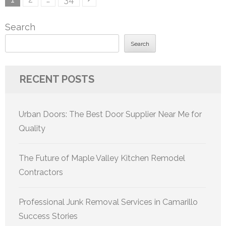
pagination
Search
Search
RECENT POSTS
Urban Doors: The Best Door Supplier Near Me for
Quality
The Future of Maple Valley Kitchen Remodel
Contractors
Professional Junk Removal Services in Camarillo
Success Stories