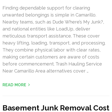
Finding dependable support for clearing
unwanted belongings is simple in Camarillo.
Nearby teams, such as Dude Where’s My Junk?,
and national entities like LoadUp, deliver
meticulous transport assistance. These cover
heavy lifting, loading, transport, and processing.
They combine physical labor with clear rates,
making certain customers are aware of costs
before commencement. Trash Hauling Service
Near Camarillo Area alternatives cover …
READ MORE
Basement Junk Removal Cost