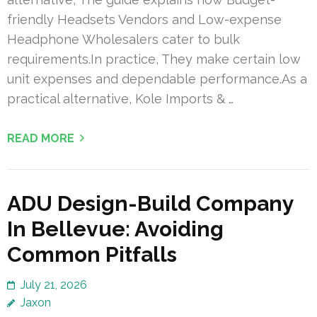
friendly Headsets Vendors and Low-expense
Headphone Wholesalers cater to bulk
requirements.In practice, They make certain low
unit expenses and dependable performance.As a
practical alternative, Kole Imports & …
READ MORE
ADU Design-Build Company
In Bellevue: Avoiding
Common Pitfalls
July 21, 2026
Jaxon