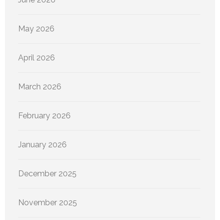
May 2026
April 2026
March 2026
February 2026
January 2026
December 2025
November 2025