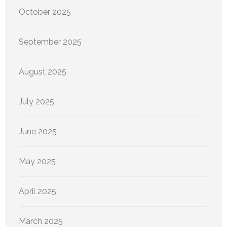
October 2025
September 2025
August 2025
July 2025
June 2025
May 2025
April 2025
March 2025