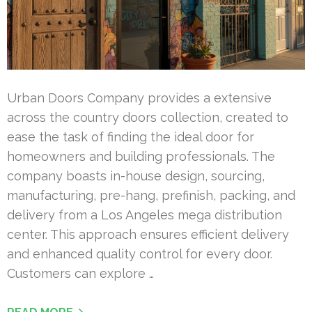
Urban Doors Company provides a extensive
across the country doors collection, created to
ease the task of finding the ideal door for
homeowners and building professionals. The
company boasts in-house design, sourcing,
manufacturing, pre-hang, prefinish, packing, and
delivery from a Los Angeles mega distribution
center. This approach ensures efficient delivery
and enhanced quality control for every door.
Customers can explore …