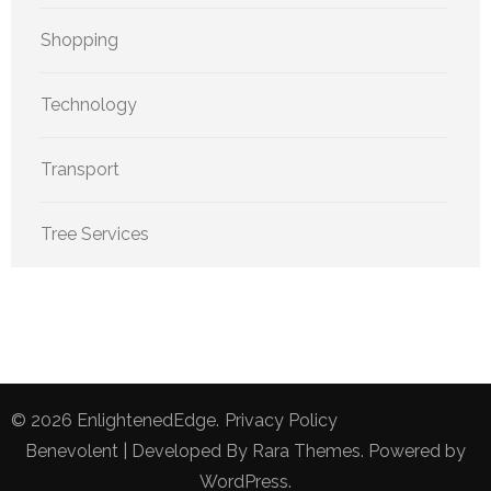
Shopping
Technology
Transport
Tree Services
© 2026
EnlightenedEdge
.
Privacy Policy
Benevolent | Developed By
Rara Themes
. Powered by
WordPress
.