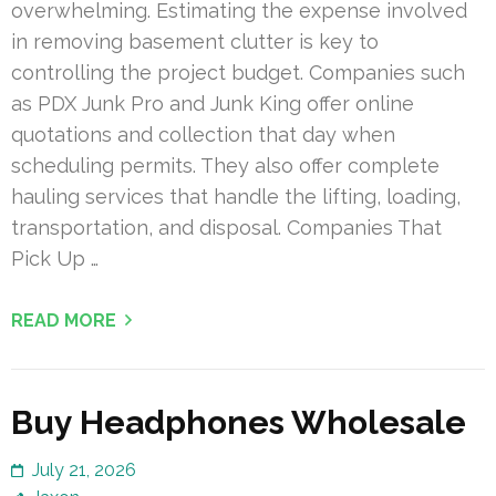
overwhelming. Estimating the expense involved
in removing basement clutter is key to
controlling the project budget. Companies such
as PDX Junk Pro and Junk King offer online
quotations and collection that day when
scheduling permits. They also offer complete
hauling services that handle the lifting, loading,
transportation, and disposal. Companies That
Pick Up …
READ MORE
Buy Headphones Wholesale
July 21, 2026