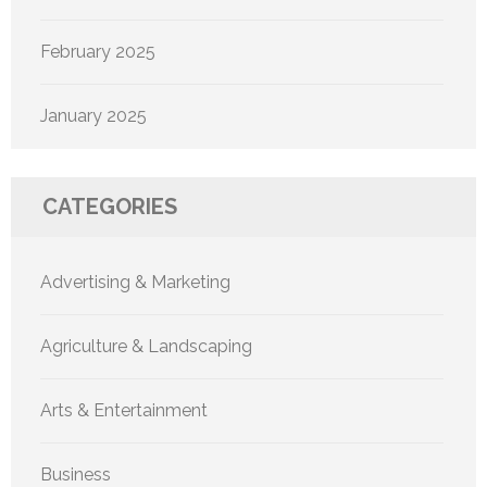
February 2025
January 2025
CATEGORIES
Advertising & Marketing
Agriculture & Landscaping
Arts & Entertainment
Business