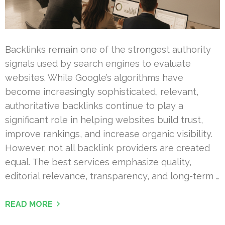
Backlinks remain one of the strongest authority
signals used by search engines to evaluate
websites. While Google’s algorithms have
become increasingly sophisticated, relevant,
authoritative backlinks continue to play a
significant role in helping websites build trust,
improve rankings, and increase organic visibility.
However, not all backlink providers are created
equal. The best services emphasize quality,
editorial relevance, transparency, and long-term …
READ MORE