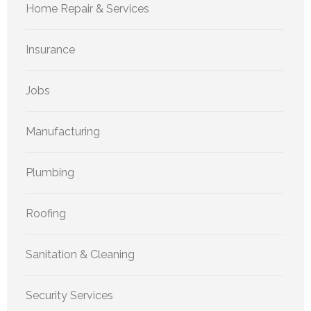
Home Repair & Services
Insurance
Jobs
Manufacturing
Plumbing
Roofing
Sanitation & Cleaning
Security Services