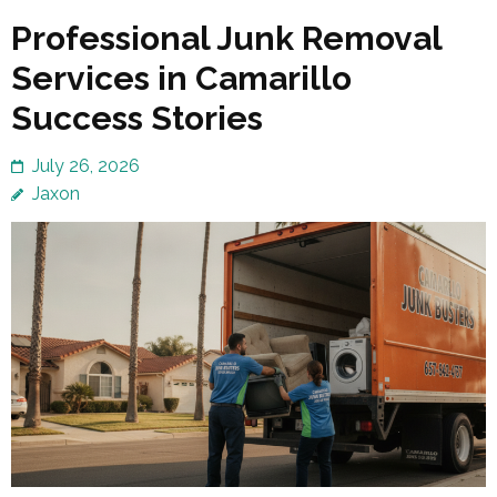
Professional Junk Removal
Services in Camarillo
Success Stories
July 26, 2026
Jaxon