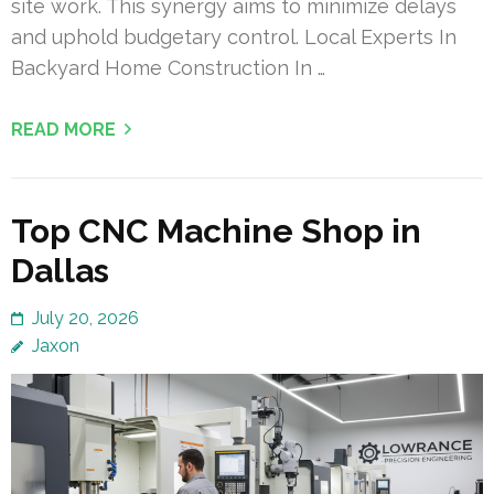
site work. This synergy aims to minimize delays
and uphold budgetary control. Local Experts In
Backyard Home Construction In …
READ MORE
Top CNC Machine Shop in
Dallas
July 20, 2026
Jaxon