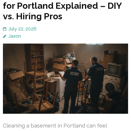
for Portland Explained – DIY
vs. Hiring Pros
July 22, 2026
Jaxon
Cleaning a basement in Portland can feel