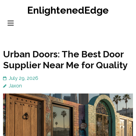
Skip
EnlightenedEdge
to
content
(Press
Enter)
Urban Doors: The Best Door
Supplier Near Me for Quality
July 29, 2026
Jaxon