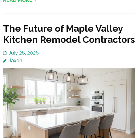
READ MORE
The Future of Maple Valley
Kitchen Remodel Contractors
July 26, 2026
Jaxon