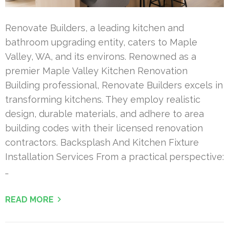
Renovate Builders, a leading kitchen and
bathroom upgrading entity, caters to Maple
Valley, WA, and its environs. Renowned as a
premier Maple Valley Kitchen Renovation
Building professional, Renovate Builders excels in
transforming kitchens. They employ realistic
design, durable materials, and adhere to area
building codes with their licensed renovation
contractors. Backsplash And Kitchen Fixture
Installation Services From a practical perspective:
…
READ MORE