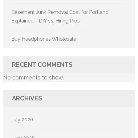
Basement Junk Removal Cost for Portland
Explained – DIY vs. Hiring Pros
Buy Headphones Wholesale
RECENT COMMENTS
No comments to show.
ARCHIVES
July 2026
June 2026